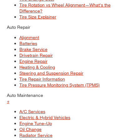
Tire Rotation vs Wheel Alignment—What's the
Difference?
Tire Size Explainer
Auto Repair
Alignment
Batteries
Brake Service
Drivetrain Repair
Engine Repair
Heating & Cooling
Steering and Suspension Repair
Tire Repair Information
Tire Pressure Monitoring System (TPMS)
Auto Maintenance
+
A/C Services
Electric & Hybrid Vehicles
Engine Tune–Up
Oil Change
Radiator Service