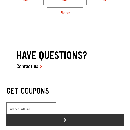
Base
HAVE QUESTIONS?
Contact us
GET COUPONS
>