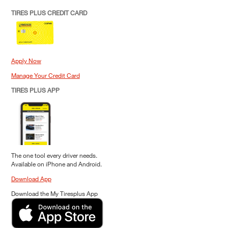
TIRES PLUS CREDIT CARD
Apply Now
Manage Your Credit Card
TIRES PLUS APP
The one tool every driver needs.
Available on iPhone and Android.
Download App
Download the My Tiresplus App