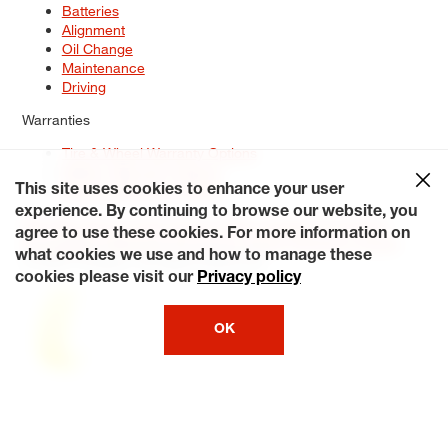
Batteries
Alignment
Oil Change
Maintenance
Driving
Warranties
Tire & Wheel Warranty Options
Battery Warranty Options
Service Warranty Options
This site uses cookies to enhance your user
experience. By continuing to browse our website, you
Site Map
Terms of Use
Privacy Policy
Contact Us
Careers
agree to use these cookies. For more information on
Accessibility Statement
My Privacy Rights
Request a Quote
what cookies we use and how to manage these
© 2026 Tiresplus. All Rights Reserved.
cookies please visit our
Privacy policy
OK