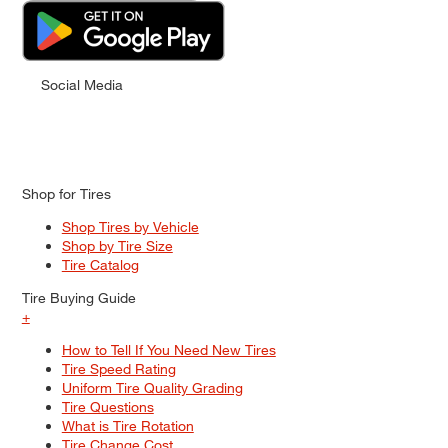
Social Media
Shop for Tires
Shop Tires by Vehicle
Shop by Tire Size
Tire Catalog
Tire Buying Guide
+
How to Tell If You Need New Tires
Tire Speed Rating
Uniform Tire Quality Grading
Tire Questions
What is Tire Rotation
Tire Change Cost