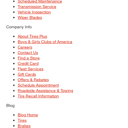
Scheduled Maintenance
Transmission Service
Vehicle Inspection
Wiper Blades
Company Info
About Tires Plus
Boys & Girls Clubs of America
Careers
Contact Us
Find a Store
Credit Card
Fleet Services
Gift Cards
Offers & Rebates
Schedule Appointment
Roadside Assistance & Towing
Tire Recall Information
Blog
Blog Home
Tires
Brakes