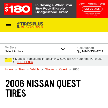
Skip to Content
Blog
My Store
Call Support
Select A Store
1-844-338-0739
6-Months Promotional Financing* & Save 5% On Your First Purchase
GET DETAILS
†
Home
Tires
Vehicle
Nissan
Quest
2006
2006 NISSAN QUEST
TIRES