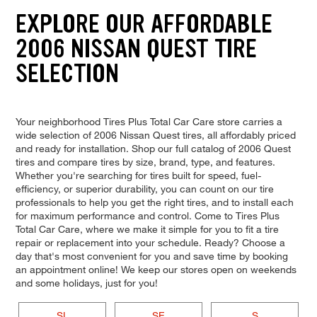
EXPLORE OUR AFFORDABLE
2006 NISSAN QUEST TIRE
SELECTION
Your neighborhood Tires Plus Total Car Care store carries a
wide selection of 2006 Nissan Quest tires, all affordably priced
and ready for installation. Shop our full catalog of 2006 Quest
tires and compare tires by size, brand, type, and features.
Whether you're searching for tires built for speed, fuel-
efficiency, or superior durability, you can count on our tire
professionals to help you get the right tires, and to install each
for maximum performance and control. Come to Tires Plus
Total Car Care, where we make it simple for you to fit a tire
repair or replacement into your schedule. Ready? Choose a
day that's most convenient for you and save time by booking
an appointment online! We keep our stores open on weekends
and some holidays, just for you!
SL
SE
S