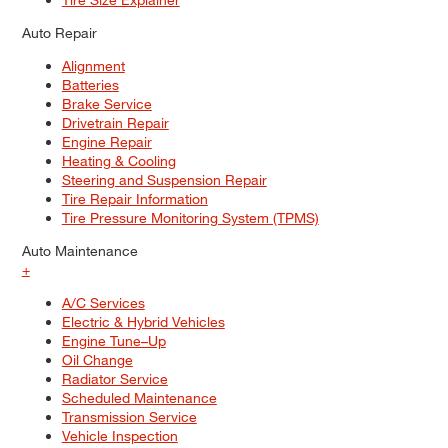
Auto Repair
Alignment
Batteries
Brake Service
Drivetrain Repair
Engine Repair
Heating & Cooling
Steering and Suspension Repair
Tire Repair Information
Tire Pressure Monitoring System (TPMS)
Auto Maintenance
+
A/C Services
Electric & Hybrid Vehicles
Engine Tune–Up
Oil Change
Radiator Service
Scheduled Maintenance
Transmission Service
Vehicle Inspection