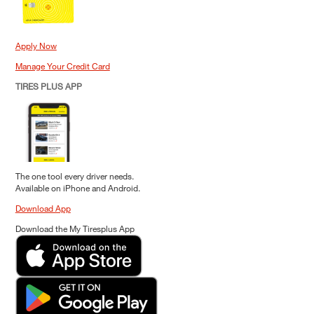
Apply Now
Manage Your Credit Card
TIRES PLUS APP
The one tool every driver needs.
Available on iPhone and Android.
Download App
Download the My Tiresplus App