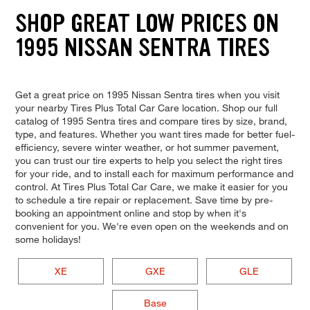
SHOP GREAT LOW PRICES ON
1995 NISSAN SENTRA TIRES
Get a great price on 1995 Nissan Sentra tires when you visit
your nearby Tires Plus Total Car Care location. Shop our full
catalog of 1995 Sentra tires and compare tires by size, brand,
type, and features. Whether you want tires made for better fuel-
efficiency, severe winter weather, or hot summer pavement,
you can trust our tire experts to help you select the right tires
for your ride, and to install each for maximum performance and
control. At Tires Plus Total Car Care, we make it easier for you
to schedule a tire repair or replacement. Save time by pre-
booking an appointment online and stop by when it's
convenient for you. We're even open on the weekends and on
some holidays!
XE
GXE
GLE
Base