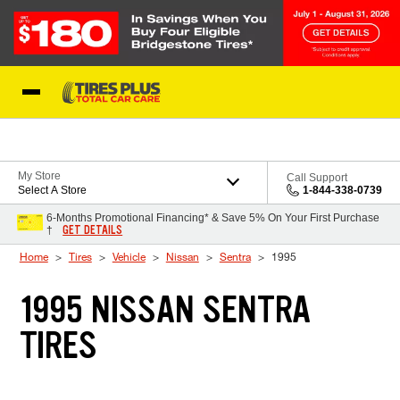
Skip to Content
Blog
My Store
Call Support
Select A Store
1-844-338-0739
6-Months Promotional Financing* & Save 5% On Your First Purchase
GET DETAILS
†
Home
Tires
Vehicle
Nissan
Sentra
1995
1995 NISSAN SENTRA
TIRES