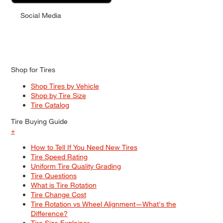
Social Media
Shop for Tires
Shop Tires by Vehicle
Shop by Tire Size
Tire Catalog
Tire Buying Guide
+
How to Tell If You Need New Tires
Tire Speed Rating
Uniform Tire Quality Grading
Tire Questions
What is Tire Rotation
Tire Change Cost
Tire Rotation vs Wheel Alignment—What's the
Difference?
Tire Size Explainer