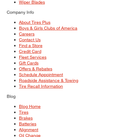
Wiper Blades
Company Info
About Tires Plus
Boys & Girls Clubs of America
Careers
Contact Us
Find a Store
Credit Card
Fleet Services
Gift Cards
Offers & Rebates
Schedule Appointment
Roadside Assistance & Towing
Tire Recall Information
Blog
Blog Home
Tires
Brakes
Batteries
Alignment
Oil Change