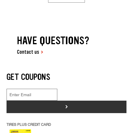
HAVE QUESTIONS?
Contact us
GET COUPONS
>
TIRES PLUS CREDIT CARD