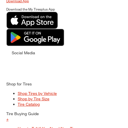
Download App
Download the My Tiresplus App
Social Media
Shop for Tires
Shop Tires by Vehicle
Shop by Tire Size
Tire Catalog
Tire Buying Guide
+