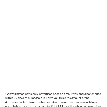
* We will match any locally advertised price on tires. If you find a better price
within 30 days of purchase, We'll give you twice the amount of the
difference back. This guarantee excludes closeouts, clearances, catalogs
and rebate prices. Excludes our Buy 3, Get 1 Free offer when compared to a