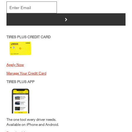
>
TIRES PLUS CREDIT CARD
Apply Now
Manage Your Credit Card
TIRES PLUS APP
The one tool every driver needs.
Available on iPhone and Android.