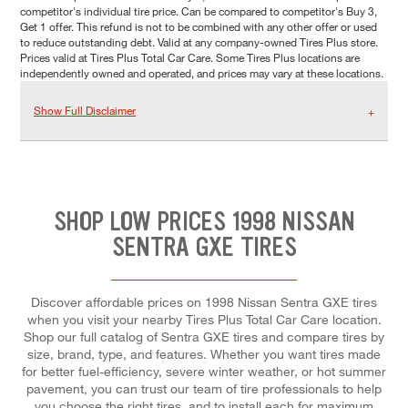
competitor's individual tire price. Can be compared to competitor's Buy 3,
Get 1 offer. This refund is not to be combined with any other offer or used
to reduce outstanding debt. Valid at any company-owned Tires Plus store.
Prices valid at Tires Plus Total Car Care. Some Tires Plus locations are
independently owned and operated, and prices may vary at these locations.
Show Full Disclaimer
SHOP LOW PRICES 1998 NISSAN
SENTRA GXE TIRES
Discover affordable prices on 1998 Nissan Sentra GXE tires
when you visit your nearby Tires Plus Total Car Care location.
Shop our full catalog of Sentra GXE tires and compare tires by
size, brand, type, and features. Whether you want tires made
for better fuel-efficiency, severe winter weather, or hot summer
pavement, you can trust our team of tire professionals to help
you choose the right tires, and to install each for maximum