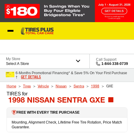
Skip to Content
Blog
My Store
Call Support
Select A Store
1-844-338-0739
6-Months Promotional Financing* & Save 5% On Your First Purchase
GET DETAILS
†
Home
Tires
Vehicle
Nissan
Sentra
1998
GXE
TIRES
for
1998 NISSAN SENTRA GXE
FREE WITH EVERY TIRE PURCHASE
Mounting, Alignment Check, Lifetime Free Tire Rotation, Price Match
Guarantee.