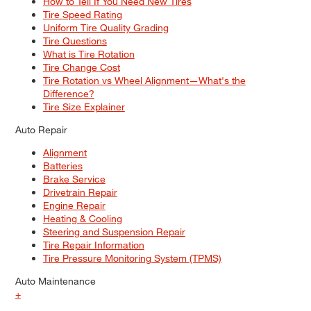
How to Tell If You Need New Tires
Tire Speed Rating
Uniform Tire Quality Grading
Tire Questions
What is Tire Rotation
Tire Change Cost
Tire Rotation vs Wheel Alignment—What's the
Difference?
Tire Size Explainer
Auto Repair
Alignment
Batteries
Brake Service
Drivetrain Repair
Engine Repair
Heating & Cooling
Steering and Suspension Repair
Tire Repair Information
Tire Pressure Monitoring System (TPMS)
Auto Maintenance
+