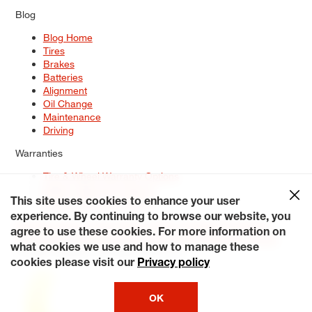
Blog
Blog Home
Tires
Brakes
Batteries
Alignment
Oil Change
Maintenance
Driving
Warranties
Tire & Wheel Warranty Options
Battery Warranty Options
Service Warranty Options
This site uses cookies to enhance your user
experience. By continuing to browse our website, you
Site Map
Terms of Use
Privacy Policy
Contact Us
Careers
agree to use these cookies. For more information on
Accessibility Statement
My Privacy Rights
Request a Quote
what cookies we use and how to manage these
© 2026 Tiresplus. All Rights Reserved.
cookies please visit our
Privacy policy
OK