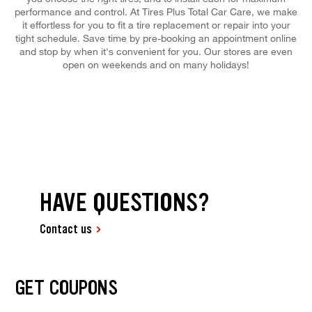
performance and control. At Tires Plus Total Car Care, we make
it effortless for you to fit a tire replacement or repair into your
tight schedule. Save time by pre-booking an appointment online
and stop by when it's convenient for you. Our stores are even
open on weekends and on many holidays!
HAVE QUESTIONS?
Contact us
GET COUPONS