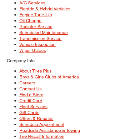
A/C Services
Electric & Hybrid Vehicles
Engine Tune–Up
Oil Change
Radiator Service
Scheduled Maintenance
Transmission Service
Vehicle Inspection
Wiper Blades
Company Info
About Tires Plus
Boys & Girls Clubs of America
Careers
Contact Us
Find a Store
Credit Card
Fleet Services
Gift Cards
Offers & Rebates
Schedule Appointment
Roadside Assistance & Towing
Tire Recall Information