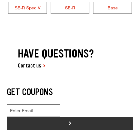
SE-R Spec V
SE-R
Base
HAVE QUESTIONS?
Contact us
GET COUPONS
>