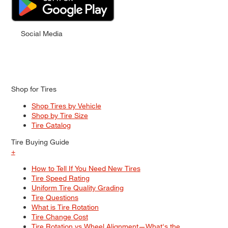
Social Media
Shop for Tires
Shop Tires by Vehicle
Shop by Tire Size
Tire Catalog
Tire Buying Guide
+
How to Tell If You Need New Tires
Tire Speed Rating
Uniform Tire Quality Grading
Tire Questions
What is Tire Rotation
Tire Change Cost
Tire Rotation vs Wheel Alignment—What's the