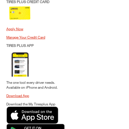
TIRES PLUS CREDIT CARD
Apply Now
Manage Your Credit Card
TIRES PLUS APP
The one tool every driver needs.
Available on iPhone and Android.
Download App
Download the My Tiresplus App