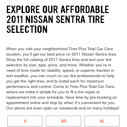
EXPLORE OUR AFFORDABLE
2011 NISSAN SENTRA TIRE
SELECTION
When you visit your neighborhood Tires Plus Total Car Care
location, you'll get our best price on 2011 Nissan Sentra tires.
Shop the full catalog of 2011 Sentra tires and sort your tire
selection by size, type, price, and more. Whether you're in
need of tires made for stability, speed, or superior traction in
wet weather, you can count on our tire professionals to help
you get the right tires, and to install each for maximum
performance and control. Come to Tires Plus Total Car Care,
where we make it simple for you to fit a tire repair or
replacement into your schedule. Save time by pre-booking an
appointment online and stop by when it's convenient for you.
Our stores are even open on weekends and on many holidays!
S
SR
SL