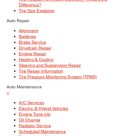
Difference?
Tire Size Explainer
Auto Repair
Alignment
Batteries
Brake Service
Drivetrain Repair
Engine Repair
Heating & Cooling
Steering and Suspension Repair
Tire Repair Information
Tire Pressure Monitoring System (TPMS)
Auto Maintenance
+
A/C Services
Electric & Hybrid Vehicles
Engine Tune–Up
Oil Change
Radiator Service
Scheduled Maintenance