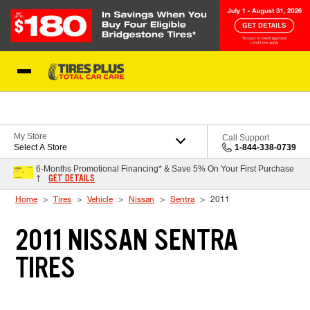
Skip to Content
Blog
My Store
Call Support
Select A Store
1-844-338-0739
6-Months Promotional Financing* & Save 5% On Your First Purchase
GET DETAILS
†
Home
Tires
Vehicle
Nissan
Sentra
2011
2011 NISSAN SENTRA
TIRES