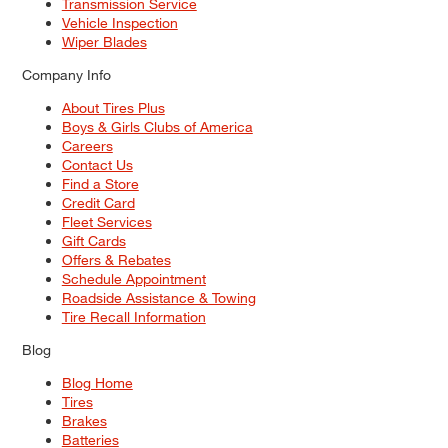
Transmission Service
Vehicle Inspection
Wiper Blades
Company Info
About Tires Plus
Boys & Girls Clubs of America
Careers
Contact Us
Find a Store
Credit Card
Fleet Services
Gift Cards
Offers & Rebates
Schedule Appointment
Roadside Assistance & Towing
Tire Recall Information
Blog
Blog Home
Tires
Brakes
Batteries