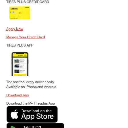
TIRES PLUS CREDIT CARD
Apply Now
Manage Your Credit Card
TIRES PLUS APP
The one tool every driver needs.
Available on iPhone and Android.
Download App
Download the My Tiresplus App