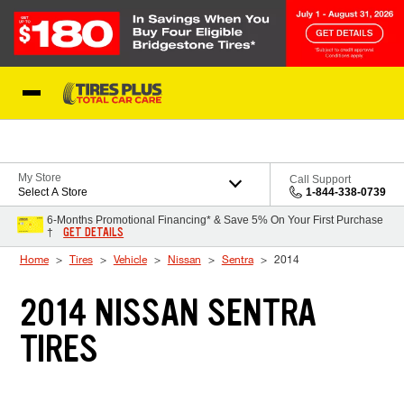
Skip to Content
Blog
My Store
Call Support
Select A Store
1-844-338-0739
6-Months Promotional Financing* & Save 5% On Your First Purchase
GET DETAILS
†
Home
Tires
Vehicle
Nissan
Sentra
2014
2014 NISSAN SENTRA
TIRES