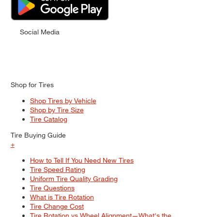
Social Media
Shop for Tires
Shop Tires by Vehicle
Shop by Tire Size
Tire Catalog
Tire Buying Guide
+
How to Tell If You Need New Tires
Tire Speed Rating
Uniform Tire Quality Grading
Tire Questions
What is Tire Rotation
Tire Change Cost
Tire Rotation vs Wheel Alignment—What's the