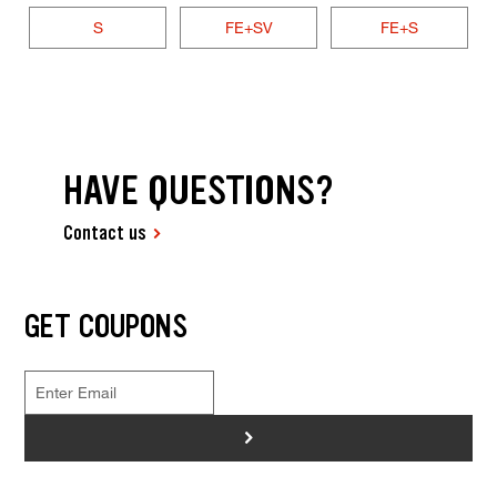
S
FE+SV
FE+S
HAVE QUESTIONS?
Contact us
GET COUPONS
>