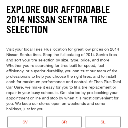
EXPLORE OUR AFFORDABLE
2014 NISSAN SENTRA TIRE
SELECTION
Visit your local Tires Plus location for great low prices on 2014
Nissan Sentra tires. Shop the full catalog of 2014 Sentra tires
and sort your tire selection by size, type, price, and more.
Whether you're searching for tires built for speed, fuel-
efficiency, or superior durability, you can trust our team of tire
professionals to help you choose the right tires, and to install
each for maximum performance and control. At Tires Plus Total
Car Care, we make it easy for you to fit a tire replacement or
repair in your busy schedule. Get started by pre-booking your
appointment online and stop by when it is most convenient for
you. We keep our stores open on weekends and some
holidays, just for you!
SV
SR
SL