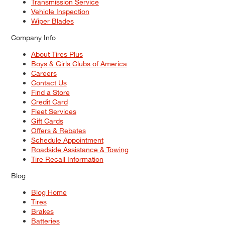
Transmission Service
Vehicle Inspection
Wiper Blades
Company Info
About Tires Plus
Boys & Girls Clubs of America
Careers
Contact Us
Find a Store
Credit Card
Fleet Services
Gift Cards
Offers & Rebates
Schedule Appointment
Roadside Assistance & Towing
Tire Recall Information
Blog
Blog Home
Tires
Brakes
Batteries