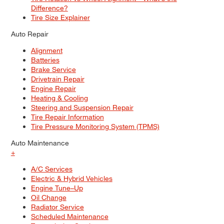
Difference?
Tire Size Explainer
Auto Repair
Alignment
Batteries
Brake Service
Drivetrain Repair
Engine Repair
Heating & Cooling
Steering and Suspension Repair
Tire Repair Information
Tire Pressure Monitoring System (TPMS)
Auto Maintenance
+
A/C Services
Electric & Hybrid Vehicles
Engine Tune–Up
Oil Change
Radiator Service
Scheduled Maintenance