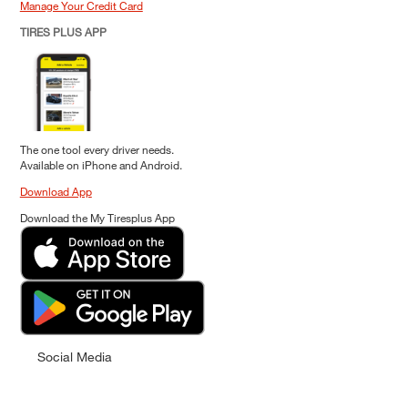
Manage Your Credit Card
TIRES PLUS APP
The one tool every driver needs.
Available on iPhone and Android.
Download App
Download the My Tiresplus App
Social Media