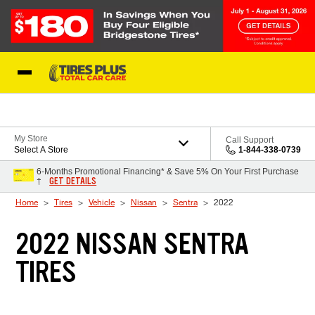
Skip to Content
Blog
My Store
Call Support
Select A Store
1-844-338-0739
6-Months Promotional Financing* & Save 5% On Your First Purchase
GET DETAILS
†
Home
Tires
Vehicle
Nissan
Sentra
2022
2022 NISSAN SENTRA
TIRES