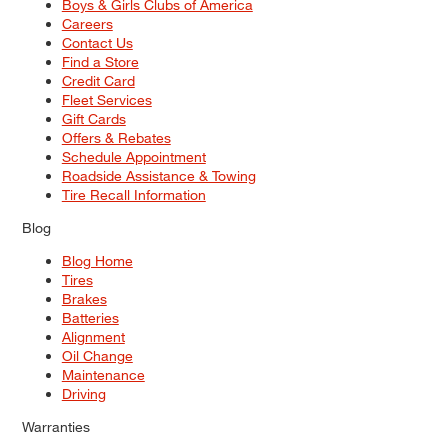
Boys & Girls Clubs of America
Careers
Contact Us
Find a Store
Credit Card
Fleet Services
Gift Cards
Offers & Rebates
Schedule Appointment
Roadside Assistance & Towing
Tire Recall Information
Blog
Blog Home
Tires
Brakes
Batteries
Alignment
Oil Change
Maintenance
Driving
Warranties