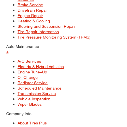
Brake Service
Drivetrain Repair
Engine Repair
Heating & Cooling
Steering and Suspension Repair
Tire Repair Information
Tire Pressure Monitoring System (TPMS)
Auto Maintenance
+
A/C Services
Electric & Hybrid Vehicles
Engine Tune–Up
Oil Change
Radiator Service
Scheduled Maintenance
Transmission Service
Vehicle Inspection
Wiper Blades
Company Info
About Tires Plus