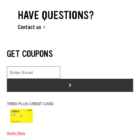
HAVE QUESTIONS?
Contact us
GET COUPONS
>
TIRES PLUS CREDIT CARD
Apply Now