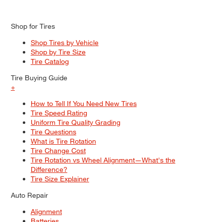
Shop for Tires
Shop Tires by Vehicle
Shop by Tire Size
Tire Catalog
Tire Buying Guide
+
How to Tell If You Need New Tires
Tire Speed Rating
Uniform Tire Quality Grading
Tire Questions
What is Tire Rotation
Tire Change Cost
Tire Rotation vs Wheel Alignment—What's the
Difference?
Tire Size Explainer
Auto Repair
Alignment
Batteries