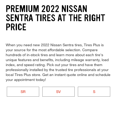
PREMIUM 2022 NISSAN
SENTRA TIRES AT THE RIGHT
PRICE
When you need new 2022 Nissan Sentra tires, Tires Plus is
your source for the most affordable selection. Compare
hundreds of in-stock tires and learn more about each tire's
unique features and benefits, including mileage warranty, load
index, and speed rating. Pick out your tires and have them
professionally installed by the trusted tire professionals at your
local Tires Plus store. Get an instant quote online and schedule
your appointment today!
SR
SV
S