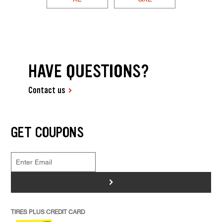
HAVE QUESTIONS?
Contact us
GET COUPONS
>
TIRES PLUS CREDIT CARD