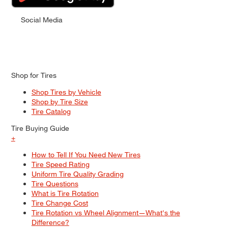
Social Media
Shop for Tires
Shop Tires by Vehicle
Shop by Tire Size
Tire Catalog
Tire Buying Guide
+
How to Tell If You Need New Tires
Tire Speed Rating
Uniform Tire Quality Grading
Tire Questions
What is Tire Rotation
Tire Change Cost
Tire Rotation vs Wheel Alignment—What's the
Difference?