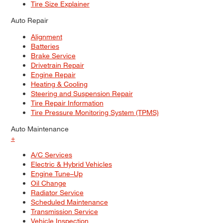
Tire Size Explainer
Auto Repair
Alignment
Batteries
Brake Service
Drivetrain Repair
Engine Repair
Heating & Cooling
Steering and Suspension Repair
Tire Repair Information
Tire Pressure Monitoring System (TPMS)
Auto Maintenance
+
A/C Services
Electric & Hybrid Vehicles
Engine Tune–Up
Oil Change
Radiator Service
Scheduled Maintenance
Transmission Service
Vehicle Inspection