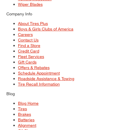
Wiper Blades
Company Info
About Tires Plus
Boys & Girls Clubs of America
Careers
Contact Us
Find a Store
Credit Card
Fleet Services
Gift Cards
Offers & Rebates
Schedule Appointment
Roadside Assistance & Towing
Tire Recall Information
Blog
Blog Home
Tires
Brakes
Batteries
Alignment