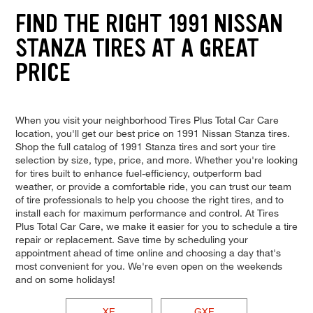
FIND THE RIGHT 1991 NISSAN
STANZA TIRES AT A GREAT
PRICE
When you visit your neighborhood Tires Plus Total Car Care
location, you'll get our best price on 1991 Nissan Stanza tires.
Shop the full catalog of 1991 Stanza tires and sort your tire
selection by size, type, price, and more. Whether you're looking
for tires built to enhance fuel-efficiency, outperform bad
weather, or provide a comfortable ride, you can trust our team
of tire professionals to help you choose the right tires, and to
install each for maximum performance and control. At Tires
Plus Total Car Care, we make it easier for you to schedule a tire
repair or replacement. Save time by scheduling your
appointment ahead of time online and choosing a day that's
most convenient for you. We're even open on the weekends
and on some holidays!
XE
GXE