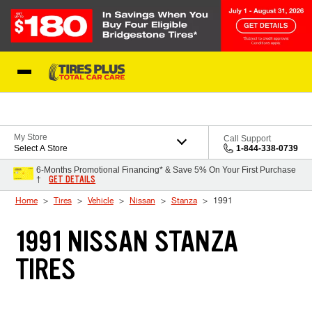
Skip to Content
Blog
My Store
Call Support
Select A Store
1-844-338-0739
6-Months Promotional Financing* & Save 5% On Your First Purchase
GET DETAILS
†
Home
Tires
Vehicle
Nissan
Stanza
1991
1991 NISSAN STANZA
TIRES