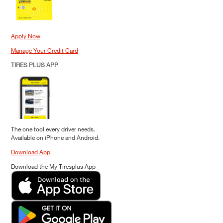
Apply Now
Manage Your Credit Card
TIRES PLUS APP
The one tool every driver needs.
Available on iPhone and Android.
Download App
Download the My Tiresplus App