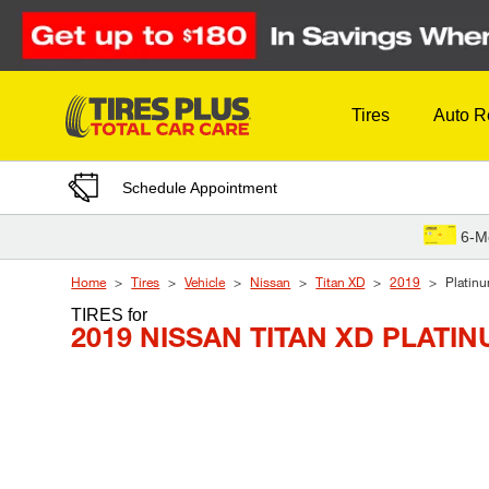
Skip to Content
Tires
Auto R
Schedule Appointment
6-M
Home
Tires
Vehicle
Nissan
Titan XD
2019
Platinu
TIRES
for
2019 NISSAN TITAN XD PLATI