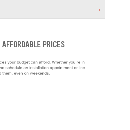
T AFFORDABLE PRICES
ices your budget can afford. Whether you're in
 and schedule an installation appointment online
ed them, even on weekends.