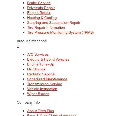
Brake Service
Drivetrain Repair
Engine Repair
Heating & Cooling
Steering and Suspension Repair
Tire Repair Information
Tire Pressure Monitoring System (TPMS)
Auto Maintenance
+
A/C Services
Electric & Hybrid Vehicles
Engine Tune–Up
Oil Change
Radiator Service
Scheduled Maintenance
Transmission Service
Vehicle Inspection
Wiper Blades
Company Info
About Tires Plus
Boys & Girls Clubs of America