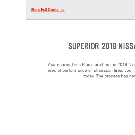
Show Full Disclaimer
SUPERIOR 2019 NISS
Your nearby Tires Plus store has the 2019 Nis
need of performance or all season tires, you'll
today. The process has ne