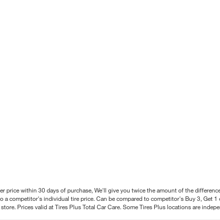
better price within 30 days of purchase, We'll give you twice the amount of the differe
 a competitor's individual tire price. Can be compared to competitor's Buy 3, Get 1 o
tore. Prices valid at Tires Plus Total Car Care. Some Tires Plus locations are inde