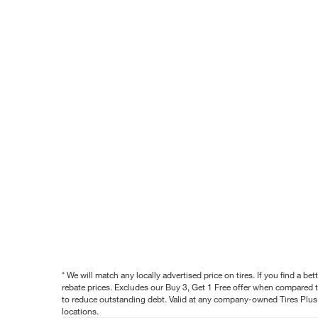
* We will match any locally advertised price on tires. If you find a 
rebate prices. Excludes our Buy 3, Get 1 Free offer when compared to
to reduce outstanding debt. Valid at any company-owned Tires Plus s
locations.