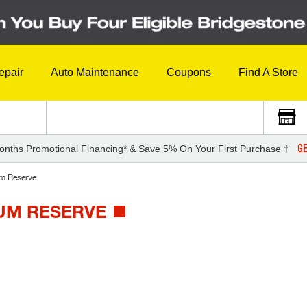
epair
Auto Maintenance
Coupons
Find A Store
GE
onths Promotional Financing* & Save 5% On Your First Purchase †
m Reserve
NUM RESERVE