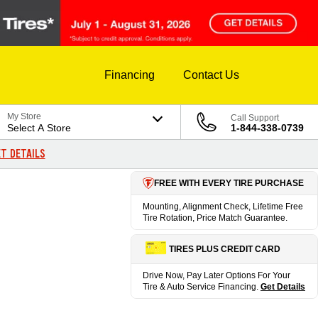
Financing
Contact Us
My Store
Call Support
Select A Store
1-844-338-0739
T DETAILS
FREE WITH EVERY TIRE PURCHASE
Mounting, Alignment Check, Lifetime Free
Tire Rotation, Price Match Guarantee.
TIRES PLUS CREDIT CARD
Drive Now, Pay Later Options For Your
Tire & Auto Service Financing.
Get Details