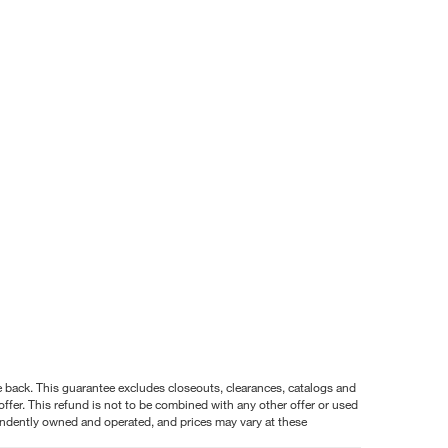
nce back. This guarantee excludes closeouts, clearances, catalogs and
ffer. This refund is not to be combined with any other offer or used
pendently owned and operated, and prices may vary at these