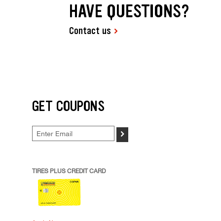
HAVE QUESTIONS?
Contact us
GET COUPONS
>
TIRES PLUS CREDIT CARD