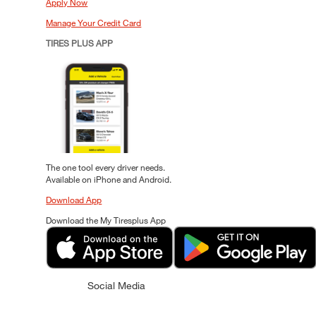
Apply Now
Manage Your Credit Card
TIRES PLUS APP
The one tool every driver needs.
Available on iPhone and Android.
Download App
Download the My Tiresplus App
Social Media