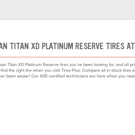
AN TITAN XD PLATINUM RESERVE TIRES A
san Titan XD Platinum Reserve tires you've been looking for, and all pr
 find the right tire when you visit Tires Plus. Compare all in-stock tires
ver been easier! Our ASE-certified technicians are here when you ne