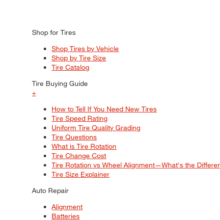
Shop for Tires
Shop Tires by Vehicle
Shop by Tire Size
Tire Catalog
Tire Buying Guide
+
How to Tell If You Need New Tires
Tire Speed Rating
Uniform Tire Quality Grading
Tire Questions
What is Tire Rotation
Tire Change Cost
Tire Rotation vs Wheel Alignment—What's the Differ
Tire Size Explainer
Auto Repair
Alignment
Batteries