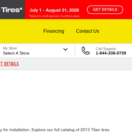
Financing
Contact Us
My Store
Call Support
Select A Store
1-844-338-0739
T DETAILS
or installation. Explore our full catalog of 2013 Titan tires