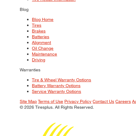
Blog
Blog Home
Tires
Brakes
Batteries
Alignment
Oil Change
Maintenance
Driving
Warranties
Tire & Wheel Warranty Options
Battery Warranty Options
Service Warranty Options
Site Map
Terms of Use
Privacy Policy
Contact Us
Careers
A
© 2026 Tiresplus. All Rights Reserved.