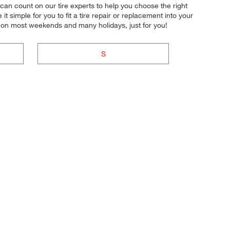
u can count on our tire experts to help you choose the right
 simple for you to fit a tire repair or replacement into your
n on most weekends and many holidays, just for you!
S