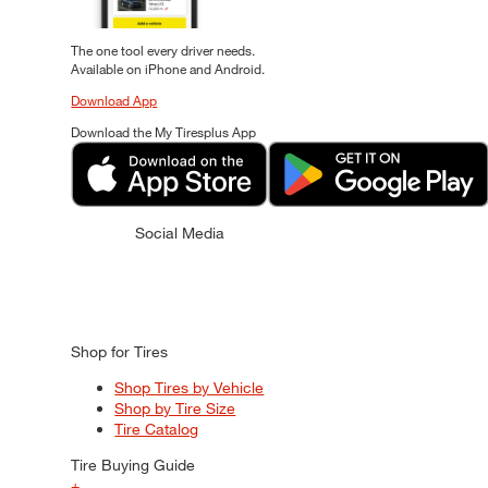
The one tool every driver needs.
Available on iPhone and Android.
Download App
Download the My Tiresplus App
Social Media
Shop for Tires
Shop Tires by Vehicle
Shop by Tire Size
Tire Catalog
Tire Buying Guide
+