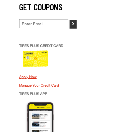
GET COUPONS
>
TIRES PLUS CREDIT CARD
Apply Now
Manage Your Credit Card
TIRES PLUS APP