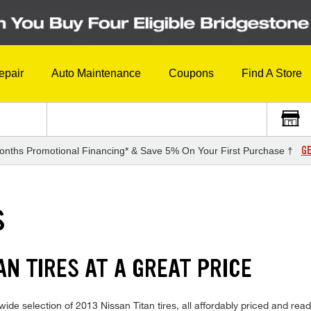
epair
Auto Maintenance
Coupons
Find A Store
GE
onths Promotional Financing* & Save 5% On Your First Purchase †
S
AN TIRES AT A GREAT PRICE
de selection of 2013 Nissan Titan tires, all affordably priced and ready f