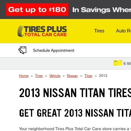
Skip to Content
Tires
Auto R
Schedule Appointment
6-M
Home
Tires
Vehicle
Nissan
Titan
2013
2013 NISSAN TITAN TIRE
GET GREAT 2013 NISSAN TIT
Your neighborhood Tires Plus Total Car Care store carries a wi