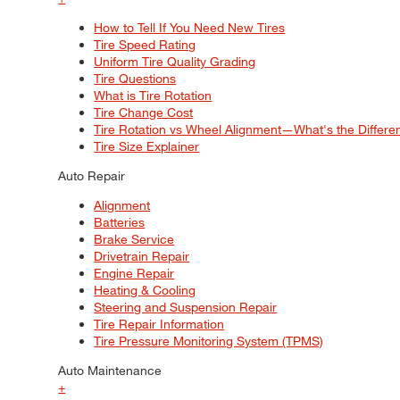
How to Tell If You Need New Tires
Tire Speed Rating
Uniform Tire Quality Grading
Tire Questions
What is Tire Rotation
Tire Change Cost
Tire Rotation vs Wheel Alignment—What's the Differ
Tire Size Explainer
Auto Repair
Alignment
Batteries
Brake Service
Drivetrain Repair
Engine Repair
Heating & Cooling
Steering and Suspension Repair
Tire Repair Information
Tire Pressure Monitoring System (TPMS)
Auto Maintenance
+