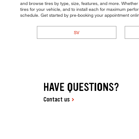
and browse tires by type, size, features, and more. Whether yo
tires for your vehicle, and to install each for maximum perfo
schedule. Get started by pre-booking your appointment onli
SV
HAVE QUESTIONS?
Contact us