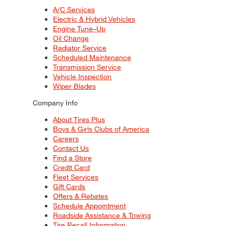
A/C Services
Electric & Hybrid Vehicles
Engine Tune–Up
Oil Change
Radiator Service
Scheduled Maintenance
Transmission Service
Vehicle Inspection
Wiper Blades
Company Info
About Tires Plus
Boys & Girls Clubs of America
Careers
Contact Us
Find a Store
Credit Card
Fleet Services
Gift Cards
Offers & Rebates
Schedule Appointment
Roadside Assistance & Towing
Tire Recall Information