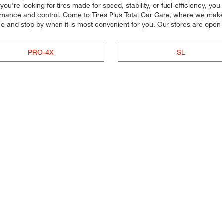
u're looking for tires made for speed, stability, or fuel-efficiency, yo
rmance and control. Come to Tires Plus Total Car Care, where we make it
ne and stop by when it is most convenient for you. Our stores are ope
PRO-4X
SL