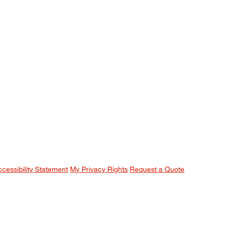
ccessibility Statement
My Privacy Rights
Request a Quote