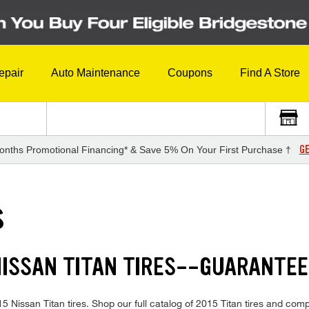
epair
Auto Maintenance
Coupons
Find A Store
GE
onths Promotional Financing* & Save 5% On Your First Purchase †
S
NISSAN TITAN TIRES--GUARANTE
015 Nissan Titan tires. Shop our full catalog of 2015 Titan tires and co