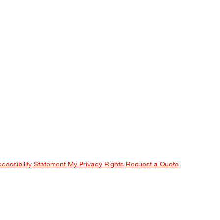
ccessibility Statement
My Privacy Rights
Request a Quote