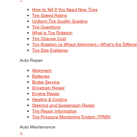
How to Tell If You Need New Tires
Tire Speed Rating
Uniform Tire Quality Grading
Tire Questions
What is Tire Rotation
Tire Change Cost
Tire Rotation vs Wheel Alignment—What's the Differ
Tire Size Explainer
Auto Repair
Alignment
Batteries
Brake Service
Drivetrain Repair
Engine Repair
Heating & Cooling
Steering and Suspension Repair
Tire Repair Information
Tire Pressure Monitoring System (TPMS)
Auto Maintenance
+