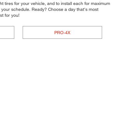
ght tires for your vehicle, and to install each for maximum
nto your schedule. Ready? Choose a day that's most
t for you!
PRO-4X