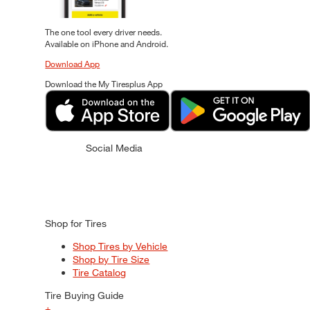
The one tool every driver needs.
Available on iPhone and Android.
Download App
Download the My Tiresplus App
Social Media
Shop for Tires
Shop Tires by Vehicle
Shop by Tire Size
Tire Catalog
Tire Buying Guide
+