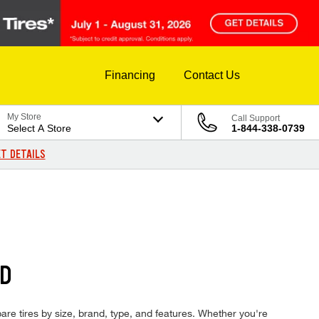
Financing
Contact Us
My Store
Call Support
Select A Store
1-844-338-0739
T DETAILS
ED
mpare tires by size, brand, type, and features. Whether you're