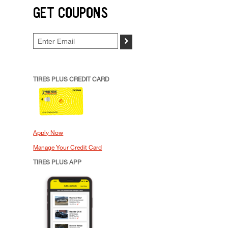
GET COUPONS
>
TIRES PLUS CREDIT CARD
Apply Now
Manage Your Credit Card
TIRES PLUS APP