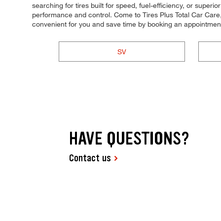
searching for tires built for speed, fuel-efficiency, or superi
performance and control. Come to Tires Plus Total Car Care,
convenient for you and save time by booking an appointment
SV
HAVE QUESTIONS?
Contact us