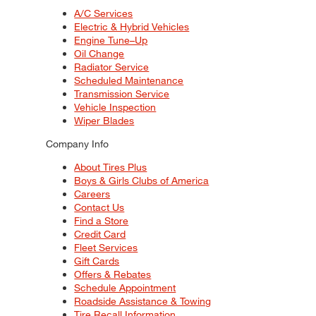
A/C Services
Electric & Hybrid Vehicles
Engine Tune–Up
Oil Change
Radiator Service
Scheduled Maintenance
Transmission Service
Vehicle Inspection
Wiper Blades
Company Info
About Tires Plus
Boys & Girls Clubs of America
Careers
Contact Us
Find a Store
Credit Card
Fleet Services
Gift Cards
Offers & Rebates
Schedule Appointment
Roadside Assistance & Towing
Tire Recall Information