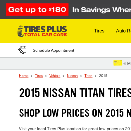
Skip to Content
Tires
Auto R
Schedule Appointment
6-M
Home
Tires
Vehicle
Nissan
Titan
2015
2015 NISSAN TITAN TIRE
SHOP LOW PRICES ON 2015 
Visit your local Tires Plus location for great low prices on 2