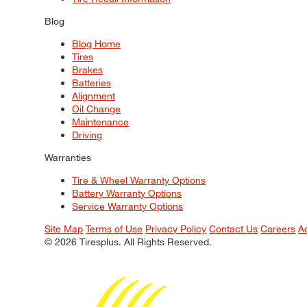
Blog
Blog Home
Tires
Brakes
Batteries
Alignment
Oil Change
Maintenance
Driving
Warranties
Tire & Wheel Warranty Options
Battery Warranty Options
Service Warranty Options
Site Map
Terms of Use
Privacy Policy
Contact Us
Careers
A
© 2026 Tiresplus. All Rights Reserved.