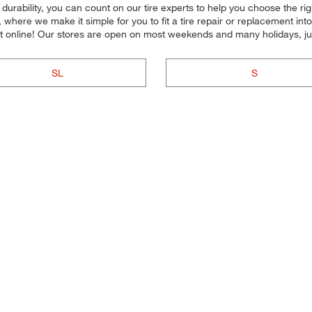
or durability, you can count on our tire experts to help you choose the ri
 where we make it simple for you to fit a tire repair or replacement i
 online! Our stores are open on most weekends and many holidays, jus
SL
S