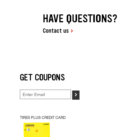
HAVE QUESTIONS?
Contact us
GET COUPONS
>
TIRES PLUS CREDIT CARD