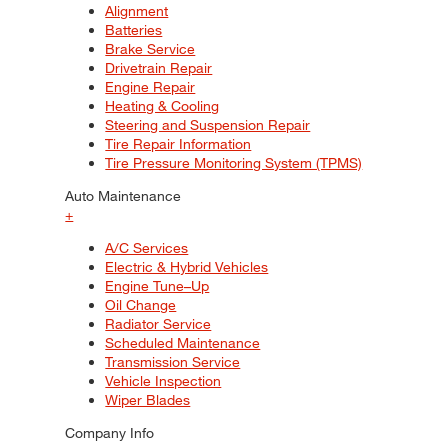
Alignment
Batteries
Brake Service
Drivetrain Repair
Engine Repair
Heating & Cooling
Steering and Suspension Repair
Tire Repair Information
Tire Pressure Monitoring System (TPMS)
Auto Maintenance
+
A/C Services
Electric & Hybrid Vehicles
Engine Tune–Up
Oil Change
Radiator Service
Scheduled Maintenance
Transmission Service
Vehicle Inspection
Wiper Blades
Company Info