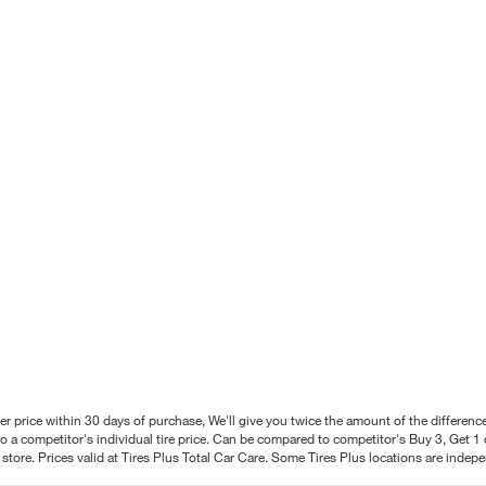
better price within 30 days of purchase, We'll give you twice the amount of the differe
 a competitor's individual tire price. Can be compared to competitor's Buy 3, Get 1 o
tore. Prices valid at Tires Plus Total Car Care. Some Tires Plus locations are inde