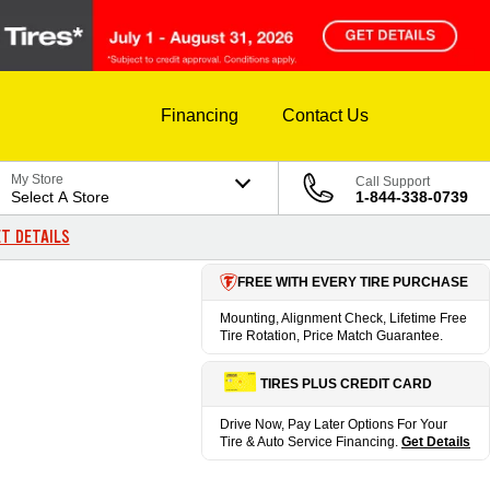
Financing
Contact Us
My Store
Call Support
Select A Store
1-844-338-0739
T DETAILS
FREE WITH EVERY TIRE PURCHASE
Mounting, Alignment Check, Lifetime Free
Tire Rotation, Price Match Guarantee.
TIRES PLUS CREDIT CARD
Drive Now, Pay Later Options For Your
Tire & Auto Service Financing.
Get Details