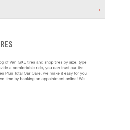
IRES
og of Van GXE tires and shop tires by size, type,
vide a comfortable ride, you can trust our tire
res Plus Total Car Care, we make it easy for you
save time by booking an appointment online! We