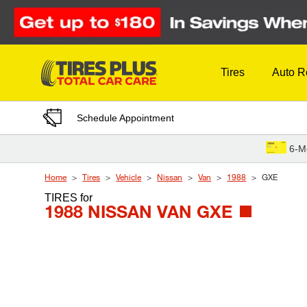
Skip to Content
Tires
Auto R
Schedule Appointment
6-M
Home
Tires
Vehicle
Nissan
Van
1988
GXE
TIRES
for
1988 NISSAN VAN GXE