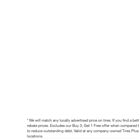
* We will match any locally advertised price on tires. If you find a 
rebate prices. Excludes our Buy 3, Get 1 Free offer when compared to
to reduce outstanding debt. Valid at any company-owned Tires Plus s
locations.