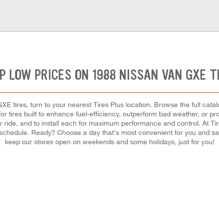
P LOW PRICES ON 1988 NISSAN VAN GXE T
E tires, turn to your nearest Tires Plus location. Browse the full catal
r tires built to enhance fuel-efficiency, outperform bad weather, or pro
your ride, and to install each for maximum performance and control. At Ti
usy schedule. Ready? Choose a day that's most convenient for you and 
keep our stores open on weekends and some holidays, just for you!