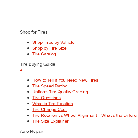
Shop for Tires
Shop Tires by Vehicle
Shop by Tire Size
Tire Catalog
Tire Buying Guide
+
How to Tell If You Need New Tires
Tire Speed Rating
Uniform Tire Quality Grading
Tire Questions
What is Tire Rotation
Tire Change Cost
Tire Rotation vs Wheel Alignment—What's the Differ
Tire Size Explainer
Auto Repair