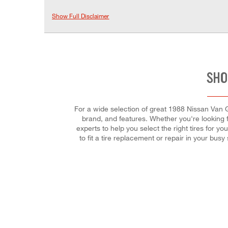
Show Full Disclaimer
SHO
For a wide selection of great 1988 Nissan Van GX
brand, and features. Whether you're looking fo
experts to help you select the right tires for 
to fit a tire replacement or repair in your b