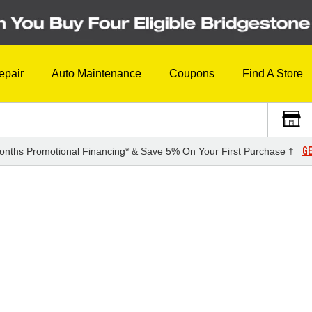
epair
Auto Maintenance
Coupons
Find A Store
GE
onths Promotional Financing* & Save 5% On Your First Purchase †