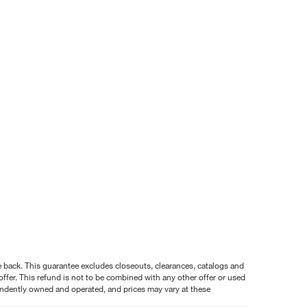
nce back. This guarantee excludes closeouts, clearances, catalogs and
ffer. This refund is not to be combined with any other offer or used
pendently owned and operated, and prices may vary at these