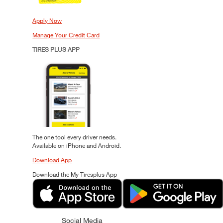
Apply Now
Manage Your Credit Card
TIRES PLUS APP
The one tool every driver needs.
Available on iPhone and Android.
Download App
Download the My Tiresplus App
Social Media