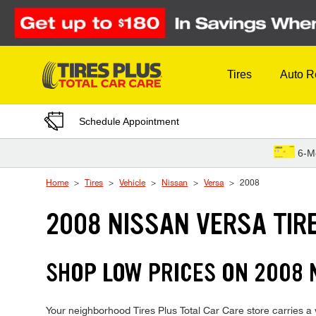
Skip to Content
Tires
Auto R
Schedule Appointment
6-M
Home
Tires
Vehicle
Nissan
Versa
2008
2008 NISSAN VERSA TIR
SHOP LOW PRICES ON 2008
Your neighborhood Tires Plus Total Car Care store carries a w