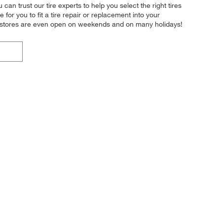
 can trust our tire experts to help you select the right tires
or you to fit a tire repair or replacement into your
r stores are even open on weekends and on many holidays!