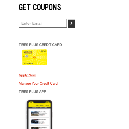
GET COUPONS
>
TIRES PLUS CREDIT CARD
Apply Now
Manage Your Credit Card
TIRES PLUS APP