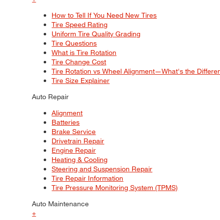
How to Tell If You Need New Tires
Tire Speed Rating
Uniform Tire Quality Grading
Tire Questions
What is Tire Rotation
Tire Change Cost
Tire Rotation vs Wheel Alignment—What's the Differ
Tire Size Explainer
Auto Repair
Alignment
Batteries
Brake Service
Drivetrain Repair
Engine Repair
Heating & Cooling
Steering and Suspension Repair
Tire Repair Information
Tire Pressure Monitoring System (TPMS)
Auto Maintenance
+