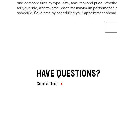
and compare tires by type, size, features, and price. Whether y
for your ride, and to install each for maximum performance a
schedule. Save time by scheduling your appointment ahead 
HAVE QUESTIONS?
Contact us