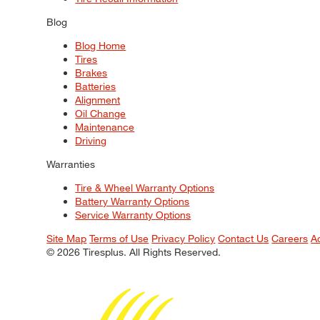
Blog
Blog Home
Tires
Brakes
Batteries
Alignment
Oil Change
Maintenance
Driving
Warranties
Tire & Wheel Warranty Options
Battery Warranty Options
Service Warranty Options
Site Map
Terms of Use
Privacy Policy
Contact Us
Careers
A
© 2026 Tiresplus. All Rights Reserved.