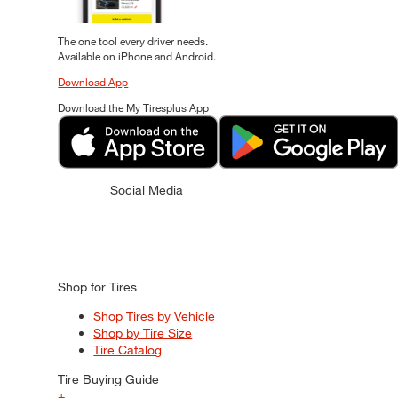
The one tool every driver needs.
Available on iPhone and Android.
Download App
Download the My Tiresplus App
Social Media
Shop for Tires
Shop Tires by Vehicle
Shop by Tire Size
Tire Catalog
Tire Buying Guide
+