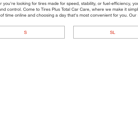
ou're looking for tires made for speed, stability, or fuel-efficiency, you
nd control. Come to Tires Plus Total Car Care, where we make it simple f
of time online and choosing a day that's most convenient for you. Ou
S
SL