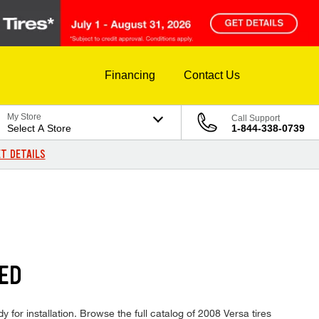
Financing
Contact Us
My Store
Call Support
Select A Store
1-844-338-0739
T DETAILS
ED
 for installation. Browse the full catalog of 2008 Versa tires