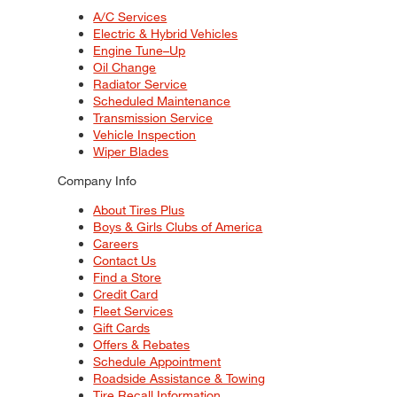
A/C Services
Electric & Hybrid Vehicles
Engine Tune–Up
Oil Change
Radiator Service
Scheduled Maintenance
Transmission Service
Vehicle Inspection
Wiper Blades
Company Info
About Tires Plus
Boys & Girls Clubs of America
Careers
Contact Us
Find a Store
Credit Card
Fleet Services
Gift Cards
Offers & Rebates
Schedule Appointment
Roadside Assistance & Towing
Tire Recall Information