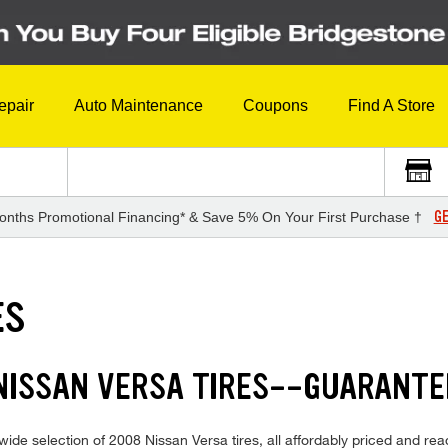
epair
Auto Maintenance
Coupons
Find A Store
GE
onths Promotional Financing* & Save 5% On Your First Purchase †
ES
 NISSAN VERSA TIRES--GUARANTE
ide selection of 2008 Nissan Versa tires, all affordably priced and ready