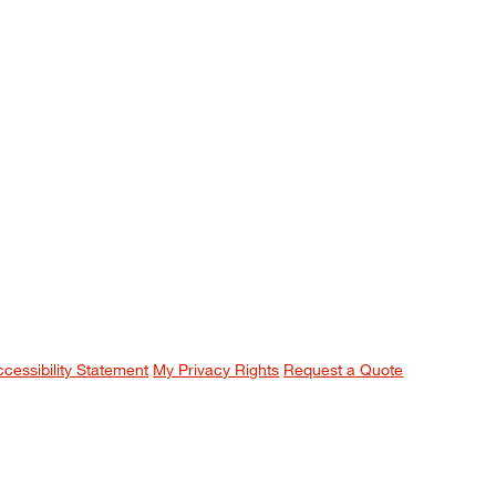
ccessibility Statement
My Privacy Rights
Request a Quote