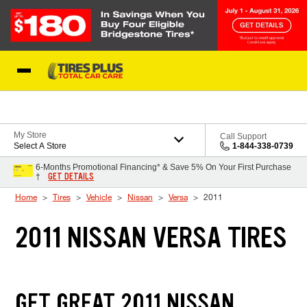
Skip to Content
Blog
My Store
Call Support
Select A Store
1-844-338-0739
6-Months Promotional Financing* & Save 5% On Your First Purchase
GET DETAILS
†
Home
Tires
Vehicle
Nissan
Versa
2011
2011 NISSAN VERSA TIRES
GET GREAT 2011 NISSAN