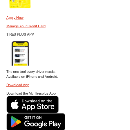
Apply Now
Manage Your Credit Card
TIRES PLUS APP
The one tool every driver needs.
Available on iPhone and Android.
Download App
Download the My Tiresplus App