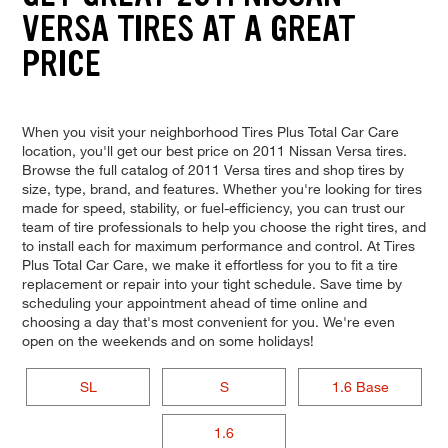
VERSA TIRES AT A GREAT
PRICE
When you visit your neighborhood Tires Plus Total Car Care
location, you'll get our best price on 2011 Nissan Versa tires.
Browse the full catalog of 2011 Versa tires and shop tires by
size, type, brand, and features. Whether you're looking for tires
made for speed, stability, or fuel-efficiency, you can trust our
team of tire professionals to help you choose the right tires, and
to install each for maximum performance and control. At Tires
Plus Total Car Care, we make it effortless for you to fit a tire
replacement or repair into your tight schedule. Save time by
scheduling your appointment ahead of time online and
choosing a day that's most convenient for you. We're even
open on the weekends and on some holidays!
SL
S
1.6 Base
1.6