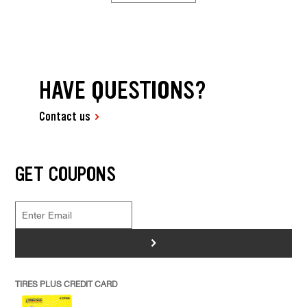
HAVE QUESTIONS?
Contact us
GET COUPONS
>
TIRES PLUS CREDIT CARD