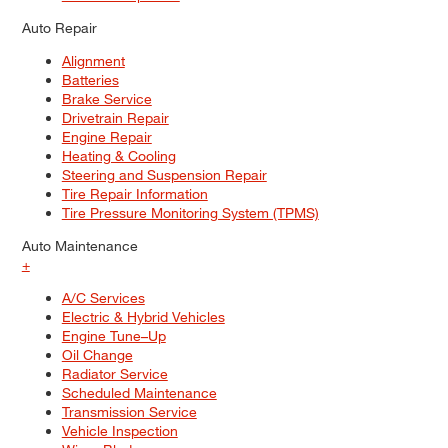
Auto Repair
Alignment
Batteries
Brake Service
Drivetrain Repair
Engine Repair
Heating & Cooling
Steering and Suspension Repair
Tire Repair Information
Tire Pressure Monitoring System (TPMS)
Auto Maintenance
+
A/C Services
Electric & Hybrid Vehicles
Engine Tune–Up
Oil Change
Radiator Service
Scheduled Maintenance
Transmission Service
Vehicle Inspection