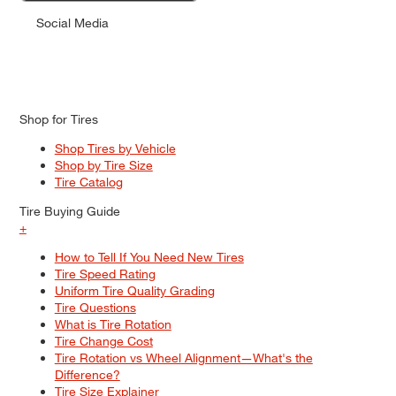
Social Media
Shop for Tires
Shop Tires by Vehicle
Shop by Tire Size
Tire Catalog
Tire Buying Guide
+
How to Tell If You Need New Tires
Tire Speed Rating
Uniform Tire Quality Grading
Tire Questions
What is Tire Rotation
Tire Change Cost
Tire Rotation vs Wheel Alignment—What's the
Difference?
Tire Size Explainer