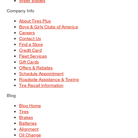
Wiper Blades
Company Info
About Tires Plus
Boys & Girls Clubs of America
Careers
Contact Us
Find a Store
Credit Card
Fleet Services
Gift Cards
Offers & Rebates
Schedule Appointment
Roadside Assistance & Towing
Tire Recall Information
Blog
Blog Home
Tires
Brakes
Batteries
Alignment
Oil Change