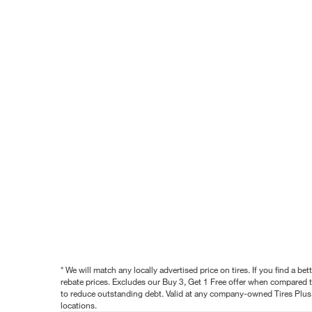
* We will match any locally advertised price on tires. If you find a 
rebate prices. Excludes our Buy 3, Get 1 Free offer when compared to
to reduce outstanding debt. Valid at any company-owned Tires Plus s
locations.