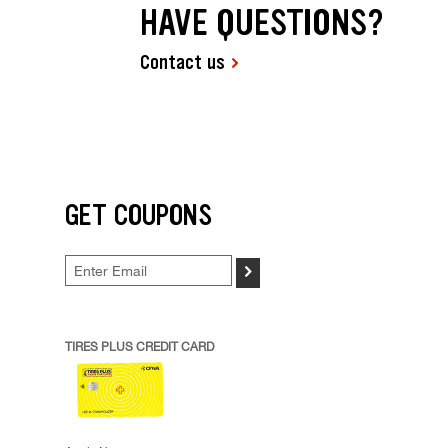
HAVE QUESTIONS?
Contact us
GET COUPONS
>
TIRES PLUS CREDIT CARD