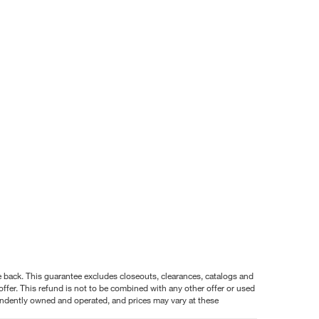
nce back. This guarantee excludes closeouts, clearances, catalogs and
ffer. This refund is not to be combined with any other offer or used
pendently owned and operated, and prices may vary at these