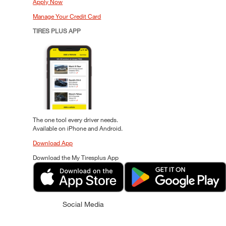
Apply Now
Manage Your Credit Card
TIRES PLUS APP
The one tool every driver needs.
Available on iPhone and Android.
Download App
Download the My Tiresplus App
Social Media