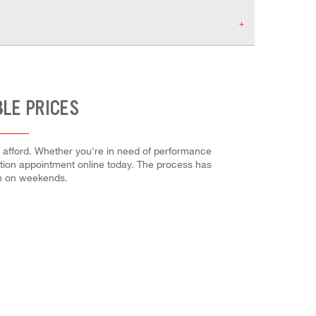
BLE PRICES
n afford. Whether you're in need of performance
allation appointment online today. The process has
en on weekends.