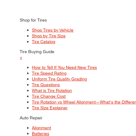
Shop for Tires
Shop Tires by Vehicle
Shop by Tire Size
Tire Catalog
Tire Buying Guide
+
How to Tell If You Need New Tires
Tire Speed Rating
Uniform Tire Quality Grading
Tire Questions
What is Tire Rotation
Tire Change Cost
Tire Rotation vs Wheel Alignment—What's the Differ
Tire Size Explainer
Auto Repair
Alignment
Batteries