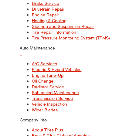
Brake Service
Drivetrain Repair
Engine Repair
Heating & Cooling
Steering and Suspension Repair
Tire Repair Information
Tire Pressure Monitoring System (TPMS)
Auto Maintenance
+
A/C Services
Electric & Hybrid Vehicles
Engine Tune–Up
Oil Change
Radiator Service
Scheduled Maintenance
Transmission Service
Vehicle Inspection
Wiper Blades
Company Info
About Tires Plus
Boys & Girls Clubs of America