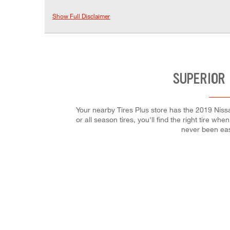
Show Full Disclaimer
SUPERIOR 
Your nearby Tires Plus store has the 2019 Niss
or all season tires, you'll find the right tire w
never been eas