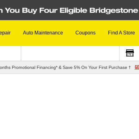
epair
Auto Maintenance
Coupons
Find A Store
GE
onths Promotional Financing* & Save 5% On Your First Purchase †