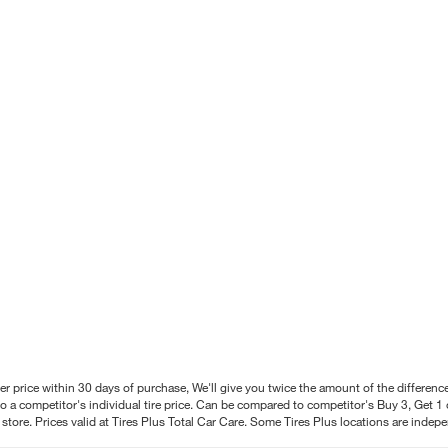
better price within 30 days of purchase, We'll give you twice the amount of the differe
 a competitor's individual tire price. Can be compared to competitor's Buy 3, Get 1 o
tore. Prices valid at Tires Plus Total Car Care. Some Tires Plus locations are inde