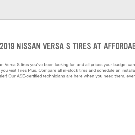
2019 NISSAN VERSA S TIRES AT AFFORDA
an Versa S tires you've been looking for, and all prices your budget ca
hen you visit Tires Plus. Compare all in-stock tires and schedule an inst
ier! Our ASE-certified technicians are here when you need them, ev