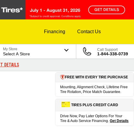
Financing
Contact Us
My Store
Call Support
Select A Store
1-844-338-0739
T DETAILS
FREE WITH EVERY TIRE PURCHASE
Mounting, Alignment Check, Lifetime Free
Tire Rotation, Price Match Guarantee.
TIRES PLUS CREDIT CARD
Drive Now, Pay Later Options For Your
Tire & Auto Service Financing.
Get Details