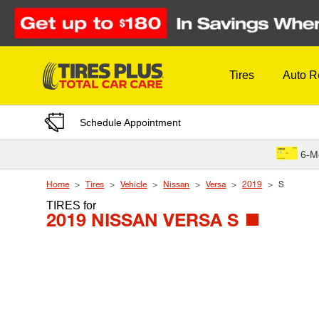
Skip to Content
Tires
Auto R
Schedule Appointment
6-M
Home
Tires
Vehicle
Nissan
Versa
2019
S
TIRES
for
2019 NISSAN VERSA S