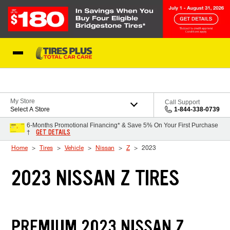
Skip to Content
Blog
My Store
Call Support
Select A Store
1-844-338-0739
6-Months Promotional Financing* & Save 5% On Your First Purchase
GET DETAILS
†
Home
Tires
Vehicle
Nissan
Z
2023
2023 NISSAN Z TIRES
PREMIUM 2023 NISSAN Z