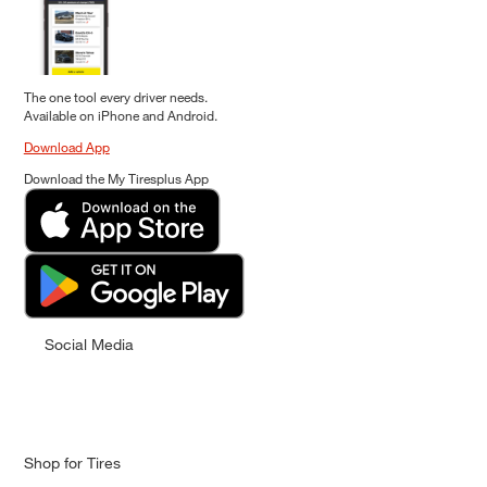
The one tool every driver needs.
Available on iPhone and Android.
Download App
Download the My Tiresplus App
Social Media
Shop for Tires