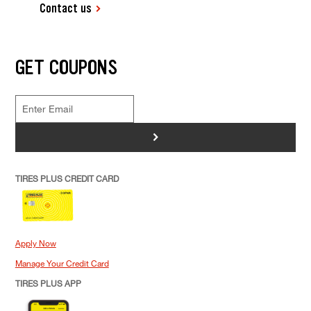
Contact us
GET COUPONS
>
TIRES PLUS CREDIT CARD
Apply Now
Manage Your Credit Card
TIRES PLUS APP