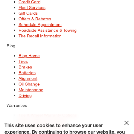
Credit Card
Fleet Services
Gift Cards
Offers & Rebates
Schedule Appointment
Roadside Assistance & Towing
Tire Recall Information
Blog
Blog Home
Tires
Brakes
Batteries
Alignment
Oil Change
Maintenance
Driving
Warranties
Tire & Wheel Warranty Options
Battery Warranty Options
Service Warranty Options
This site uses cookies to enhance your user
experience. By continuing to browse our website, you