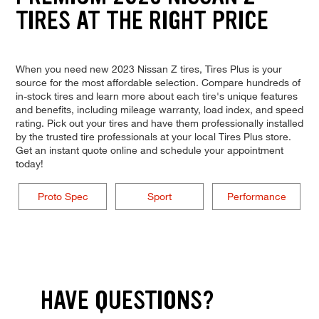
TIRES AT THE RIGHT PRICE
When you need new 2023 Nissan Z tires, Tires Plus is your
source for the most affordable selection. Compare hundreds of
in-stock tires and learn more about each tire's unique features
and benefits, including mileage warranty, load index, and speed
rating. Pick out your tires and have them professionally installed
by the trusted tire professionals at your local Tires Plus store.
Get an instant quote online and schedule your appointment
today!
Proto Spec
Sport
Performance
HAVE QUESTIONS?