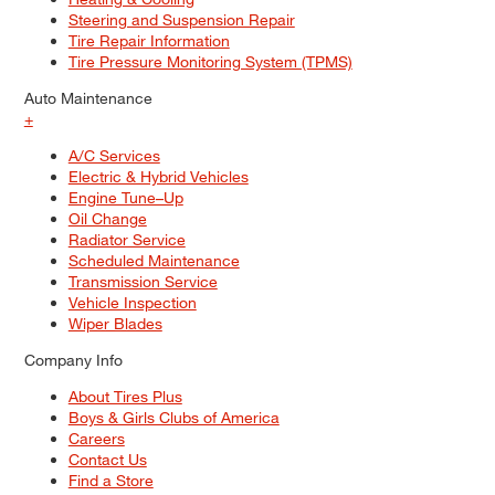
Steering and Suspension Repair
Tire Repair Information
Tire Pressure Monitoring System (TPMS)
Auto Maintenance
+
A/C Services
Electric & Hybrid Vehicles
Engine Tune–Up
Oil Change
Radiator Service
Scheduled Maintenance
Transmission Service
Vehicle Inspection
Wiper Blades
Company Info
About Tires Plus
Boys & Girls Clubs of America
Careers
Contact Us
Find a Store