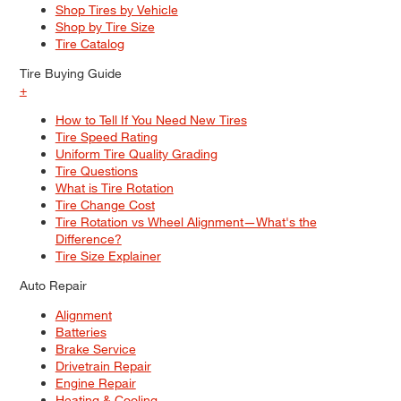
Shop Tires by Vehicle
Shop by Tire Size
Tire Catalog
Tire Buying Guide
+
How to Tell If You Need New Tires
Tire Speed Rating
Uniform Tire Quality Grading
Tire Questions
What is Tire Rotation
Tire Change Cost
Tire Rotation vs Wheel Alignment—What's the
Difference?
Tire Size Explainer
Auto Repair
Alignment
Batteries
Brake Service
Drivetrain Repair
Engine Repair
Heating & Cooling