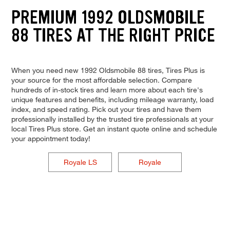
PREMIUM 1992 OLDSMOBILE
88 TIRES AT THE RIGHT PRICE
When you need new 1992 Oldsmobile 88 tires, Tires Plus is
your source for the most affordable selection. Compare
hundreds of in-stock tires and learn more about each tire's
unique features and benefits, including mileage warranty, load
index, and speed rating. Pick out your tires and have them
professionally installed by the trusted tire professionals at your
local Tires Plus store. Get an instant quote online and schedule
your appointment today!
Royale LS
Royale