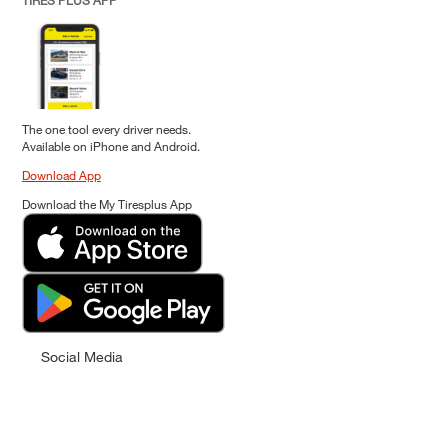
TIRES PLUS APP
The one tool every driver needs.
Available on iPhone and Android.
Download App
Download the My Tiresplus App
Social Media