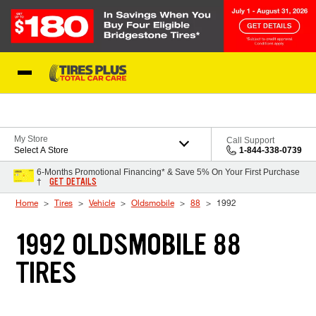
Skip to Content
Blog
My Store
Call Support
Select A Store
1-844-338-0739
6-Months Promotional Financing* & Save 5% On Your First Purchase
GET DETAILS
†
Home
Tires
Vehicle
Oldsmobile
88
1992
1992 OLDSMOBILE 88
TIRES