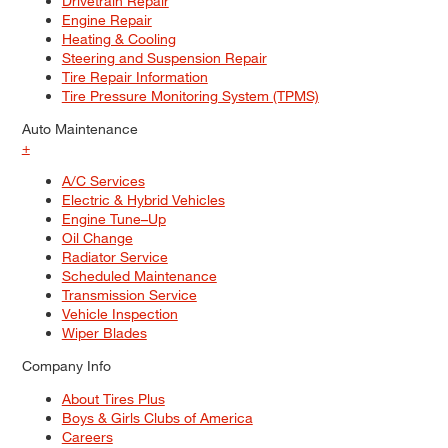
Drivetrain Repair
Engine Repair
Heating & Cooling
Steering and Suspension Repair
Tire Repair Information
Tire Pressure Monitoring System (TPMS)
Auto Maintenance
+
A/C Services
Electric & Hybrid Vehicles
Engine Tune–Up
Oil Change
Radiator Service
Scheduled Maintenance
Transmission Service
Vehicle Inspection
Wiper Blades
Company Info
About Tires Plus
Boys & Girls Clubs of America
Careers