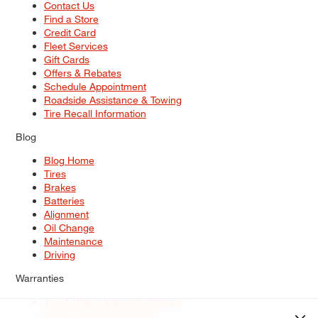
Contact Us
Find a Store
Credit Card
Fleet Services
Gift Cards
Offers & Rebates
Schedule Appointment
Roadside Assistance & Towing
Tire Recall Information
Blog
Blog Home
Tires
Brakes
Batteries
Alignment
Oil Change
Maintenance
Driving
Warranties
Tire & Wheel Warranty Options
Battery Warranty Options