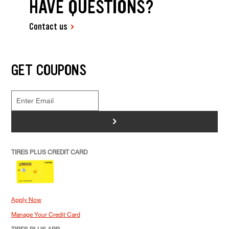
HAVE QUESTIONS?
Contact us
GET COUPONS
>
TIRES PLUS CREDIT CARD
Apply Now
Manage Your Credit Card