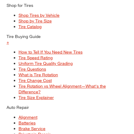
Shop for Tires
Shop Tires by Vehicle
Shop by Tire Size
Tire Catalog
Tire Buying Guide
+
How to Tell If You Need New Tires
Tire Speed Rating
Uniform Tire Quality Grading
Tire Questions
What is Tire Rotation
Tire Change Cost
Tire Rotation vs Wheel Alignment—What's the
Difference?
Tire Size Explainer
Auto Repair
Alignment
Batteries
Brake Service