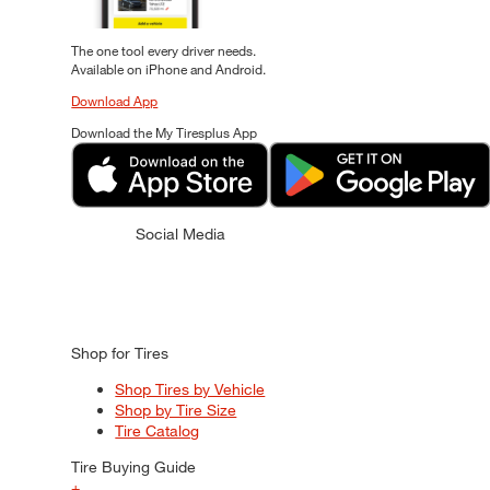
The one tool every driver needs.
Available on iPhone and Android.
Download App
Download the My Tiresplus App
Social Media
Shop for Tires
Shop Tires by Vehicle
Shop by Tire Size
Tire Catalog
Tire Buying Guide
+