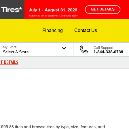
Financing
Contact Us
My Store
Call Support
Select A Store
1-844-338-0739
T DETAILS
 1995 88 tires and browse tires by type, size, features, and