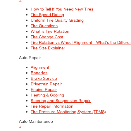
How to Tell If You Need New Tires
Tire Speed Rating
Uniform Tire Quality Grading
Tire Questions
What is Tire Rotation
Tire Change Cost
Tire Rotation vs Wheel Alignment—What's the Differ
Tire Size Explainer
Auto Repair
Alignment
Batteries
Brake Service
Drivetrain Repair
Engine Repair
Heating & Cooling
Steering and Suspension Repair
Tire Repair Information
Tire Pressure Monitoring System (TPMS)
Auto Maintenance
+