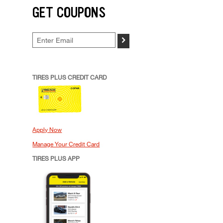
GET COUPONS
>
TIRES PLUS CREDIT CARD
Apply Now
Manage Your Credit Card
TIRES PLUS APP