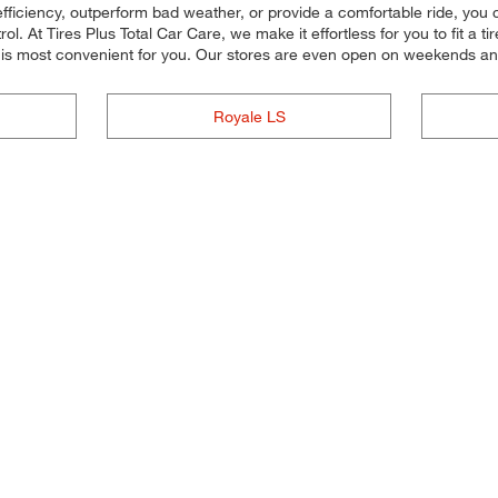
efficiency, outperform bad weather, or provide a comfortable ride, you c
. At Tires Plus Total Car Care, we make it effortless for you to fit a ti
t is most convenient for you. Our stores are even open on weekends a
Royale LS