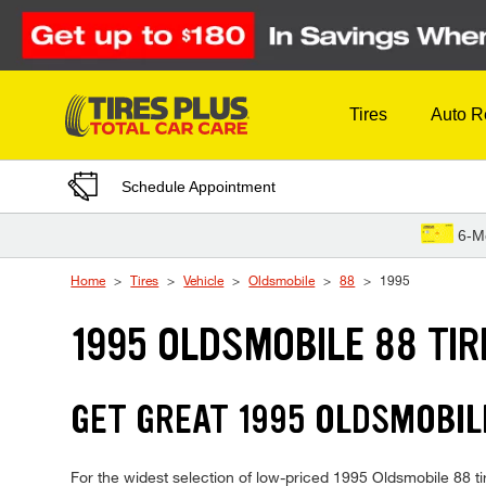
Skip to Content
Tires
Auto R
Schedule Appointment
6-M
Home
Tires
Vehicle
Oldsmobile
88
1995
1995 OLDSMOBILE 88 TIR
GET GREAT 1995 OLDSMOBILE
For the widest selection of low-priced 1995 Oldsmobile 88 tire