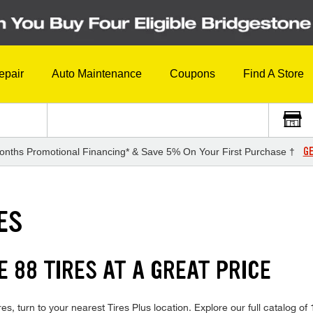
epair
Auto Maintenance
Coupons
Find A Store
GE
onths Promotional Financing* & Save 5% On Your First Purchase †
ES
 88 TIRES AT A GREAT PRICE
s, turn to your nearest Tires Plus location. Explore our full catalog of