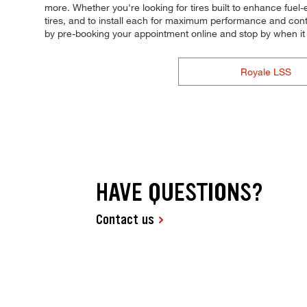
more. Whether you're looking for tires built to enhance fuel-
tires, and to install each for maximum performance and control
by pre-booking your appointment online and stop by when i
Royale LSS
HAVE QUESTIONS?
Contact us