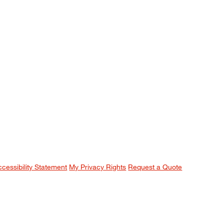
ccessibility Statement
My Privacy Rights
Request a Quote