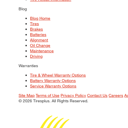
Blog
Blog Home
Tires
Brakes
Batteries
Alignment
Oil Change
Maintenance
Driving
Warranties
Tire & Wheel Warranty Options
Battery Warranty Options
Service Warranty Options
Site Map
Terms of Use
Privacy Policy
Contact Us
Careers
A
© 2026 Tiresplus. All Rights Reserved.