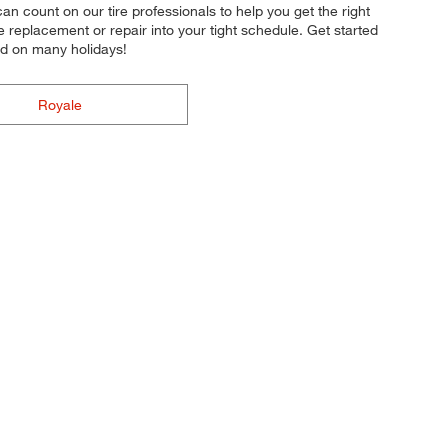
an count on our tire professionals to help you get the right
re replacement or repair into your tight schedule. Get started
nd on many holidays!
Royale