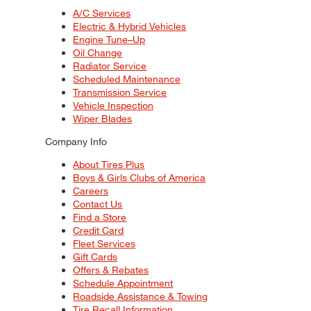
A/C Services
Electric & Hybrid Vehicles
Engine Tune–Up
Oil Change
Radiator Service
Scheduled Maintenance
Transmission Service
Vehicle Inspection
Wiper Blades
Company Info
About Tires Plus
Boys & Girls Clubs of America
Careers
Contact Us
Find a Store
Credit Card
Fleet Services
Gift Cards
Offers & Rebates
Schedule Appointment
Roadside Assistance & Towing
Tire Recall Information