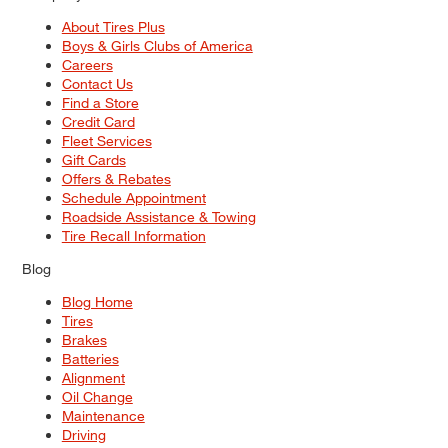
About Tires Plus
Boys & Girls Clubs of America
Careers
Contact Us
Find a Store
Credit Card
Fleet Services
Gift Cards
Offers & Rebates
Schedule Appointment
Roadside Assistance & Towing
Tire Recall Information
Blog
Blog Home
Tires
Brakes
Batteries
Alignment
Oil Change
Maintenance
Driving