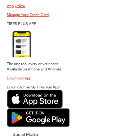
Apply Now
Manage Your Credit Card
TIRES PLUS APP
The one tool every driver needs.
Available on iPhone and Android.
Download App
Download the My Tiresplus App
Social Media