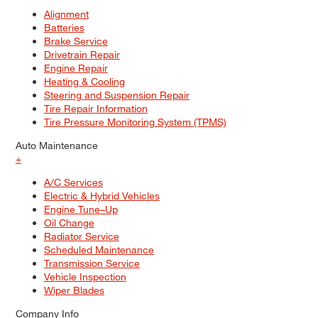
Alignment
Batteries
Brake Service
Drivetrain Repair
Engine Repair
Heating & Cooling
Steering and Suspension Repair
Tire Repair Information
Tire Pressure Monitoring System (TPMS)
Auto Maintenance
+
A/C Services
Electric & Hybrid Vehicles
Engine Tune–Up
Oil Change
Radiator Service
Scheduled Maintenance
Transmission Service
Vehicle Inspection
Wiper Blades
Company Info