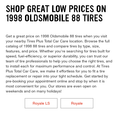
SHOP GREAT LOW PRICES ON
1998 OLDSMOBILE 88 TIRES
Get a great price on 1998 Oldsmobile 88 tires when you visit
your nearby Tires Plus Total Car Care location. Browse the full
catalog of 1998 88 tires and compare tires by type, size,
features, and price. Whether you're searching for tires built for
speed, fuel-efficiency, or superior durability, you can trust our
team of tire professionals to help you choose the right tires, and
to install each for maximum performance and control. At Tires
Plus Total Car Care, we make it effortless for you to fit a tire
replacement or repair into your tight schedule. Get started by
pre-booking your appointment online and stop by when it is
most convenient for you. Our stores are even open on
weekends and on many holidays!
Royale LS
Royale