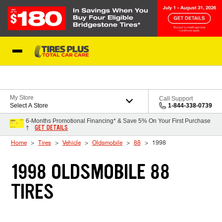
Skip to Content
Blog
My Store
Call Support
Select A Store
1-844-338-0739
6-Months Promotional Financing* & Save 5% On Your First Purchase
GET DETAILS
†
Home
Tires
Vehicle
Oldsmobile
88
1998
1998 OLDSMOBILE 88
TIRES