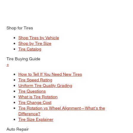
Shop for Tires
Shop Tires by Vehicle
Shop by Tire Size
Tire Catalog
Tire Buying Guide
+
How to Tell If You Need New Tires
Tire Speed Rating
Uniform Tire Quality Grading
Tire Questions
What is Tire Rotation
Tire Change Cost
Tire Rotation vs Wheel Alignment—What's the
Difference?
Tire Size Explainer
Auto Repair