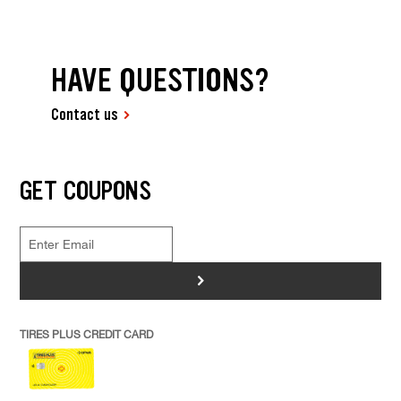
HAVE QUESTIONS?
Contact us
GET COUPONS
>
TIRES PLUS CREDIT CARD