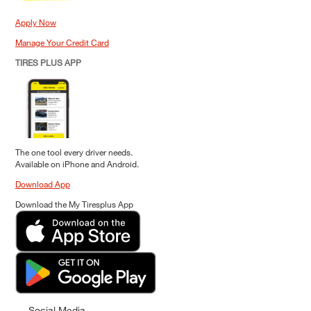
Apply Now
Manage Your Credit Card
TIRES PLUS APP
The one tool every driver needs.
Available on iPhone and Android.
Download App
Download the My Tiresplus App
Social Media