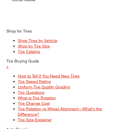
Shop for Tires
Shop Tires by Vehicle
Shop by Tire Size
Tire Catalog
Tire Buying Guide
+
How to Tell If You Need New Tires
Tire Speed Rating
Uniform Tire Quality Grading
Tire Questions
What is Tire Rotation
Tire Change Cost
Tire Rotation vs Wheel Alignment—What's the
Difference?
Tire Size Explainer