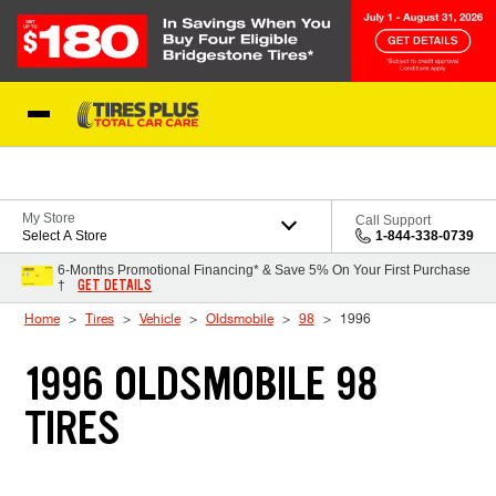
Skip to Content
Blog
My Store
Call Support
Select A Store
1-844-338-0739
6-Months Promotional Financing* & Save 5% On Your First Purchase
GET DETAILS
†
Home
Tires
Vehicle
Oldsmobile
98
1996
1996 OLDSMOBILE 98
TIRES