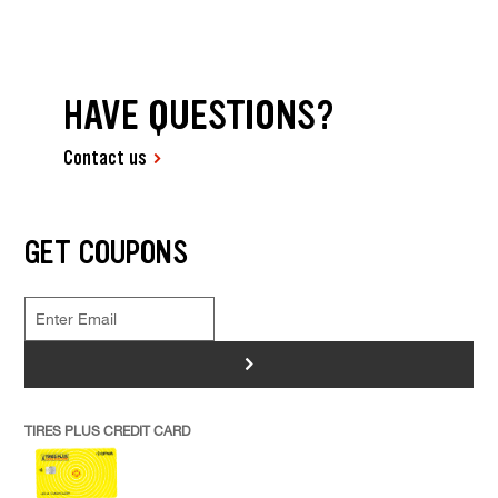
HAVE QUESTIONS?
Contact us
GET COUPONS
>
TIRES PLUS CREDIT CARD