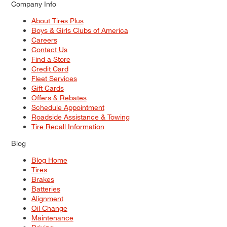
Company Info
About Tires Plus
Boys & Girls Clubs of America
Careers
Contact Us
Find a Store
Credit Card
Fleet Services
Gift Cards
Offers & Rebates
Schedule Appointment
Roadside Assistance & Towing
Tire Recall Information
Blog
Blog Home
Tires
Brakes
Batteries
Alignment
Oil Change
Maintenance