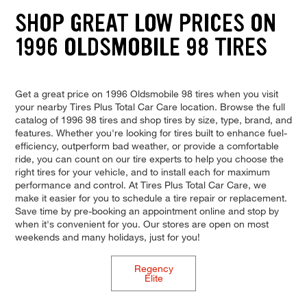
SHOP GREAT LOW PRICES ON
1996 OLDSMOBILE 98 TIRES
Get a great price on 1996 Oldsmobile 98 tires when you visit
your nearby Tires Plus Total Car Care location. Browse the full
catalog of 1996 98 tires and shop tires by size, type, brand, and
features. Whether you're looking for tires built to enhance fuel-
efficiency, outperform bad weather, or provide a comfortable
ride, you can count on our tire experts to help you choose the
right tires for your vehicle, and to install each for maximum
performance and control. At Tires Plus Total Car Care, we
make it easier for you to schedule a tire repair or replacement.
Save time by pre-booking an appointment online and stop by
when it's convenient for you. Our stores are open on most
weekends and many holidays, just for you!
Regency
Elite