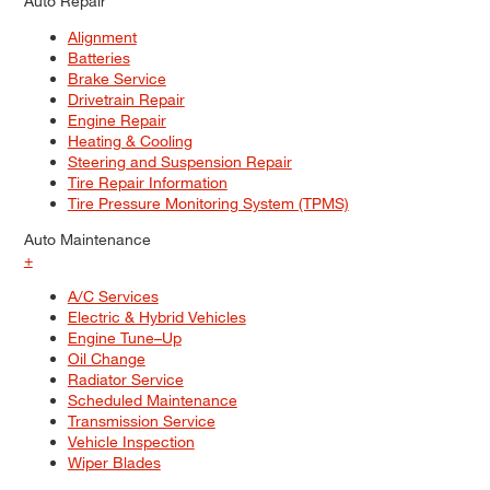
Auto Repair
Alignment
Batteries
Brake Service
Drivetrain Repair
Engine Repair
Heating & Cooling
Steering and Suspension Repair
Tire Repair Information
Tire Pressure Monitoring System (TPMS)
Auto Maintenance
+
A/C Services
Electric & Hybrid Vehicles
Engine Tune–Up
Oil Change
Radiator Service
Scheduled Maintenance
Transmission Service
Vehicle Inspection
Wiper Blades