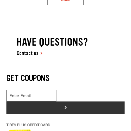
HAVE QUESTIONS?
Contact us
GET COUPONS
>
TIRES PLUS CREDIT CARD