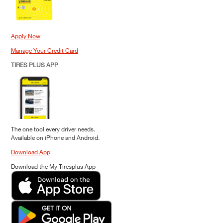
Apply Now
Manage Your Credit Card
TIRES PLUS APP
The one tool every driver needs.
Available on iPhone and Android.
Download App
Download the My Tiresplus App