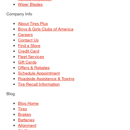
Wiper Blades
Company Info
About Tires Plus
Boys & Girls Clubs of America
Careers
Contact Us
Find a Store
Credit Card
Fleet Services
Gift Cards
Offers & Rebates
Schedule Appointment
Roadside Assistance & Towing
Tire Recall Information
Blog
Blog Home
Tires
Brakes
Batteries
Alignment