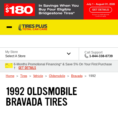
Skip to Content
Blog
My Store
Call Support
Select A Store
1-844-338-0739
6-Months Promotional Financing* & Save 5% On Your First Purchase
GET DETAILS
†
Home
Tires
Vehicle
Oldsmobile
Bravada
1992
1992 OLDSMOBILE
BRAVADA TIRES