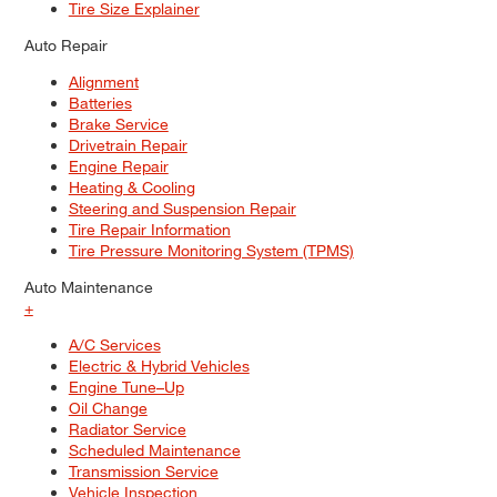
Tire Size Explainer
Auto Repair
Alignment
Batteries
Brake Service
Drivetrain Repair
Engine Repair
Heating & Cooling
Steering and Suspension Repair
Tire Repair Information
Tire Pressure Monitoring System (TPMS)
Auto Maintenance
+
A/C Services
Electric & Hybrid Vehicles
Engine Tune–Up
Oil Change
Radiator Service
Scheduled Maintenance
Transmission Service
Vehicle Inspection