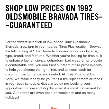
SHOP LOW PRICES ON 1992
OLDSMOBILE BRAVADA TIRES-
-GUARANTEED
For the widest selection of low-priced 1992 Oldsmobile
Bravada tires, turn to your nearest Tires Plus location. Browse
the full catalog of 1992 Bravada tires and shop tires by size,
type, brand, and features. Whether you're looking for tires built
to enhance fuel-efficiency, outperform bad weather, or provide
a comfortable ride, you can trust our team of tire professionals
to help you choose the right tires, and to install each for
maximum performance and control. At Tires Plus Total Car
Care, we make it easy for you to fit a tire replacement or repair
in your busy schedule. Get started by pre-booking your
appointment online and stop by when it is most convenient for
you. Our stores are even open on weekends and on many
holidays!
Base