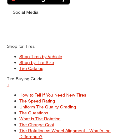
Social Media
Shop for Tires
Shop Tires by Vehicle
Shop by Tire Size
Tire Catalog
Tire Buying Guide
+
How to Tell If You Need New Tires
Tire Speed Rating
Uniform Tire Quality Grading
Tire Questions
What is Tire Rotation
Tire Change Cost
Tire Rotation vs Wheel Alignment—What's the
Difference?