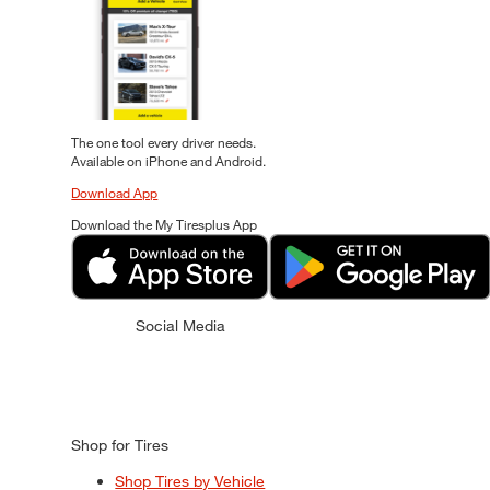
The one tool every driver needs.
Available on iPhone and Android.
Download App
Download the My Tiresplus App
Social Media
Shop for Tires
Shop Tires by Vehicle