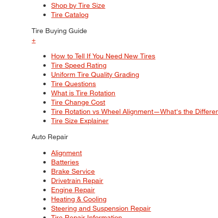
Shop by Tire Size
Tire Catalog
Tire Buying Guide
+
How to Tell If You Need New Tires
Tire Speed Rating
Uniform Tire Quality Grading
Tire Questions
What is Tire Rotation
Tire Change Cost
Tire Rotation vs Wheel Alignment—What's the Differ
Tire Size Explainer
Auto Repair
Alignment
Batteries
Brake Service
Drivetrain Repair
Engine Repair
Heating & Cooling
Steering and Suspension Repair
Tire Repair Information