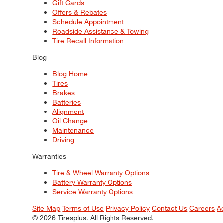
Gift Cards
Offers & Rebates
Schedule Appointment
Roadside Assistance & Towing
Tire Recall Information
Blog
Blog Home
Tires
Brakes
Batteries
Alignment
Oil Change
Maintenance
Driving
Warranties
Tire & Wheel Warranty Options
Battery Warranty Options
Service Warranty Options
Site Map
Terms of Use
Privacy Policy
Contact Us
Careers
A
© 2026 Tiresplus. All Rights Reserved.