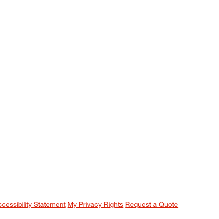
ccessibility Statement
My Privacy Rights
Request a Quote