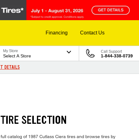
Financing
Contact Us
My Store
Call Support
Select A Store
1-844-338-0739
T DETAILS
TIRE SELECTION
full catalog of 1987 Cutlass Ciera tires and browse tires by