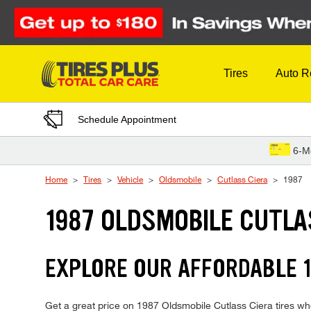
Skip to Content
Tires
Auto R
Schedule Appointment
6-M
Home
Tires
Vehicle
Oldsmobile
Cutlass Ciera
1987
1987 OLDSMOBILE CUTLA
EXPLORE OUR AFFORDABLE 1
Get a great price on 1987 Oldsmobile Cutlass Ciera tires when