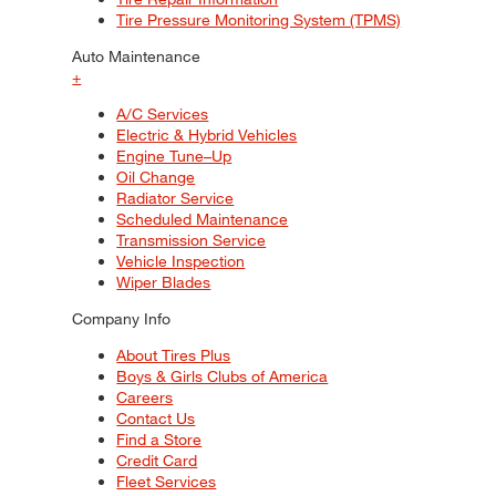
Tire Pressure Monitoring System (TPMS)
Auto Maintenance
+
A/C Services
Electric & Hybrid Vehicles
Engine Tune–Up
Oil Change
Radiator Service
Scheduled Maintenance
Transmission Service
Vehicle Inspection
Wiper Blades
Company Info
About Tires Plus
Boys & Girls Clubs of America
Careers
Contact Us
Find a Store
Credit Card
Fleet Services