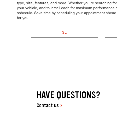
type, size, features, and more. Whether you're searching for ti
your vehicle, and to install each for maximum performance an
schedule. Save time by scheduling your appointment ahead 
for you!
SL
HAVE QUESTIONS?
Contact us