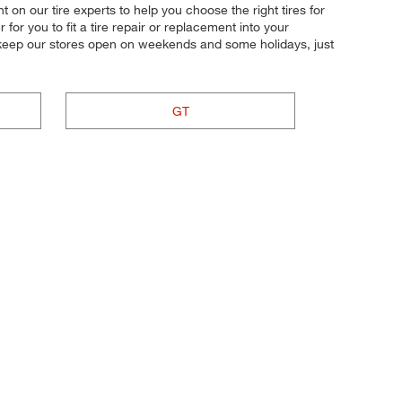
t on our tire experts to help you choose the right tires for
or you to fit a tire repair or replacement into your
 keep our stores open on weekends and some holidays, just
GT