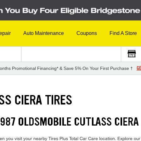
epair
Auto Maintenance
Coupons
Find A Store
GE
onths Promotional Financing* & Save 5% On Your First Purchase †
SS CIERA TIRES
987 OLDSMOBILE CUTLASS CIERA 
 you visit your nearby Tires Plus Total Car Care location. Explore our 