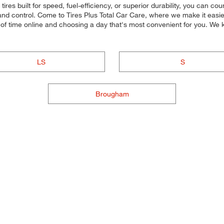
res built for speed, fuel-efficiency, or superior durability, you can coun
d control. Come to Tires Plus Total Car Care, where we make it easier f
of time online and choosing a day that's most convenient for you. We
LS
S
Brougham