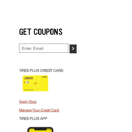
GET COUPONS
>
TIRES PLUS CREDIT CARD
Apply Now
Manage Your Credit Card
TIRES PLUS APP