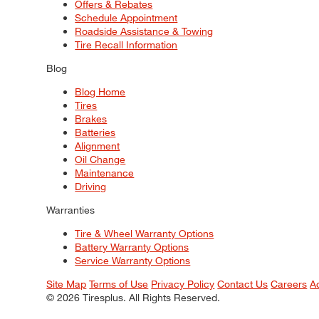
Offers & Rebates
Schedule Appointment
Roadside Assistance & Towing
Tire Recall Information
Blog
Blog Home
Tires
Brakes
Batteries
Alignment
Oil Change
Maintenance
Driving
Warranties
Tire & Wheel Warranty Options
Battery Warranty Options
Service Warranty Options
Site Map
Terms of Use
Privacy Policy
Contact Us
Careers
A
© 2026 Tiresplus. All Rights Reserved.