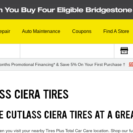
epair
Auto Maintenance
Coupons
Find A Store
GE
onths Promotional Financing* & Save 5% On Your First Purchase †
SS CIERA TIRES
 CUTLASS CIERA TIRES AT A GRE
n you visit your nearby Tires Plus Total Car Care location. Shop our fu