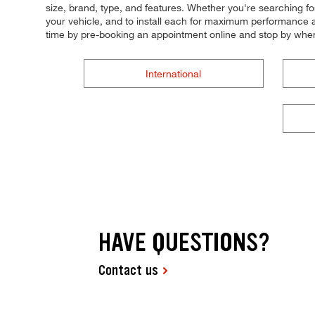
size, brand, type, and features. Whether you're searching for t
your vehicle, and to install each for maximum performance an
time by pre-booking an appointment online and stop by whe
International
HAVE QUESTIONS?
Contact us