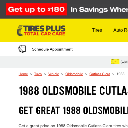
Skip to Content
Tires
Auto R
Schedule Appointment
6-M
Home
Tires
Vehicle
Oldsmobile
Cutlass Ciera
1988
1988 OLDSMOBILE CUTLA
GET GREAT 1988 OLDSMOBILE
Get a great price on 1988 Oldsmobile Cutlass Ciera tires whe