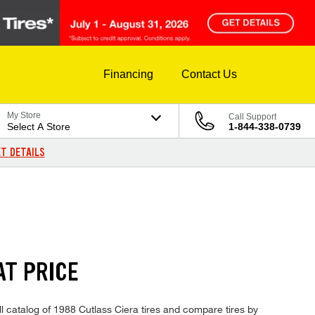
Financing
Contact Us
My Store
Call Support
Select A Store
1-844-338-0739
T DETAILS
AT PRICE
ll catalog of 1988 Cutlass Ciera tires and compare tires by