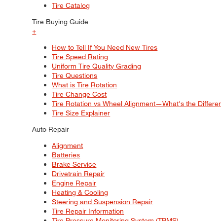
Tire Catalog
Tire Buying Guide
+
How to Tell If You Need New Tires
Tire Speed Rating
Uniform Tire Quality Grading
Tire Questions
What is Tire Rotation
Tire Change Cost
Tire Rotation vs Wheel Alignment—What's the Differ
Tire Size Explainer
Auto Repair
Alignment
Batteries
Brake Service
Drivetrain Repair
Engine Repair
Heating & Cooling
Steering and Suspension Repair
Tire Repair Information
Tire Pressure Monitoring System (TPMS)