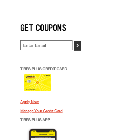
GET COUPONS
>
TIRES PLUS CREDIT CARD
Apply Now
Manage Your Credit Card
TIRES PLUS APP