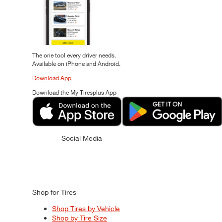
The one tool every driver needs.
Available on iPhone and Android.
Download App
Download the My Tiresplus App
Social Media
Shop for Tires
Shop Tires by Vehicle
Shop by Tire Size