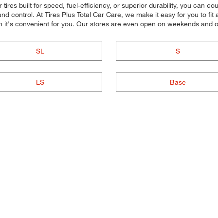
ires built for speed, fuel-efficiency, or superior durability, you can cou
d control. At Tires Plus Total Car Care, we make it easy for you to fit 
n it's convenient for you. Our stores are even open on weekends and 
SL
S
LS
Base