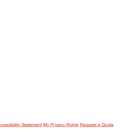
ccessibility Statement
My Privacy Rights
Request a Quote