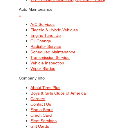
Auto Maintenance
+
A/C Services
Electric & Hybrid Vehicles
Engine Tune–Up
Oil Change
Radiator Service
Scheduled Maintenance
Transmission Service
Vehicle Inspection
Wiper Blades
Company Info
About Tires Plus
Boys & Girls Clubs of America
Careers
Contact Us
Find a Store
Credit Card
Fleet Services
Gift Cards