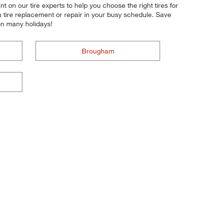
nt on our tire experts to help you choose the right tires for
a tire replacement or repair in your busy schedule. Save
on many holidays!
Brougham