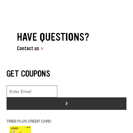
HAVE QUESTIONS?
Contact us
GET COUPONS
>
TIRES PLUS CREDIT CARD