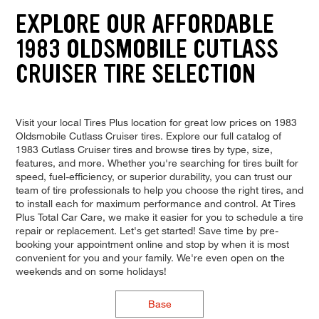
EXPLORE OUR AFFORDABLE
1983 OLDSMOBILE CUTLASS
CRUISER TIRE SELECTION
Visit your local Tires Plus location for great low prices on 1983
Oldsmobile Cutlass Cruiser tires. Explore our full catalog of
1983 Cutlass Cruiser tires and browse tires by type, size,
features, and more. Whether you're searching for tires built for
speed, fuel-efficiency, or superior durability, you can trust our
team of tire professionals to help you choose the right tires, and
to install each for maximum performance and control. At Tires
Plus Total Car Care, we make it easier for you to schedule a tire
repair or replacement. Let's get started! Save time by pre-
booking your appointment online and stop by when it is most
convenient for you and your family. We're even open on the
weekends and on some holidays!
Base