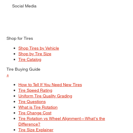
Social Media
Shop for Tires
Shop Tires by Vehicle
Shop by Tire Size
Tire Catalog
Tire Buying Guide
+
How to Tell If You Need New Tires
Tire Speed Rating
Uniform Tire Quality Grading
Tire Questions
What is Tire Rotation
Tire Change Cost
Tire Rotation vs Wheel Alignment—What's the
Difference?
Tire Size Explainer