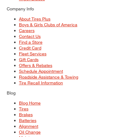
Company Info
About Tires Plus
Boys & Girls Clubs of America
Careers
Contact Us
Find a Store
Credit Card
Fleet Services
Gift Cards
Offers & Rebates
Schedule Appointment
Roadside Assistance & Towing
Tire Recall Information
Blog
Blog Home
Tires
Brakes
Batteries
Alignment
Oil Change