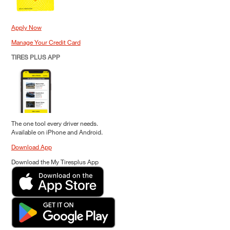
Apply Now
Manage Your Credit Card
TIRES PLUS APP
The one tool every driver needs.
Available on iPhone and Android.
Download App
Download the My Tiresplus App