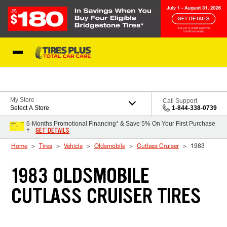
Skip to Content
Blog
My Store
Call Support
Select A Store
1-844-338-0739
6-Months Promotional Financing* & Save 5% On Your First Purchase
GET DETAILS
†
Home
Tires
Vehicle
Oldsmobile
Cutlass Cruiser
1983
1983 OLDSMOBILE
CUTLASS CRUISER TIRES