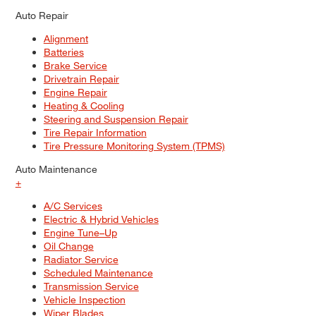
Auto Repair
Alignment
Batteries
Brake Service
Drivetrain Repair
Engine Repair
Heating & Cooling
Steering and Suspension Repair
Tire Repair Information
Tire Pressure Monitoring System (TPMS)
Auto Maintenance
+
A/C Services
Electric & Hybrid Vehicles
Engine Tune–Up
Oil Change
Radiator Service
Scheduled Maintenance
Transmission Service
Vehicle Inspection
Wiper Blades