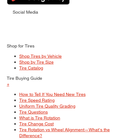
Social Media
Shop for Tires
Shop Tires by Vehicle
Shop by Tire Size
Tire Catalog
Tire Buying Guide
+
How to Tell If You Need New Tires
Tire Speed Rating
Uniform Tire Quality Grading
Tire Questions
What is Tire Rotation
Tire Change Cost
Tire Rotation vs Wheel Alignment—What's the
Difference?