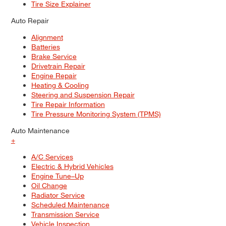
Tire Size Explainer
Auto Repair
Alignment
Batteries
Brake Service
Drivetrain Repair
Engine Repair
Heating & Cooling
Steering and Suspension Repair
Tire Repair Information
Tire Pressure Monitoring System (TPMS)
Auto Maintenance
+
A/C Services
Electric & Hybrid Vehicles
Engine Tune–Up
Oil Change
Radiator Service
Scheduled Maintenance
Transmission Service
Vehicle Inspection