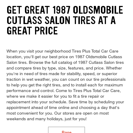
GET GREAT 1987 OLDSMOBILE
CUTLASS SALON TIRES AT A
GREAT PRICE
When you visit your neighborhood Tires Plus Total Car Care
location, you'll get our best price on 1987 Oldsmobile Cutlass
Salon tires. Browse the full catalog of 1987 Cutlass Salon tires
and compare tires by type, size, features, and price. Whether
you're in need of tires made for stability, speed, or superior
traction in wet weather, you can count on our tire professionals
to help you get the right tires, and to install each for maximum
performance and control. Come to Tires Plus Total Car Care,
where we make it easier for you to fit a tire repair or
replacement into your schedule. Save time by scheduling your
appointment ahead of time online and choosing a day that's
most convenient for you. Our stores are open on most
weekends and many holidays, just for you!
Base