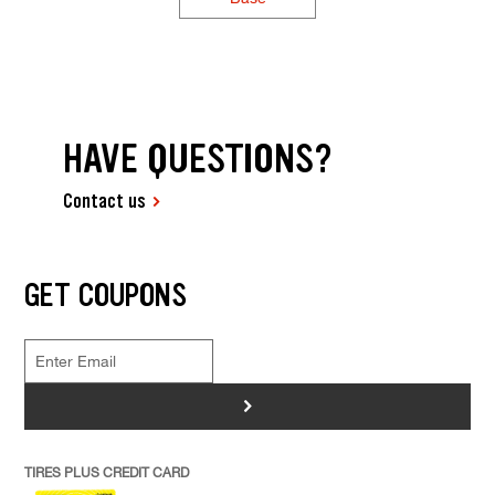
HAVE QUESTIONS?
Contact us
GET COUPONS
>
TIRES PLUS CREDIT CARD