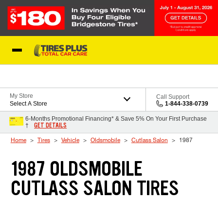
Skip to Content
Blog
My Store
Call Support
Select A Store
1-844-338-0739
6-Months Promotional Financing* & Save 5% On Your First Purchase
GET DETAILS
†
Home
Tires
Vehicle
Oldsmobile
Cutlass Salon
1987
1987 OLDSMOBILE
CUTLASS SALON TIRES