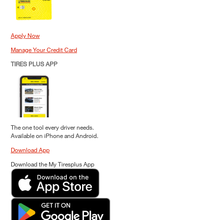
Apply Now
Manage Your Credit Card
TIRES PLUS APP
The one tool every driver needs.
Available on iPhone and Android.
Download App
Download the My Tiresplus App