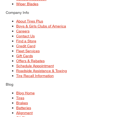
Wiper Blades
Company Info
About Tires Plus
Boys & Girls Clubs of America
Careers
Contact Us
Find a Store
Credit Card
Fleet Services
Gift Cards
Offers & Rebates
Schedule Appointment
Roadside Assistance & Towing
Tire Recall Information
Blog
Blog Home
Tires
Brakes
Batteries
Alignment