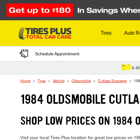
Skip to Content
Tires
Auto R
Schedule Appointment
6-M
Home
Tires
Vehicle
Oldsmobile
Cutlass Supreme
19
1984 OLDSMOBILE CUTLA
SHOP LOW PRICES ON 1984
Visit your local Tires Plus location for great low prices on 