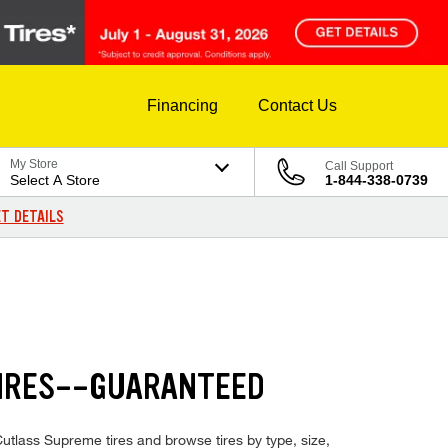
Financing
Contact Us
My Store
Call Support
Select A Store
1-844-338-0739
T DETAILS
TIRES--GUARANTEED
Cutlass Supreme tires and browse tires by type, size,