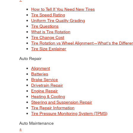
How to Tell If You Need New Tires
Tire Speed Rating
Uniform Tire Quality Grading
Tire Questions
What is Tire Rotation
Tire Change Cost
Tire Rotation vs Wheel Alignment—What's the Differ
Tire Size Explainer
Auto Repair
Alignment
Batteries
Brake Service
Drivetrain Repair
Engine Repair
Heating & Cooling
Steering and Suspension Repair
Tire Repair Information
Tire Pressure Monitoring System (TPMS)
Auto Maintenance
+