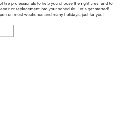
of tire professionals to help you choose the right tires, and to
epair or replacement into your schedule. Let's get started!
 open on most weekends and many holidays, just for you!