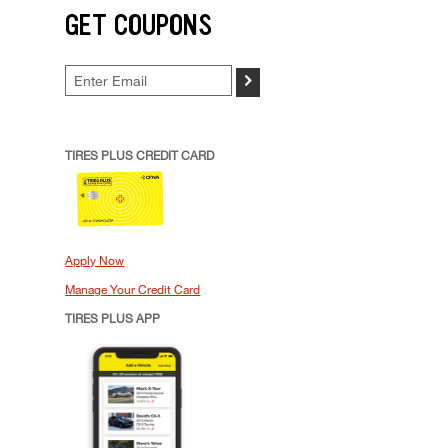
GET COUPONS
>
TIRES PLUS CREDIT CARD
Apply Now
Manage Your Credit Card
TIRES PLUS APP