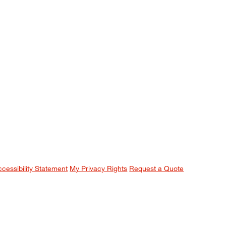
ccessibility Statement
My Privacy Rights
Request a Quote