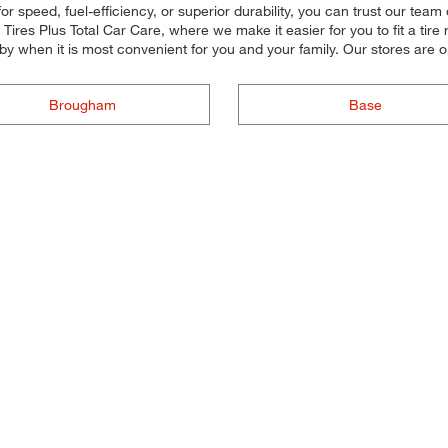
r speed, fuel-efficiency, or superior durability, you can trust our team 
res Plus Total Car Care, where we make it easier for you to fit a tire r
by when it is most convenient for you and your family. Our stores are
Brougham
Base