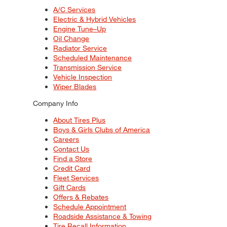
A/C Services
Electric & Hybrid Vehicles
Engine Tune–Up
Oil Change
Radiator Service
Scheduled Maintenance
Transmission Service
Vehicle Inspection
Wiper Blades
Company Info
About Tires Plus
Boys & Girls Clubs of America
Careers
Contact Us
Find a Store
Credit Card
Fleet Services
Gift Cards
Offers & Rebates
Schedule Appointment
Roadside Assistance & Towing
Tire Recall Information