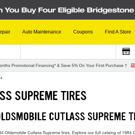
epair
Auto Maintenance
Coupons
Find A Store
GE
onths Promotional Financing* & Save 5% On Your First Purchase †
84
SS SUPREME TIRES
 OLDSMOBILE CUTLASS SUPREME 
1984 Oldsmobile Cutlass Supreme tires. Explore our full catalog of 1984 