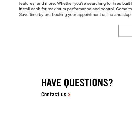
features, and more. Whether you're searching for tires built fo
install each for maximum performance and control. Come to Ti
Save time by pre-booking your appointment online and stop 
HAVE QUESTIONS?
Contact us