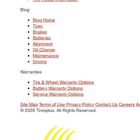
Blog
Blog Home
Tires
Brakes
Batteries
Alignment
Oil Change
Maintenance
Driving
Warranties
Tire & Wheel Warranty Options
Battery Warranty Options
Service Warranty Options
Site Map
Terms of Use
Privacy Policy
Contact Us
Careers
A
© 2026 Tiresplus. All Rights Reserved.