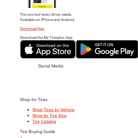
The one tool every driver needs.
Available on iPhone and Android.
Download App
Download the My Tiresplus App
Social Media
Shop for Tires
Shop Tires by Vehicle
Shop by Tire Size
Tire Catalog
Tire Buying Guide
+