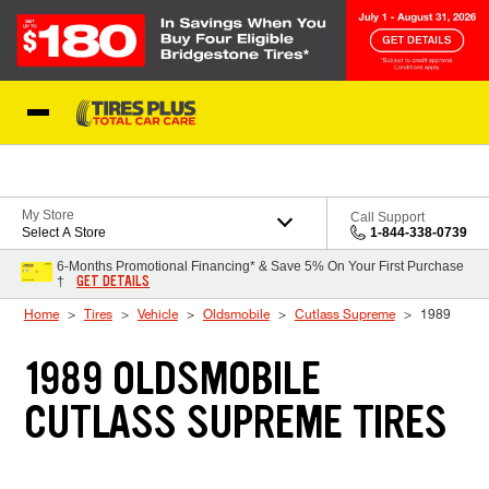
Skip to Content
Blog
My Store
Call Support
Select A Store
1-844-338-0739
6-Months Promotional Financing* & Save 5% On Your First Purchase
GET DETAILS
†
Home
Tires
Vehicle
Oldsmobile
Cutlass Supreme
1989
1989 OLDSMOBILE
CUTLASS SUPREME TIRES