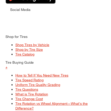
Social Media
Shop for Tires
Shop Tires by Vehicle
Shop by Tire Size
Tire Catalog
Tire Buying Guide
+
How to Tell If You Need New Tires
Tire Speed Rating
Uniform Tire Quality Grading
Tire Questions
What is Tire Rotation
Tire Change Cost
Tire Rotation vs Wheel Alignment—What's the
Difference?