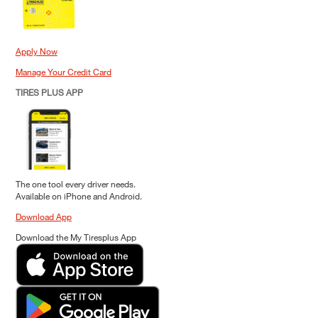
Apply Now
Manage Your Credit Card
TIRES PLUS APP
The one tool every driver needs.
Available on iPhone and Android.
Download App
Download the My Tiresplus App