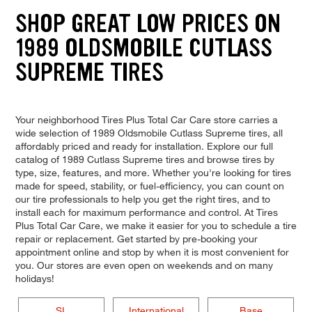
SHOP GREAT LOW PRICES ON
1989 OLDSMOBILE CUTLASS
SUPREME TIRES
Your neighborhood Tires Plus Total Car Care store carries a
wide selection of 1989 Oldsmobile Cutlass Supreme tires, all
affordably priced and ready for installation. Explore our full
catalog of 1989 Cutlass Supreme tires and browse tires by
type, size, features, and more. Whether you're looking for tires
made for speed, stability, or fuel-efficiency, you can count on
our tire professionals to help you get the right tires, and to
install each for maximum performance and control. At Tires
Plus Total Car Care, we make it easier for you to schedule a tire
repair or replacement. Get started by pre-booking your
appointment online and stop by when it is most convenient for
you. Our stores are even open on weekends and on many
holidays!
SL
International
Base