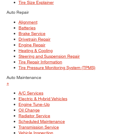
Tire Size Explainer
Auto Repair
Alignment
Batteries
Brake Service
Drivetrain Repair
Engine Repair
Heating & Cooling
Steering and Suspension Repair
Tire Repair Information
Tire Pressure Monitoring System (TPMS)
Auto Maintenance
+
A/C Services
Electric & Hybrid Vehicles
Engine Tune–Up
Oil Change
Radiator Service
Scheduled Maintenance
Transmission Service
Vehicle Inspection