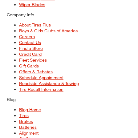
Wiper Blades
Company Info
About Tires Plus
Boys & Girls Clubs of America
Careers
Contact Us
Find a Store
Credit Card
Fleet Services
Gift Cards
Offers & Rebates
Schedule Appointment
Roadside Assistance & Towing
Tire Recall Information
Blog
Blog Home
Tires
Brakes
Batteries
Alignment