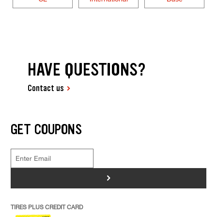
HAVE QUESTIONS?
Contact us
GET COUPONS
>
TIRES PLUS CREDIT CARD