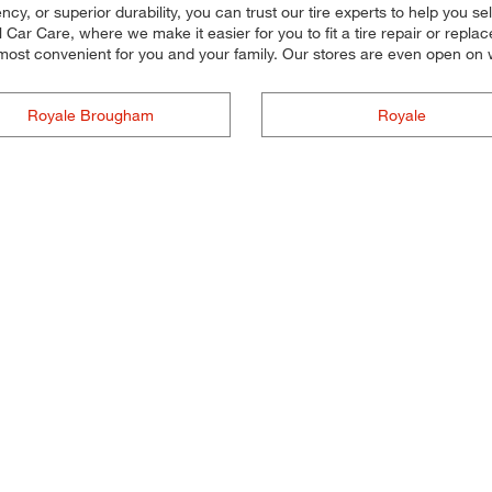
ncy, or superior durability, you can trust our tire experts to help you sele
r Care, where we make it easier for you to fit a tire repair or replac
 most convenient for you and your family. Our stores are even open o
Royale Brougham
Royale