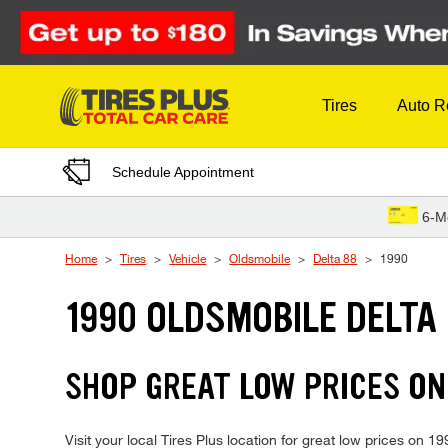
Skip to Content
Tires
Auto R
Schedule Appointment
6-M
Home
Tires
Vehicle
Oldsmobile
Delta 88
1990
1990 OLDSMOBILE DELTA 
SHOP GREAT LOW PRICES ON
Visit your local Tires Plus location for great low prices on 1