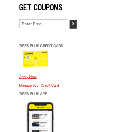
GET COUPONS
>
TIRES PLUS CREDIT CARD
Apply Now
Manage Your Credit Card
TIRES PLUS APP