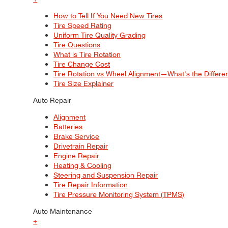
How to Tell If You Need New Tires
Tire Speed Rating
Uniform Tire Quality Grading
Tire Questions
What is Tire Rotation
Tire Change Cost
Tire Rotation vs Wheel Alignment—What's the Differ
Tire Size Explainer
Auto Repair
Alignment
Batteries
Brake Service
Drivetrain Repair
Engine Repair
Heating & Cooling
Steering and Suspension Repair
Tire Repair Information
Tire Pressure Monitoring System (TPMS)
Auto Maintenance
+