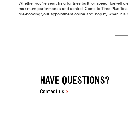
Whether you're searching for tires built for speed, fuel-efficie
maximum performance and control. Come to Tires Plus Total Ca
pre-booking your appointment online and stop by when it is
HAVE QUESTIONS?
Contact us