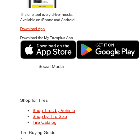
The one tool every driver needs.
Available on iPhone and Android.
Download App
Download the My Tiresplus App
Social Media
Shop for Tires
Shop Tires by Vehicle
Shop by Tire Size
Tire Catalog
Tire Buying Guide
+