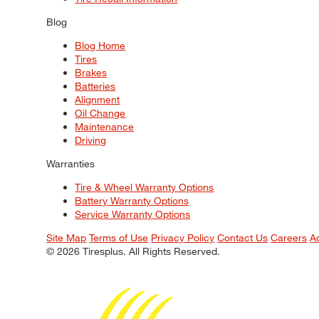
Blog
Blog Home
Tires
Brakes
Batteries
Alignment
Oil Change
Maintenance
Driving
Warranties
Tire & Wheel Warranty Options
Battery Warranty Options
Service Warranty Options
Site Map
Terms of Use
Privacy Policy
Contact Us
Careers
A
© 2026 Tiresplus. All Rights Reserved.