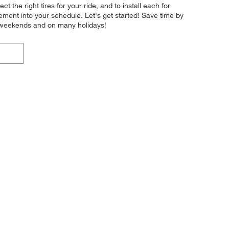
ct the right tires for your ride, and to install each for
ement into your schedule. Let's get started! Save time by
n weekends and on many holidays!