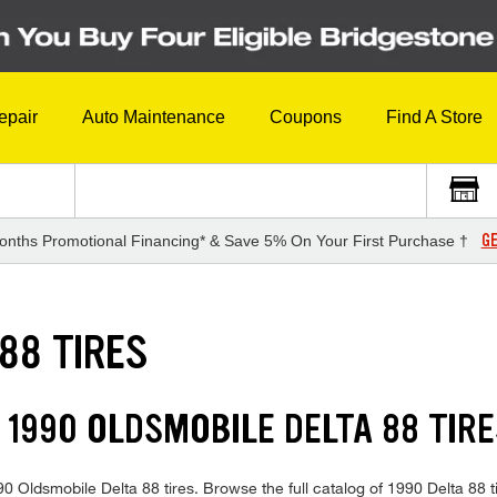
epair
Auto Maintenance
Coupons
Find A Store
GE
onths Promotional Financing* & Save 5% On Your First Purchase †
88 TIRES
 1990 OLDSMOBILE DELTA 88 TIRE
990 Oldsmobile Delta 88 tires. Browse the full catalog of 1990 Delta 88 t