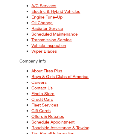
A/C Services
Electric & Hybrid Vehicles
Engine Tune–Up
Oil Change
Radiator Service
Scheduled Maintenance
Transmission Service
Vehicle Inspection
Wiper Blades
Company Info
About Tires Plus
Boys & Girls Clubs of America
Careers
Contact Us
Find a Store
Credit Card
Fleet Services
Gift Cards
Offers & Rebates
Schedule Appointment
Roadside Assistance & Towing
Tire Recall Information