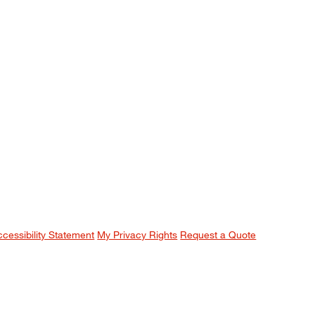
ccessibility Statement
My Privacy Rights
Request a Quote