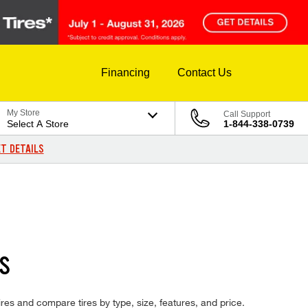
Financing
Contact Us
My Store
Call Support
Select A Store
1-844-338-0739
T DETAILS
S
ires and compare tires by type, size, features, and price.