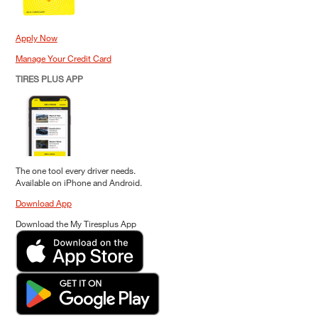
Apply Now
Manage Your Credit Card
TIRES PLUS APP
The one tool every driver needs.
Available on iPhone and Android.
Download App
Download the My Tiresplus App