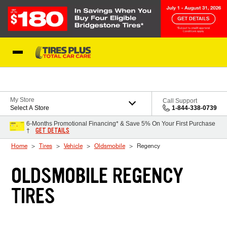
Skip to Content
Blog
My Store
Call Support
Select A Store
1-844-338-0739
6-Months Promotional Financing* & Save 5% On Your First Purchase
GET DETAILS
†
Home
Tires
Vehicle
Oldsmobile
Regency
OLDSMOBILE REGENCY
TIRES