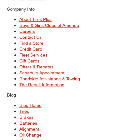
Company Info
About Tires Plus
Boys & Girls Clubs of America
Careers
Contact Us
Find a Store
Credit Card
Fleet Services
Gift Cards
Offers & Rebates
Schedule Appointment
Roadside Assistance & Towing
Tire Recall Information
Blog
Blog Home
Tires
Brakes
Batteries
Alignment
Oil Change