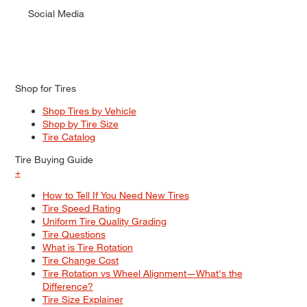
Social Media
Shop for Tires
Shop Tires by Vehicle
Shop by Tire Size
Tire Catalog
Tire Buying Guide
+
How to Tell If You Need New Tires
Tire Speed Rating
Uniform Tire Quality Grading
Tire Questions
What is Tire Rotation
Tire Change Cost
Tire Rotation vs Wheel Alignment—What's the
Difference?
Tire Size Explainer