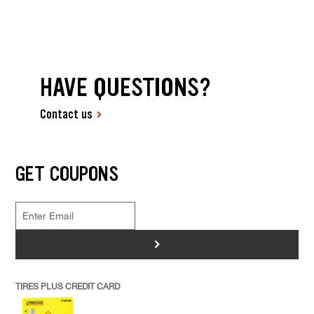
HAVE QUESTIONS?
Contact us
GET COUPONS
>
TIRES PLUS CREDIT CARD