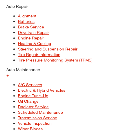
Auto Repair
Alignment
Batteries
Brake Service
Drivetrain Repair
Engine Repair
Heating & Cooling
Steering and Suspension Repair
Tire Repair Information
Tire Pressure Monitoring System (TPMS)
Auto Maintenance
+
A/C Services
Electric & Hybrid Vehicles
Engine Tune–Up
Oil Change
Radiator Service
Scheduled Maintenance
Transmission Service
Vehicle Inspection
Wiper Blades