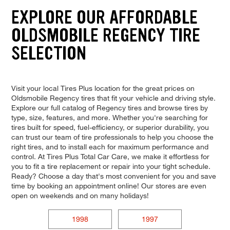
EXPLORE OUR AFFORDABLE
OLDSMOBILE REGENCY TIRE
SELECTION
Visit your local Tires Plus location for the great prices on
Oldsmobile Regency tires that fit your vehicle and driving style.
Explore our full catalog of Regency tires and browse tires by
type, size, features, and more. Whether you're searching for
tires built for speed, fuel-efficiency, or superior durability, you
can trust our team of tire professionals to help you choose the
right tires, and to install each for maximum performance and
control. At Tires Plus Total Car Care, we make it effortless for
you to fit a tire replacement or repair into your tight schedule.
Ready? Choose a day that's most convenient for you and save
time by booking an appointment online! Our stores are even
open on weekends and on many holidays!
1998
1997