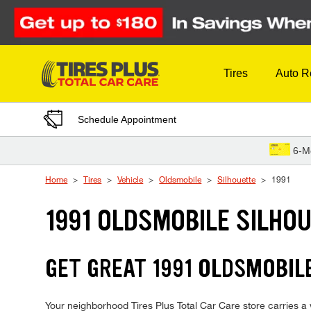
Skip to Content
Tires
Auto R
Schedule Appointment
6-M
Home
Tires
Vehicle
Oldsmobile
Silhouette
1991
1991 OLDSMOBILE SILHOU
GET GREAT 1991 OLDSMOBILE
Your neighborhood Tires Plus Total Car Care store carries a w