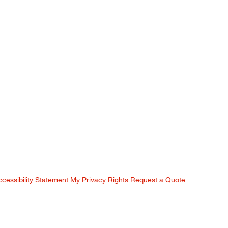
ccessibility Statement
My Privacy Rights
Request a Quote