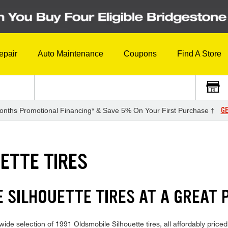
epair
Auto Maintenance
Coupons
Find A Store
GE
onths Promotional Financing* & Save 5% On Your First Purchase †
ETTE TIRES
 SILHOUETTE TIRES AT A GREAT 
ide selection of 1991 Oldsmobile Silhouette tires, all affordably priced 