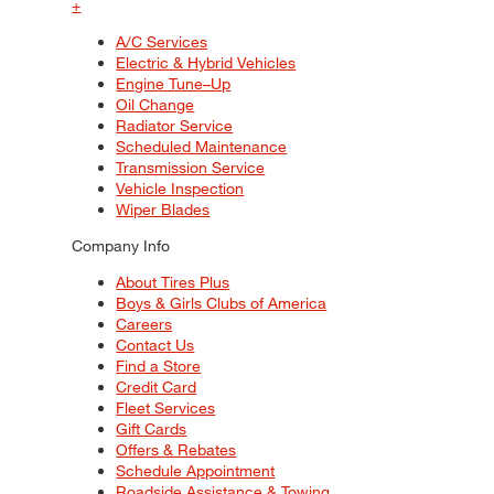
+
A/C Services
Electric & Hybrid Vehicles
Engine Tune–Up
Oil Change
Radiator Service
Scheduled Maintenance
Transmission Service
Vehicle Inspection
Wiper Blades
Company Info
About Tires Plus
Boys & Girls Clubs of America
Careers
Contact Us
Find a Store
Credit Card
Fleet Services
Gift Cards
Offers & Rebates
Schedule Appointment
Roadside Assistance & Towing