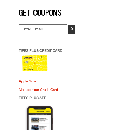
GET COUPONS
>
TIRES PLUS CREDIT CARD
Apply Now
Manage Your Credit Card
TIRES PLUS APP