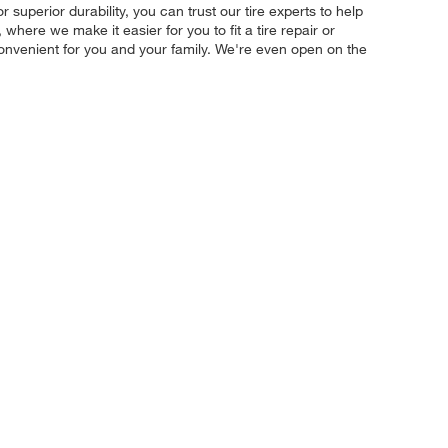
r superior durability, you can trust our tire experts to help
where we make it easier for you to fit a tire repair or
convenient for you and your family. We're even open on the