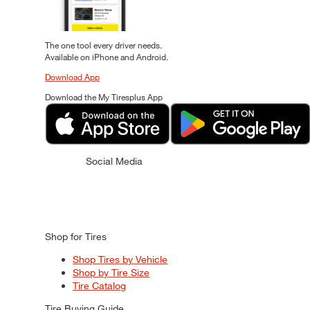
The one tool every driver needs.
Available on iPhone and Android.
Download App
Download the My Tiresplus App
Social Media
Shop for Tires
Shop Tires by Vehicle
Shop by Tire Size
Tire Catalog
Tire Buying Guide