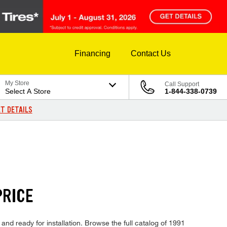
Financing
Contact Us
My Store
Call Support
Select A Store
1-844-338-0739
T DETAILS
PRICE
and ready for installation. Browse the full catalog of 1991