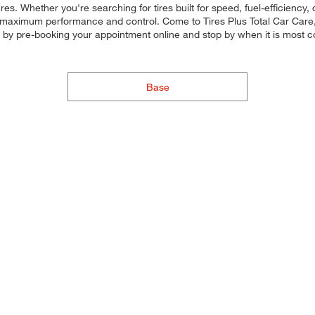
res. Whether you're searching for tires built for speed, fuel-efficiency, o
for maximum performance and control. Come to Tires Plus Total Car Care, 
e by pre-booking your appointment online and stop by when it is most 
Base