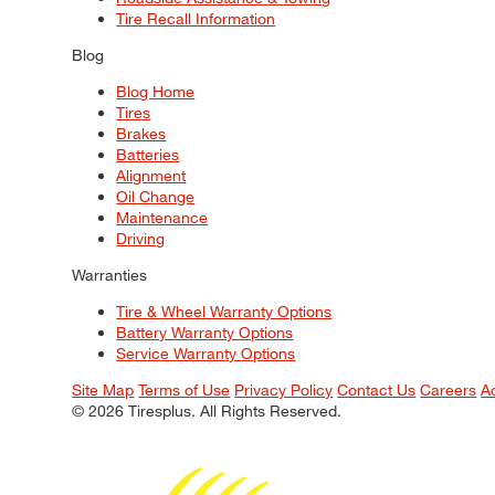
Tire Recall Information
Blog
Blog Home
Tires
Brakes
Batteries
Alignment
Oil Change
Maintenance
Driving
Warranties
Tire & Wheel Warranty Options
Battery Warranty Options
Service Warranty Options
Site Map
Terms of Use
Privacy Policy
Contact Us
Careers
A
© 2026 Tiresplus. All Rights Reserved.