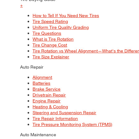
+
How to Tell If You Need New Tires
Tire Speed Rating
Uniform Tire Quality Grading
Tire Questions
What is Tire Rotation
Tire Change Cost
Tire Rotation vs Wheel Alignment—What's the Differ
Tire Size Explainer
Auto Repair
Alignment
Batteries
Brake Service
Drivetrain Repair
Engine Repair
Heating & Cooling
Steering and Suspension Repair
Tire Repair Information
Tire Pressure Monitoring System (TPMS)
Auto Maintenance