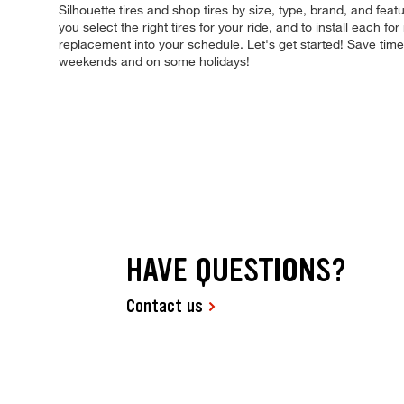
Silhouette tires and shop tires by size, type, brand, and featu
you select the right tires for your ride, and to install each 
replacement into your schedule. Let's get started! Save tim
weekends and on some holidays!
HAVE QUESTIONS?
Contact us