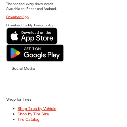
The one tool every driver needs.
Available on iPhone and Android.
Download App
Download the My Tiresplus App
Social Media
Shop for Tires
Shop Tires by Vehicle
Shop by Tire Size
Tire Catalog