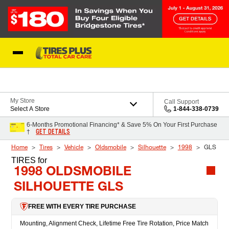
Skip to Content
Blog
My Store
Call Support
Select A Store
1-844-338-0739
6-Months Promotional Financing* & Save 5% On Your First Purchase
GET DETAILS
†
Home
Tires
Vehicle
Oldsmobile
Silhouette
1998
GLS
TIRES
for
1998 OLDSMOBILE
SILHOUETTE GLS
FREE WITH EVERY TIRE PURCHASE
Mounting, Alignment Check, Lifetime Free Tire Rotation, Price Match