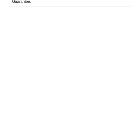
Guarantee.