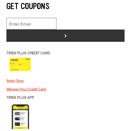
GET COUPONS
>
TIRES PLUS CREDIT CARD
Apply Now
Manage Your Credit Card
TIRES PLUS APP