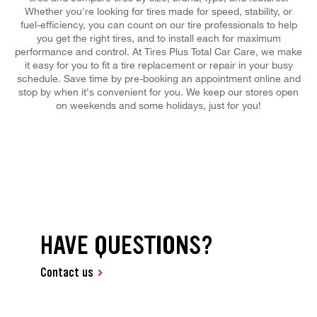
Whether you're looking for tires made for speed, stability, or
fuel-efficiency, you can count on our tire professionals to help
you get the right tires, and to install each for maximum
performance and control. At Tires Plus Total Car Care, we make
it easy for you to fit a tire replacement or repair in your busy
schedule. Save time by pre-booking an appointment online and
stop by when it's convenient for you. We keep our stores open
on weekends and some holidays, just for you!
HAVE QUESTIONS?
Contact us