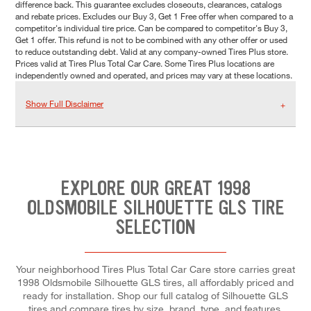
difference back. This guarantee excludes closeouts, clearances, catalogs
and rebate prices. Excludes our Buy 3, Get 1 Free offer when compared to a
competitor's individual tire price. Can be compared to competitor's Buy 3,
Get 1 offer. This refund is not to be combined with any other offer or used
to reduce outstanding debt. Valid at any company-owned Tires Plus store.
Prices valid at Tires Plus Total Car Care. Some Tires Plus locations are
independently owned and operated, and prices may vary at these locations.
Show Full Disclaimer
EXPLORE OUR GREAT 1998
OLDSMOBILE SILHOUETTE GLS TIRE
SELECTION
Your neighborhood Tires Plus Total Car Care store carries great
1998 Oldsmobile Silhouette GLS tires, all affordably priced and
ready for installation. Shop our full catalog of Silhouette GLS
tires and compare tires by size, brand, type, and features.