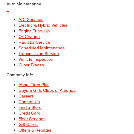
Auto Maintenance
+
A/C Services
Electric & Hybrid Vehicles
Engine Tune–Up
Oil Change
Radiator Service
Scheduled Maintenance
Transmission Service
Vehicle Inspection
Wiper Blades
Company Info
About Tires Plus
Boys & Girls Clubs of America
Careers
Contact Us
Find a Store
Credit Card
Fleet Services
Gift Cards
Offers & Rebates