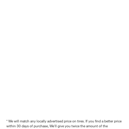
* We will match any locally advertised price on tires. If you find a better price
within 30 days of purchase, We'll give you twice the amount of the