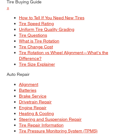
Tire Buying Guide
+
How to Tell If You Need New Tires
Tire Speed Rating
Uniform Tire Quality Grading
Tire Questions
What is Tire Rotation
Tire Change Cost
Tire Rotation vs Wheel Alignment—What's the
Difference?
Tire Size Explainer
Auto Repair
Alignment
Batteries
Brake Service
Drivetrain Repair
Engine Repair
Heating & Cooling
Steering and Suspension Repair
Tire Repair Information
Tire Pressure Monitoring System (TPMS)