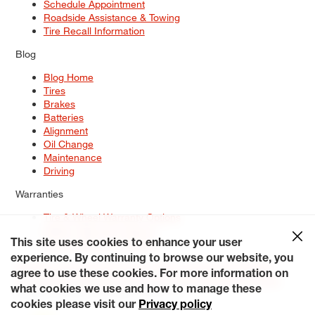
Schedule Appointment
Roadside Assistance & Towing
Tire Recall Information
Blog
Blog Home
Tires
Brakes
Batteries
Alignment
Oil Change
Maintenance
Driving
Warranties
Tire & Wheel Warranty Options
Battery Warranty Options
Service Warranty Options
This site uses cookies to enhance your user
experience. By continuing to browse our website, you
Site Map
Terms of Use
Privacy Policy
Contact Us
Careers
agree to use these cookies. For more information on
Accessibility Statement
My Privacy Rights
Request a Quote
what cookies we use and how to manage these
© 2026 Tiresplus. All Rights Reserved.
cookies please visit our
Privacy policy