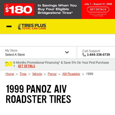
Skip to Content
Blog
My Store
Call Support
Select A Store
1-844-338-0739
6-Months Promotional Financing* & Save 5% On Your First Purchase
GET DETAILS
†
Home
Tires
Vehicle
Panoz
AIV Roadster
1999
1999 PANOZ AIV
ROADSTER TIRES