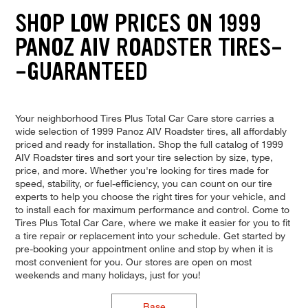
SHOP LOW PRICES ON 1999
PANOZ AIV ROADSTER TIRES-
-GUARANTEED
Your neighborhood Tires Plus Total Car Care store carries a
wide selection of 1999 Panoz AIV Roadster tires, all affordably
priced and ready for installation. Shop the full catalog of 1999
AIV Roadster tires and sort your tire selection by size, type,
price, and more. Whether you're looking for tires made for
speed, stability, or fuel-efficiency, you can count on our tire
experts to help you choose the right tires for your vehicle, and
to install each for maximum performance and control. Come to
Tires Plus Total Car Care, where we make it easier for you to fit
a tire repair or replacement into your schedule. Get started by
pre-booking your appointment online and stop by when it is
most convenient for you. Our stores are open on most
weekends and many holidays, just for you!
Base