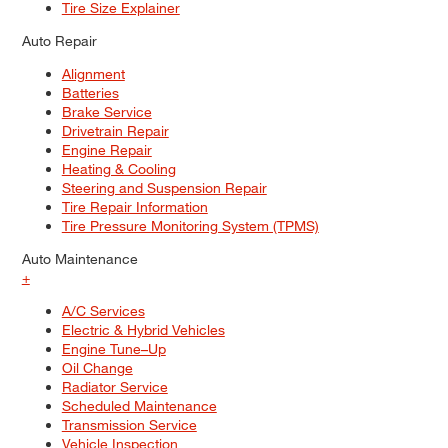
Tire Size Explainer
Auto Repair
Alignment
Batteries
Brake Service
Drivetrain Repair
Engine Repair
Heating & Cooling
Steering and Suspension Repair
Tire Repair Information
Tire Pressure Monitoring System (TPMS)
Auto Maintenance
+
A/C Services
Electric & Hybrid Vehicles
Engine Tune–Up
Oil Change
Radiator Service
Scheduled Maintenance
Transmission Service
Vehicle Inspection