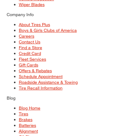
Wiper Blades
Company Info
About Tires Plus
Boys & Girls Clubs of America
Careers
Contact Us
Find a Store
Credit Card
Fleet Services
Gift Cards
Offers & Rebates
Schedule Appointment
Roadside Assistance & Towing
Tire Recall Information
Blog
Blog Home
Tires
Brakes
Batteries
Alignment