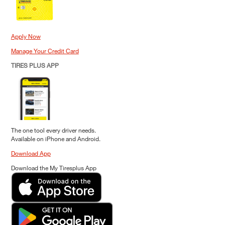
Apply Now
Manage Your Credit Card
TIRES PLUS APP
The one tool every driver needs.
Available on iPhone and Android.
Download App
Download the My Tiresplus App