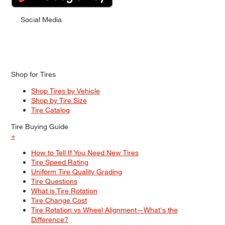
Social Media
Shop for Tires
Shop Tires by Vehicle
Shop by Tire Size
Tire Catalog
Tire Buying Guide
+
How to Tell If You Need New Tires
Tire Speed Rating
Uniform Tire Quality Grading
Tire Questions
What is Tire Rotation
Tire Change Cost
Tire Rotation vs Wheel Alignment—What's the
Difference?