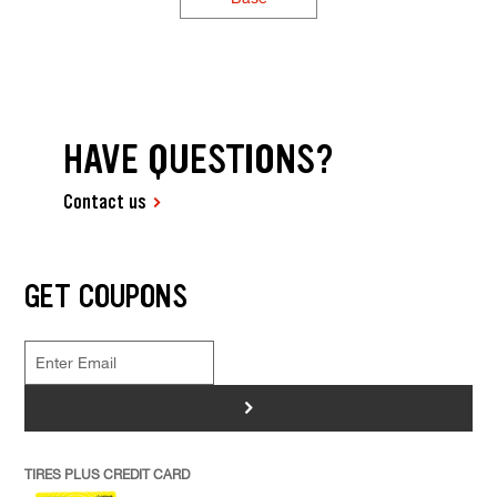
HAVE QUESTIONS?
Contact us
GET COUPONS
>
TIRES PLUS CREDIT CARD