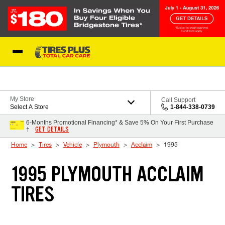
Skip to Content
Blog
My Store
Call Support
Select A Store
1-844-338-0739
6-Months Promotional Financing* & Save 5% On Your First Purchase
GET DETAILS
†
Home
Tires
Vehicle
Plymouth
Acclaim
1995
1995 PLYMOUTH ACCLAIM
TIRES