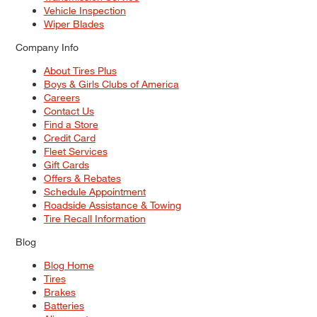
Vehicle Inspection
Wiper Blades
Company Info
About Tires Plus
Boys & Girls Clubs of America
Careers
Contact Us
Find a Store
Credit Card
Fleet Services
Gift Cards
Offers & Rebates
Schedule Appointment
Roadside Assistance & Towing
Tire Recall Information
Blog
Blog Home
Tires
Brakes
Batteries