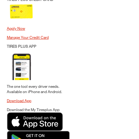
Apply Now
Manage Your Credit Card
TIRES PLUS APP
The one tool every driver needs.
Available on iPhone and Android.
Download App
Download the My Tiresplus App