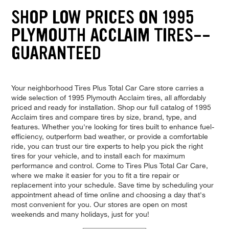
SHOP LOW PRICES ON 1995
PLYMOUTH ACCLAIM TIRES--
GUARANTEED
Your neighborhood Tires Plus Total Car Care store carries a
wide selection of 1995 Plymouth Acclaim tires, all affordably
priced and ready for installation. Shop our full catalog of 1995
Acclaim tires and compare tires by size, brand, type, and
features. Whether you're looking for tires built to enhance fuel-
efficiency, outperform bad weather, or provide a comfortable
ride, you can trust our tire experts to help you pick the right
tires for your vehicle, and to install each for maximum
performance and control. Come to Tires Plus Total Car Care,
where we make it easier for you to fit a tire repair or
replacement into your schedule. Save time by scheduling your
appointment ahead of time online and choosing a day that's
most convenient for you. Our stores are open on most
weekends and many holidays, just for you!