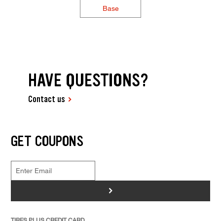
Base
HAVE QUESTIONS?
Contact us
GET COUPONS
>
TIRES PLUS CREDIT CARD