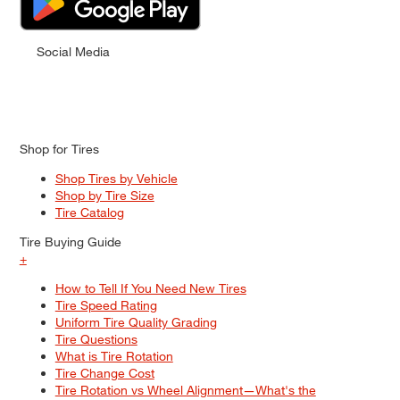
Social Media
Shop for Tires
Shop Tires by Vehicle
Shop by Tire Size
Tire Catalog
Tire Buying Guide
+
How to Tell If You Need New Tires
Tire Speed Rating
Uniform Tire Quality Grading
Tire Questions
What is Tire Rotation
Tire Change Cost
Tire Rotation vs Wheel Alignment—What's the