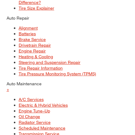
Difference?
Tire Size Explainer
Auto Repair
Alignment
Batteries
Brake Service
Drivetrain Repair
Engine Repair
Heating & Cooling
Steering and Suspension Repair
Tire Repair Information
Tire Pressure Monitoring System (TPMS)
Auto Maintenance
+
A/C Services
Electric & Hybrid Vehicles
Engine Tune–Up
Oil Change
Radiator Service
Scheduled Maintenance
Transmission Service