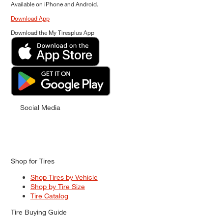
Available on iPhone and Android.
Download App
Download the My Tiresplus App
Social Media
Shop for Tires
Shop Tires by Vehicle
Shop by Tire Size
Tire Catalog
Tire Buying Guide