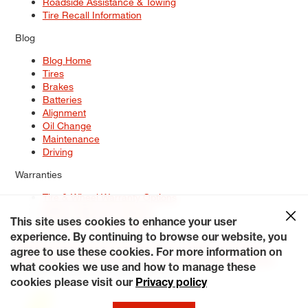
Roadside Assistance & Towing
Tire Recall Information
Blog
Blog Home
Tires
Brakes
Batteries
Alignment
Oil Change
Maintenance
Driving
Warranties
Tire & Wheel Warranty Options
Battery Warranty Options
Service Warranty Options
This site uses cookies to enhance your user
experience. By continuing to browse our website, you
Site Map
Terms of Use
Privacy Policy
Contact Us
Careers
agree to use these cookies. For more information on
Accessibility Statement
My Privacy Rights
Request a Quote
what cookies we use and how to manage these
© 2026 Tiresplus. All Rights Reserved.
cookies please visit our
Privacy policy