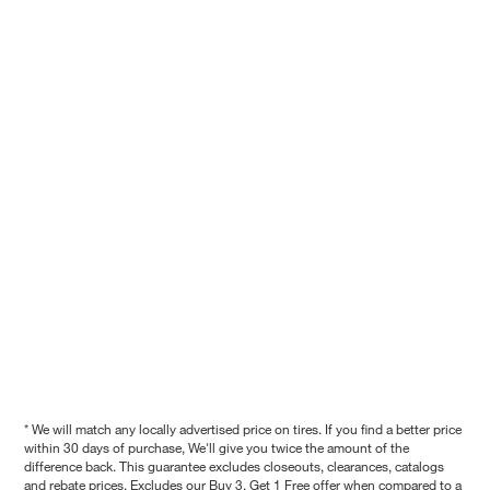
* We will match any locally advertised price on tires. If you find a better price
within 30 days of purchase, We'll give you twice the amount of the
difference back. This guarantee excludes closeouts, clearances, catalogs
and rebate prices. Excludes our Buy 3, Get 1 Free offer when compared to a