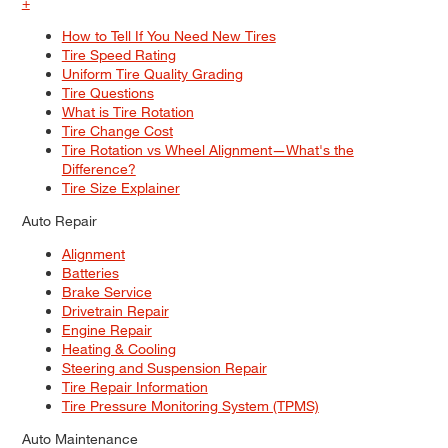
+
How to Tell If You Need New Tires
Tire Speed Rating
Uniform Tire Quality Grading
Tire Questions
What is Tire Rotation
Tire Change Cost
Tire Rotation vs Wheel Alignment—What's the
Difference?
Tire Size Explainer
Auto Repair
Alignment
Batteries
Brake Service
Drivetrain Repair
Engine Repair
Heating & Cooling
Steering and Suspension Repair
Tire Repair Information
Tire Pressure Monitoring System (TPMS)
Auto Maintenance