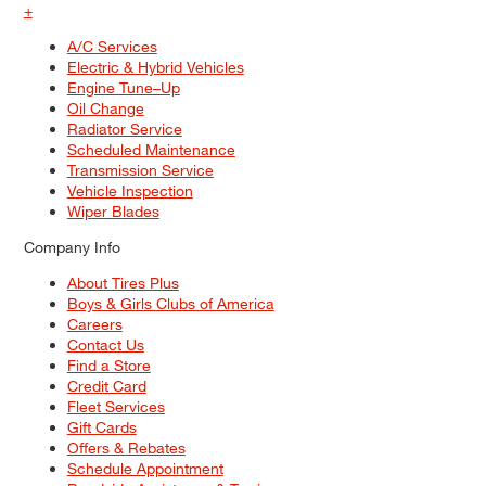
+
A/C Services
Electric & Hybrid Vehicles
Engine Tune–Up
Oil Change
Radiator Service
Scheduled Maintenance
Transmission Service
Vehicle Inspection
Wiper Blades
Company Info
About Tires Plus
Boys & Girls Clubs of America
Careers
Contact Us
Find a Store
Credit Card
Fleet Services
Gift Cards
Offers & Rebates
Schedule Appointment