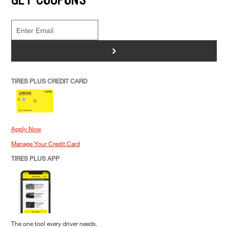
>
TIRES PLUS CREDIT CARD
Apply Now
Manage Your Credit Card
TIRES PLUS APP
The one tool every driver needs.