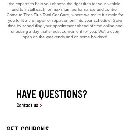
tire experts to help you choose the right tires for your vehicle,
and to install each for maximum performance and control.
Come to Tires Plus Total Car Care, where we make it simple for
you to fit a tire repair or replacement into your schedule. Save
time by scheduling your appointment ahead of time online and
choosing a day that's most convenient for you. We're even
open on the weekends and on some holidays!
HAVE QUESTIONS?
Contact us
GET COUPONS