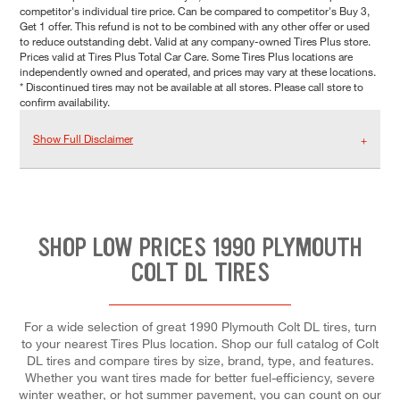
competitor's individual tire price. Can be compared to competitor's Buy 3,
Get 1 offer. This refund is not to be combined with any other offer or used
to reduce outstanding debt. Valid at any company-owned Tires Plus store.
Prices valid at Tires Plus Total Car Care. Some Tires Plus locations are
independently owned and operated, and prices may vary at these locations.
* Discontinued tires may not be available at all stores. Please call store to
confirm availability.
Show Full Disclaimer
SHOP LOW PRICES 1990 PLYMOUTH
COLT DL TIRES
For a wide selection of great 1990 Plymouth Colt DL tires, turn
to your nearest Tires Plus location. Shop our full catalog of Colt
DL tires and compare tires by size, brand, type, and features.
Whether you want tires made for better fuel-efficiency, severe
winter weather, or hot summer pavement, you can count on our