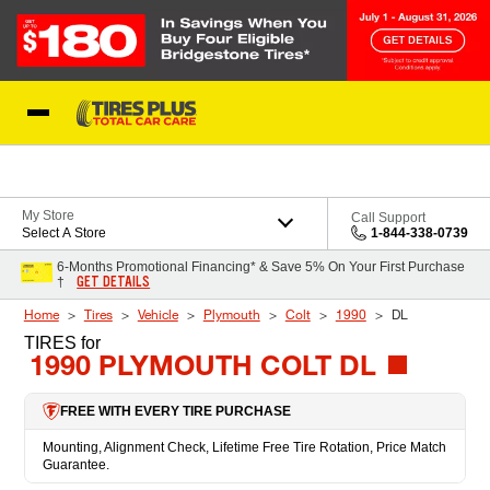
Skip to Content
Blog
My Store
Call Support
Select A Store
1-844-338-0739
6-Months Promotional Financing* & Save 5% On Your First Purchase
GET DETAILS
†
Home
Tires
Vehicle
Plymouth
Colt
1990
DL
TIRES
for
1990 PLYMOUTH COLT DL
FREE WITH EVERY TIRE PURCHASE
Mounting, Alignment Check, Lifetime Free Tire Rotation, Price Match
Guarantee.