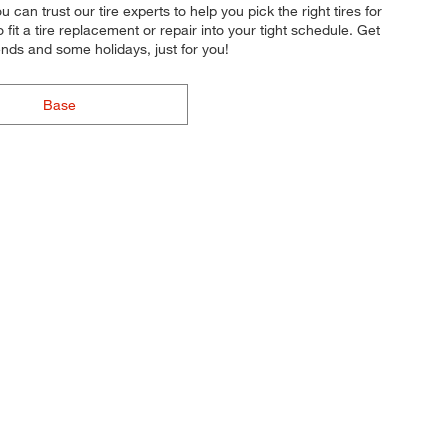
can trust our tire experts to help you pick the right tires for
fit a tire replacement or repair into your tight schedule. Get
nds and some holidays, just for you!
Base