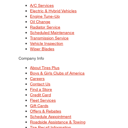
A/C Services
Electric & Hybrid Vehicles
Engine Tune–Up
Oil Change
Radiator Service
Scheduled Maintenance
Transmission Service
Vehicle Inspection
Wiper Blades
Company Info
About Tires Plus
Boys & Girls Clubs of America
Careers
Contact Us
Find a Store
Credit Card
Fleet Services
Gift Cards
Offers & Rebates
Schedule Appointment
Roadside Assistance & Towing
Tire Recall Information