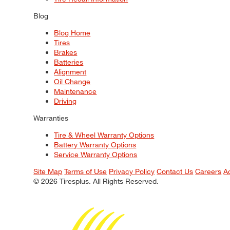
Blog
Blog Home
Tires
Brakes
Batteries
Alignment
Oil Change
Maintenance
Driving
Warranties
Tire & Wheel Warranty Options
Battery Warranty Options
Service Warranty Options
Site Map
Terms of Use
Privacy Policy
Contact Us
Careers
A
© 2026 Tiresplus. All Rights Reserved.