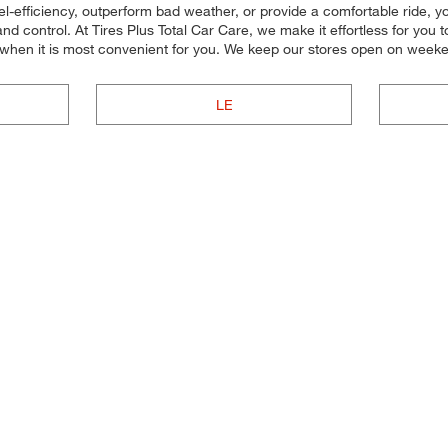
el-efficiency, outperform bad weather, or provide a comfortable ride, you 
 control. At Tires Plus Total Car Care, we make it effortless for you to 
 when it is most convenient for you. We keep our stores open on weeke
LE