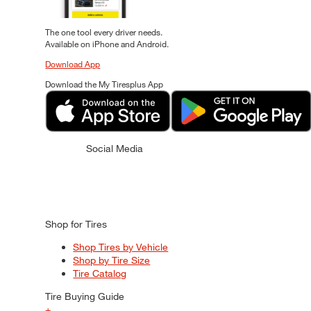
The one tool every driver needs.
Available on iPhone and Android.
Download App
Download the My Tiresplus App
Social Media
Shop for Tires
Shop Tires by Vehicle
Shop by Tire Size
Tire Catalog
Tire Buying Guide
+