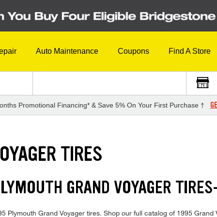
epair
Auto Maintenance
Coupons
Find A Store
GE
onths Promotional Financing* & Save 5% On Your First Purchase †
OYAGER TIRES
 PLYMOUTH GRAND VOYAGER TIRE
 1995 Plymouth Grand Voyager tires. Shop our full catalog of 1995 Grand