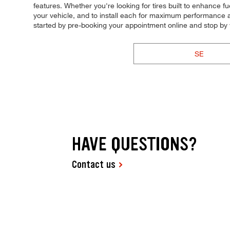
features. Whether you're looking for tires built to enhance fu
your vehicle, and to install each for maximum performance and
started by pre-booking your appointment online and stop by
SE
HAVE QUESTIONS?
Contact us