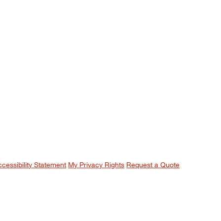
ccessibility Statement
My Privacy Rights
Request a Quote