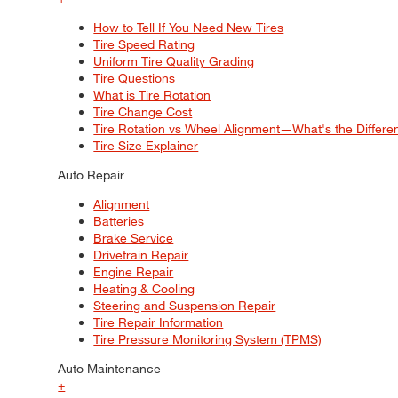
How to Tell If You Need New Tires
Tire Speed Rating
Uniform Tire Quality Grading
Tire Questions
What is Tire Rotation
Tire Change Cost
Tire Rotation vs Wheel Alignment—What's the Differ
Tire Size Explainer
Auto Repair
Alignment
Batteries
Brake Service
Drivetrain Repair
Engine Repair
Heating & Cooling
Steering and Suspension Repair
Tire Repair Information
Tire Pressure Monitoring System (TPMS)
Auto Maintenance
+