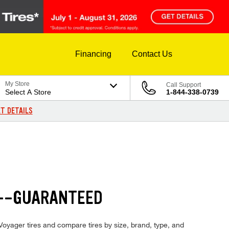
Financing
Contact Us
My Store
Call Support
Select A Store
1-844-338-0739
T DETAILS
S--GUARANTEED
 Voyager tires and compare tires by size, brand, type, and