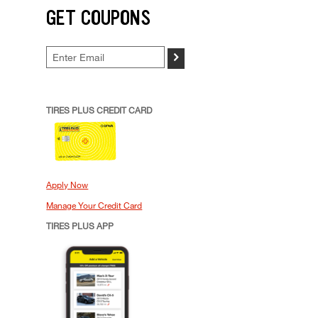
GET COUPONS
>
TIRES PLUS CREDIT CARD
Apply Now
Manage Your Credit Card
TIRES PLUS APP