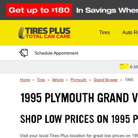
Skip to Content
Tires
Auto R
Schedule Appointment
6-M
Home
Tires
Vehicle
Plymouth
Grand Voyager
1995
1995 PLYMOUTH GRAND V
SHOP LOW PRICES ON 1995
Visit your local Tires Plus location for great low prices on