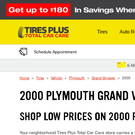
Skip to Content
Tires
Auto R
Schedule Appointment
6-M
Home
Tires
Vehicle
Plymouth
Grand Voyager
2000
2000 PLYMOUTH GRAND 
SHOP LOW PRICES ON 2000
Your neighborhood Tires Plus Total Car Care store carries a w