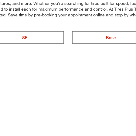
ures, and more. Whether you're searching for tires built for speed, fuel-
nd to install each for maximum performance and control. At Tires Plus Tot
arted! Save time by pre-booking your appointment online and stop by wh
SE
Base