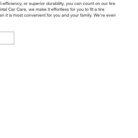
efficiency, or superior durability, you can count on our tire
al Car Care, we make it effortless for you to fit a tire
en it is most convenient for you and your family. We're even