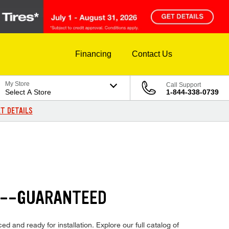
Financing
Contact Us
My Store
Call Support
Select A Store
1-844-338-0739
T DETAILS
S--GUARANTEED
d and ready for installation. Explore our full catalog of