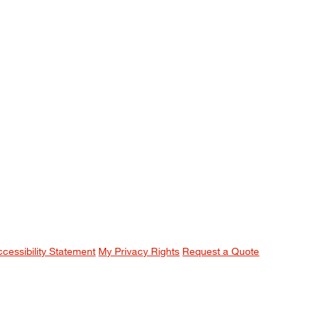
ccessibility Statement
My Privacy Rights
Request a Quote