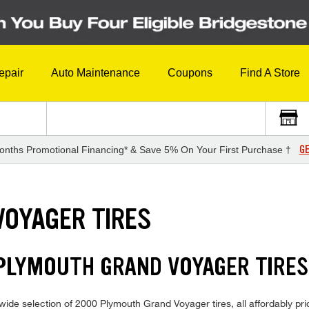
epair
Auto Maintenance
Coupons
Find A Store
GE
onths Promotional Financing* & Save 5% On Your First Purchase †
VOYAGER TIRES
 PLYMOUTH GRAND VOYAGER TIRE
ide selection of 2000 Plymouth Grand Voyager tires, all affordably price