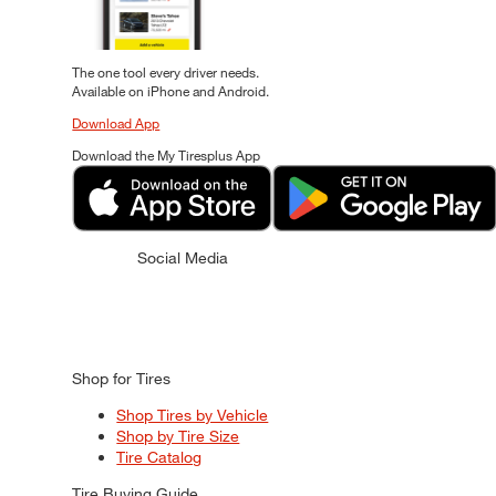
The one tool every driver needs.
Available on iPhone and Android.
Download App
Download the My Tiresplus App
Social Media
Shop for Tires
Shop Tires by Vehicle
Shop by Tire Size
Tire Catalog
Tire Buying Guide