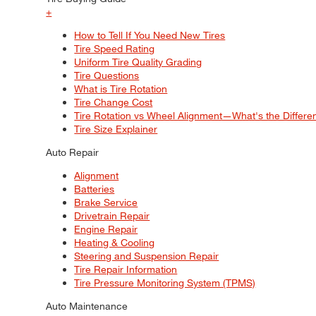
+
How to Tell If You Need New Tires
Tire Speed Rating
Uniform Tire Quality Grading
Tire Questions
What is Tire Rotation
Tire Change Cost
Tire Rotation vs Wheel Alignment—What's the Differ
Tire Size Explainer
Auto Repair
Alignment
Batteries
Brake Service
Drivetrain Repair
Engine Repair
Heating & Cooling
Steering and Suspension Repair
Tire Repair Information
Tire Pressure Monitoring System (TPMS)
Auto Maintenance