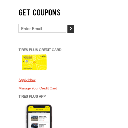
GET COUPONS
>
TIRES PLUS CREDIT CARD
Apply Now
Manage Your Credit Card
TIRES PLUS APP