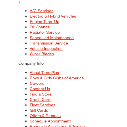
+
A/C Services
Electric & Hybrid Vehicles
Engine Tune–Up
Oil Change
Radiator Service
Scheduled Maintenance
Transmission Service
Vehicle Inspection
Wiper Blades
Company Info
About Tires Plus
Boys & Girls Clubs of America
Careers
Contact Us
Find a Store
Credit Card
Fleet Services
Gift Cards
Offers & Rebates
Schedule Appointment
Roadside Assistance & Towing