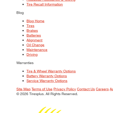
Tire Recall Information
Blog
Blog Home
Tires
Brakes
Batteries
Alignment
Oil Change
Maintenance
Driving
Warranties
Tire & Wheel Warranty Options
Battery Warranty Options
Service Warranty Options
Site Map
Terms of Use
Privacy Policy
Contact Us
Careers
A
© 2026 Tiresplus. All Rights Reserved.