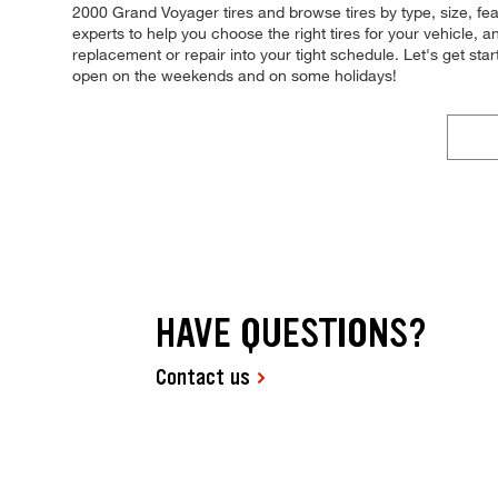
2000 Grand Voyager tires and browse tires by type, size, feat
experts to help you choose the right tires for your vehicle, a
replacement or repair into your tight schedule. Let's get st
open on the weekends and on some holidays!
HAVE QUESTIONS?
Contact us