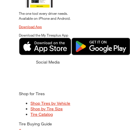
The one tool every driver needs.
Available on iPhone and Android.
Download App
Download the My Tiresplus App
Social Media
Shop for Tires
Shop Tires by Vehicle
Shop by Tire Size
Tire Catalog
Tire Buying Guide
+