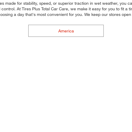
res made for stability, speed, or superior traction in wet weather, you c
control. At Tires Plus Total Car Care, we make it easy for you to fit a 
oosing a day that's most convenient for you. We keep our stores open
America