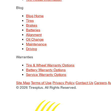
Blog
Blog Home
Tires
Brakes
Batteries
Alignment
Oil Change
Maintenance
Driving
Warranties
Tire & Wheel Warranty Options
Battery Warranty Options
Service Warranty Options
Site Map
Terms of Use
Privacy Policy
Contact Us
Careers
A
© 2026 Tiresplus. All Rights Reserved.