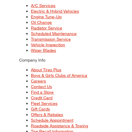
A/C Services
Electric & Hybrid Vehicles
Engine Tune–Up
Oil Change
Radiator Service
Scheduled Maintenance
Transmission Service
Vehicle Inspection
Wiper Blades
Company Info
About Tires Plus
Boys & Girls Clubs of America
Careers
Contact Us
Find a Store
Credit Card
Fleet Services
Gift Cards
Offers & Rebates
Schedule Appointment
Roadside Assistance & Towing
Tire Recall Information