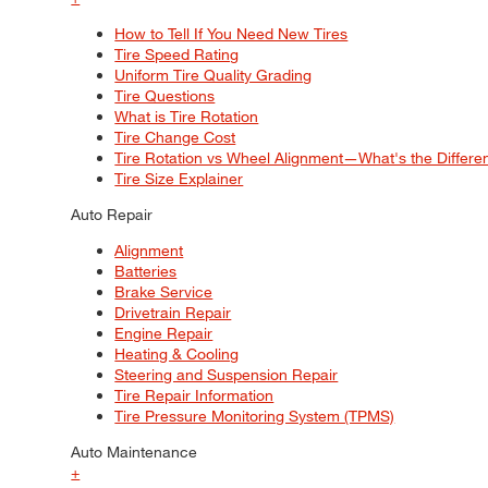
How to Tell If You Need New Tires
Tire Speed Rating
Uniform Tire Quality Grading
Tire Questions
What is Tire Rotation
Tire Change Cost
Tire Rotation vs Wheel Alignment—What's the Differ
Tire Size Explainer
Auto Repair
Alignment
Batteries
Brake Service
Drivetrain Repair
Engine Repair
Heating & Cooling
Steering and Suspension Repair
Tire Repair Information
Tire Pressure Monitoring System (TPMS)
Auto Maintenance
+