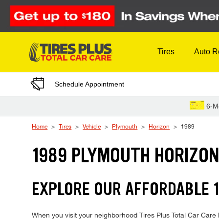
Skip to Content
Tires
Auto R
Schedule Appointment
6-M
Home
Tires
Vehicle
Plymouth
Horizon
1989
1989 PLYMOUTH HORIZON
EXPLORE OUR AFFORDABLE 1
When you visit your neighborhood Tires Plus Total Car Care l