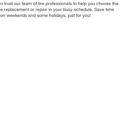
an trust our team of tire professionals to help you choose the
tire replacement or repair in your busy schedule. Save time
 on weekends and some holidays, just for you!