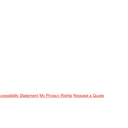
ccessibility Statement
My Privacy Rights
Request a Quote