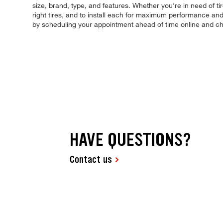
size, brand, type, and features. Whether you're in need of ti
right tires, and to install each for maximum performance and 
by scheduling your appointment ahead of time online and ch
HAVE QUESTIONS?
Contact us