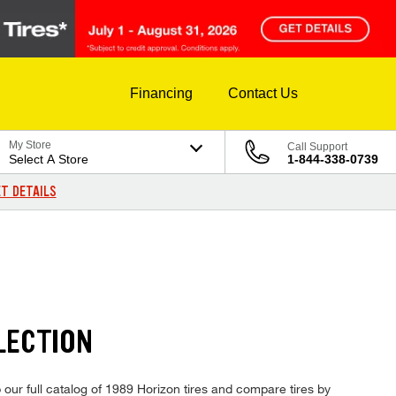
Financing
Contact Us
My Store
Call Support
Select A Store
1-844-338-0739
T DETAILS
LECTION
 our full catalog of 1989 Horizon tires and compare tires by