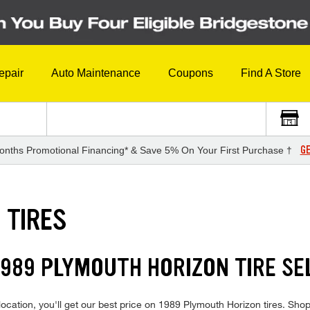
epair
Auto Maintenance
Coupons
Find A Store
GE
onths Promotional Financing* & Save 5% On Your First Purchase †
 TIRES
989 PLYMOUTH HORIZON TIRE SE
ocation, you'll get our best price on 1989 Plymouth Horizon tires. Shop