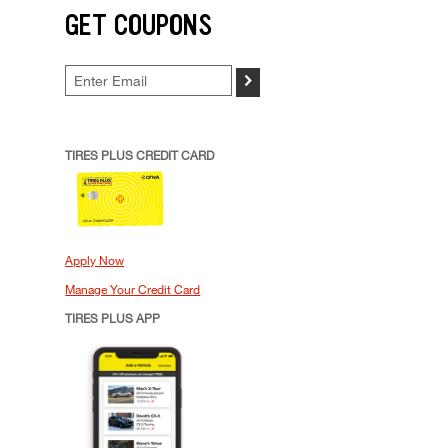
GET COUPONS
>
TIRES PLUS CREDIT CARD
Apply Now
Manage Your Credit Card
TIRES PLUS APP