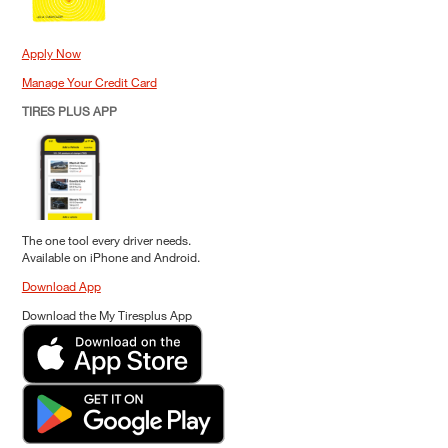
Apply Now
Manage Your Credit Card
TIRES PLUS APP
The one tool every driver needs.
Available on iPhone and Android.
Download App
Download the My Tiresplus App