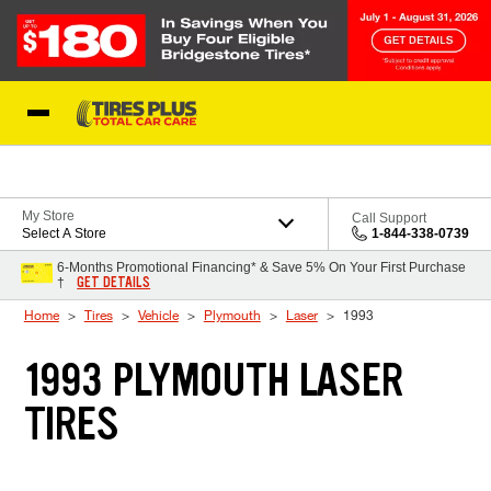
Skip to Content
Blog
My Store
Call Support
Select A Store
1-844-338-0739
6-Months Promotional Financing* & Save 5% On Your First Purchase
GET DETAILS
†
Home
Tires
Vehicle
Plymouth
Laser
1993
1993 PLYMOUTH LASER
TIRES