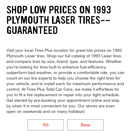
SHOP LOW PRICES ON 1993
PLYMOUTH LASER TIRES--
GUARANTEED
Visit your local Tires Plus location for great low prices on 1993
Plymouth Laser tires. Shop our full catalog of 1993 Laser tires
and compare tires by size, brand, type, and features. Whether
you're looking for tires built to enhance fuel-efficiency,
outperform bad weather, or provide a comfortable ride, you can
count on our tire experts to help you choose the right tires for
your vehicle, and to install each for maximum performance and
control. At Tires Plus Total Car Care, we make it effortless for
you to fit a tire replacement or repair into your tight schedule.
Get started by pre-booking your appointment online and stop
by when it is most convenient for you. Our stores are even
open on weekends and on many holidays!
RS
Base