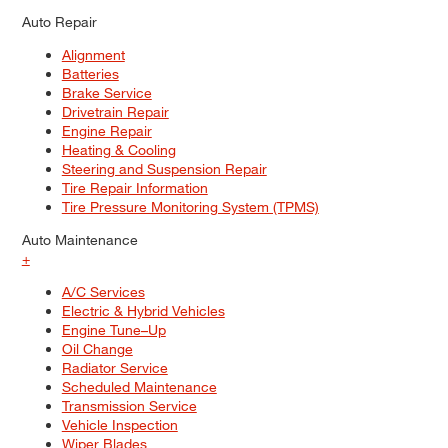
Auto Repair
Alignment
Batteries
Brake Service
Drivetrain Repair
Engine Repair
Heating & Cooling
Steering and Suspension Repair
Tire Repair Information
Tire Pressure Monitoring System (TPMS)
Auto Maintenance
+
A/C Services
Electric & Hybrid Vehicles
Engine Tune–Up
Oil Change
Radiator Service
Scheduled Maintenance
Transmission Service
Vehicle Inspection
Wiper Blades