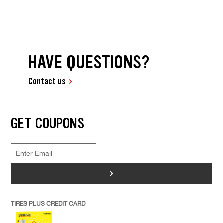
HAVE QUESTIONS?
Contact us
GET COUPONS
>
TIRES PLUS CREDIT CARD