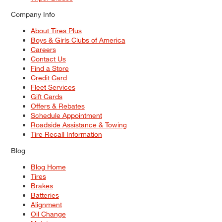
Company Info
About Tires Plus
Boys & Girls Clubs of America
Careers
Contact Us
Find a Store
Credit Card
Fleet Services
Gift Cards
Offers & Rebates
Schedule Appointment
Roadside Assistance & Towing
Tire Recall Information
Blog
Blog Home
Tires
Brakes
Batteries
Alignment
Oil Change