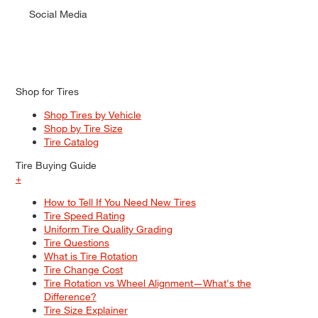
Social Media
Shop for Tires
Shop Tires by Vehicle
Shop by Tire Size
Tire Catalog
Tire Buying Guide
+
How to Tell If You Need New Tires
Tire Speed Rating
Uniform Tire Quality Grading
Tire Questions
What is Tire Rotation
Tire Change Cost
Tire Rotation vs Wheel Alignment—What's the
Difference?
Tire Size Explainer