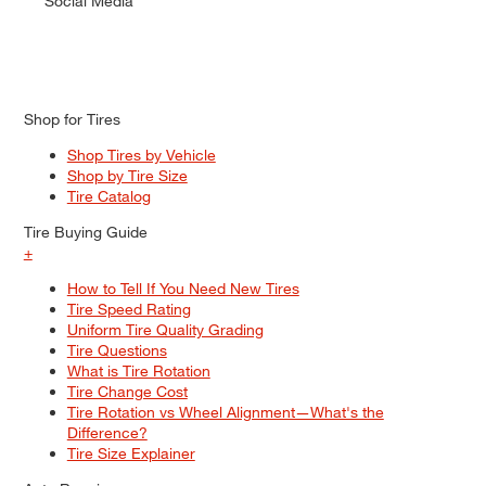
Social Media
Shop for Tires
Shop Tires by Vehicle
Shop by Tire Size
Tire Catalog
Tire Buying Guide
+
How to Tell If You Need New Tires
Tire Speed Rating
Uniform Tire Quality Grading
Tire Questions
What is Tire Rotation
Tire Change Cost
Tire Rotation vs Wheel Alignment—What's the
Difference?
Tire Size Explainer