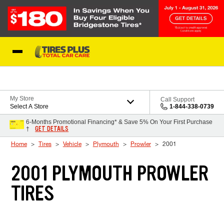
Skip to Content
Blog
My Store
Call Support
Select A Store
1-844-338-0739
6-Months Promotional Financing* & Save 5% On Your First Purchase
GET DETAILS
†
Home
Tires
Vehicle
Plymouth
Prowler
2001
2001 PLYMOUTH PROWLER
TIRES