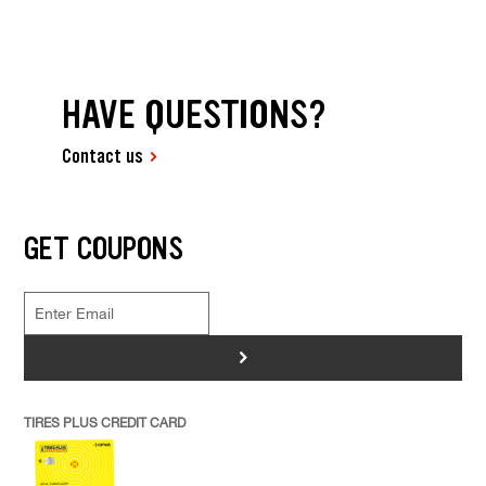
HAVE QUESTIONS?
Contact us
GET COUPONS
>
TIRES PLUS CREDIT CARD