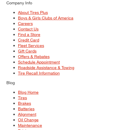
Company Info
About Tires Plus
Boys & Girls Clubs of America
Careers
Contact Us
Find a Store
Credit Card
Fleet Services
Gift Cards
Offers & Rebates
Schedule Appointment
Roadside Assistance & Towing
Tire Recall Information
Blog
Blog Home
Tires
Brakes
Batteries
Alignment
Oil Change
Maintenance