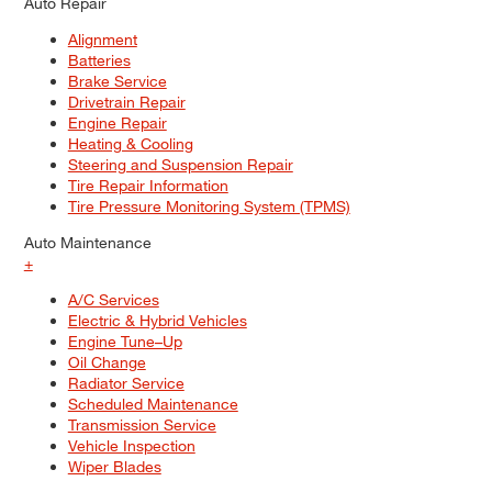
Auto Repair
Alignment
Batteries
Brake Service
Drivetrain Repair
Engine Repair
Heating & Cooling
Steering and Suspension Repair
Tire Repair Information
Tire Pressure Monitoring System (TPMS)
Auto Maintenance
+
A/C Services
Electric & Hybrid Vehicles
Engine Tune–Up
Oil Change
Radiator Service
Scheduled Maintenance
Transmission Service
Vehicle Inspection
Wiper Blades