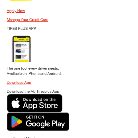
Apply Now
Manage Your Credit Card
TIRES PLUS APP
The one tool every driver needs.
Available on iPhone and Android.
Download App
Download the My Tiresplus App