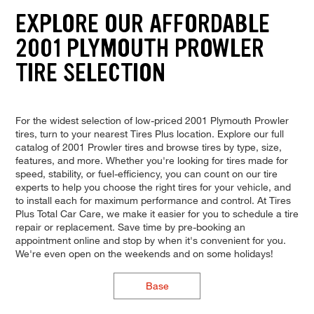
EXPLORE OUR AFFORDABLE
2001 PLYMOUTH PROWLER
TIRE SELECTION
For the widest selection of low-priced 2001 Plymouth Prowler
tires, turn to your nearest Tires Plus location. Explore our full
catalog of 2001 Prowler tires and browse tires by type, size,
features, and more. Whether you're looking for tires made for
speed, stability, or fuel-efficiency, you can count on our tire
experts to help you choose the right tires for your vehicle, and
to install each for maximum performance and control. At Tires
Plus Total Car Care, we make it easier for you to schedule a tire
repair or replacement. Save time by pre-booking an
appointment online and stop by when it's convenient for you.
We're even open on the weekends and on some holidays!
Base