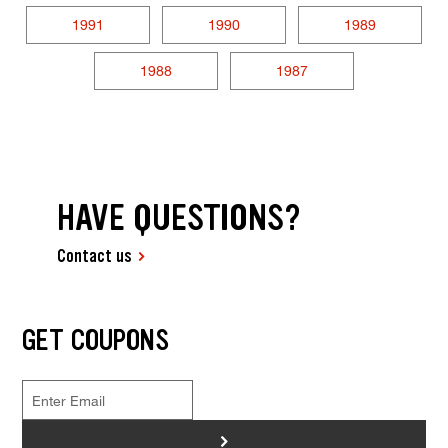
1991
1990
1989
1988
1987
HAVE QUESTIONS?
Contact us
GET COUPONS
>