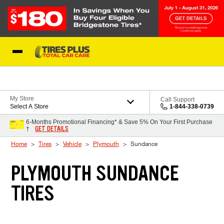
Skip to Content
Blog
My Store
Call Support
Select A Store
1-844-338-0739
6-Months Promotional Financing* & Save 5% On Your First Purchase
GET DETAILS
†
Home
Tires
Vehicle
Plymouth
Sundance
PLYMOUTH SUNDANCE
TIRES