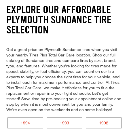
EXPLORE OUR AFFORDABLE
PLYMOUTH SUNDANCE TIRE
SELECTION
Get a great price on Plymouth Sundance tires when you visit
your nearby Tires Plus Total Car Care location. Shop our full
catalog of Sundance tires and compare tires by size, brand,
type, and features. Whether you're looking for tires made for
speed, stability, or fuel-efficiency, you can count on our tire
experts to help you choose the right tires for your vehicle, and
to install each for maximum performance and control. At Tires
Plus Total Car Care, we make it effortless for you to fit a tire
replacement or repair into your tight schedule. Let's get
started! Save time by pre-booking your appointment online and
stop by when it is most convenient for you and your family.
We're even open on the weekends and on some holidays!
1994
1993
1992