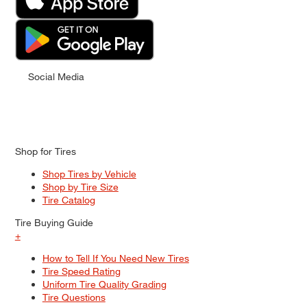
Social Media
Shop for Tires
Shop Tires by Vehicle
Shop by Tire Size
Tire Catalog
Tire Buying Guide
+
How to Tell If You Need New Tires
Tire Speed Rating
Uniform Tire Quality Grading
Tire Questions