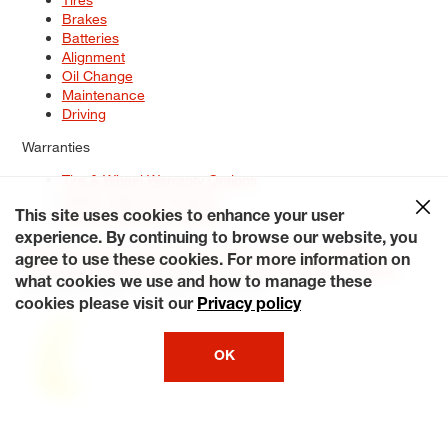
Brakes
Batteries
Alignment
Oil Change
Maintenance
Driving
Warranties
Tire & Wheel Warranty Options
Battery Warranty Options
Service Warranty Options
This site uses cookies to enhance your user
experience. By continuing to browse our website, you
Site Map
Terms of Use
Privacy Policy
Contact Us
Careers
agree to use these cookies. For more information on
Accessibility Statement
My Privacy Rights
Request a Quote
what cookies we use and how to manage these
© 2026 Tiresplus. All Rights Reserved.
cookies please visit our
Privacy policy
OK