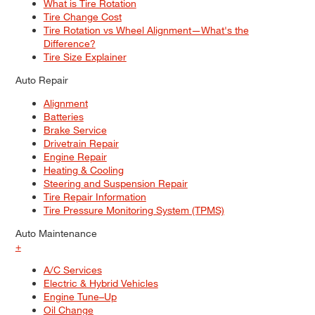
What is Tire Rotation
Tire Change Cost
Tire Rotation vs Wheel Alignment—What's the
Difference?
Tire Size Explainer
Auto Repair
Alignment
Batteries
Brake Service
Drivetrain Repair
Engine Repair
Heating & Cooling
Steering and Suspension Repair
Tire Repair Information
Tire Pressure Monitoring System (TPMS)
Auto Maintenance
+
A/C Services
Electric & Hybrid Vehicles
Engine Tune–Up
Oil Change