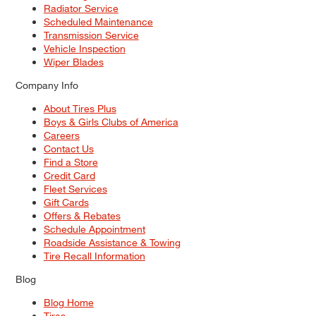
Radiator Service
Scheduled Maintenance
Transmission Service
Vehicle Inspection
Wiper Blades
Company Info
About Tires Plus
Boys & Girls Clubs of America
Careers
Contact Us
Find a Store
Credit Card
Fleet Services
Gift Cards
Offers & Rebates
Schedule Appointment
Roadside Assistance & Towing
Tire Recall Information
Blog
Blog Home
Tires