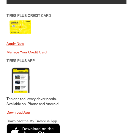
TIRES PLUS CREDIT CARD
Apply Now
Manage Your Credit Card
TIRES PLUS APP
The one tool every driver needs.
Available on iPhone and Android.
Download App
Download the My Tiresplus App