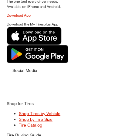
The one tool every driver needs.
Available on iPhone and Android.
Download App
Download the My Tiresplus App
Social Media
Shop for Tires
Shop Tires by Vehicle
Shop by Tire Size
Tire Catalog
Tire Buying Guide