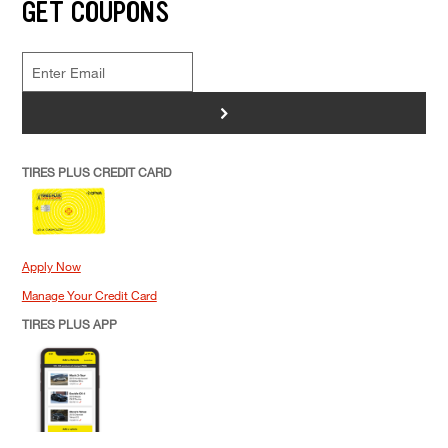
GET COUPONS
>
TIRES PLUS CREDIT CARD
Apply Now
Manage Your Credit Card
TIRES PLUS APP