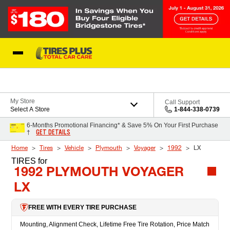
Skip to Content
Blog
My Store
Call Support
Select A Store
1-844-338-0739
6-Months Promotional Financing* & Save 5% On Your First Purchase
GET DETAILS
†
Home
Tires
Vehicle
Plymouth
Voyager
1992
LX
TIRES
for
1992 PLYMOUTH VOYAGER
LX
FREE WITH EVERY TIRE PURCHASE
Mounting, Alignment Check, Lifetime Free Tire Rotation, Price Match