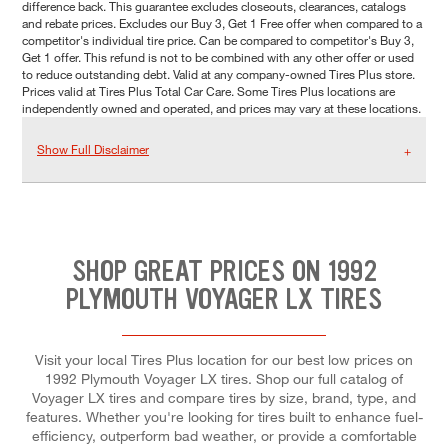
difference back. This guarantee excludes closeouts, clearances, catalogs
and rebate prices. Excludes our Buy 3, Get 1 Free offer when compared to a
competitor's individual tire price. Can be compared to competitor's Buy 3,
Get 1 offer. This refund is not to be combined with any other offer or used
to reduce outstanding debt. Valid at any company-owned Tires Plus store.
Prices valid at Tires Plus Total Car Care. Some Tires Plus locations are
independently owned and operated, and prices may vary at these locations.
Show Full Disclaimer
SHOP GREAT PRICES ON 1992
PLYMOUTH VOYAGER LX TIRES
Visit your local Tires Plus location for our best low prices on
1992 Plymouth Voyager LX tires. Shop our full catalog of
Voyager LX tires and compare tires by size, brand, type, and
features. Whether you're looking for tires built to enhance fuel-
efficiency, outperform bad weather, or provide a comfortable