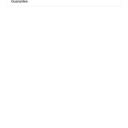
Guarantee.