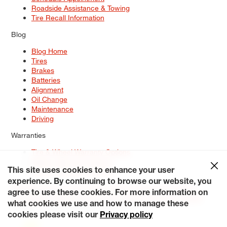
Roadside Assistance & Towing
Tire Recall Information
Blog
Blog Home
Tires
Brakes
Batteries
Alignment
Oil Change
Maintenance
Driving
Warranties
Tire & Wheel Warranty Options
Battery Warranty Options
Service Warranty Options
This site uses cookies to enhance your user
experience. By continuing to browse our website, you
Site Map
Terms of Use
Privacy Policy
Contact Us
Careers
agree to use these cookies. For more information on
Accessibility Statement
My Privacy Rights
Request a Quote
what cookies we use and how to manage these
© 2026 Tiresplus. All Rights Reserved.
cookies please visit our
Privacy policy