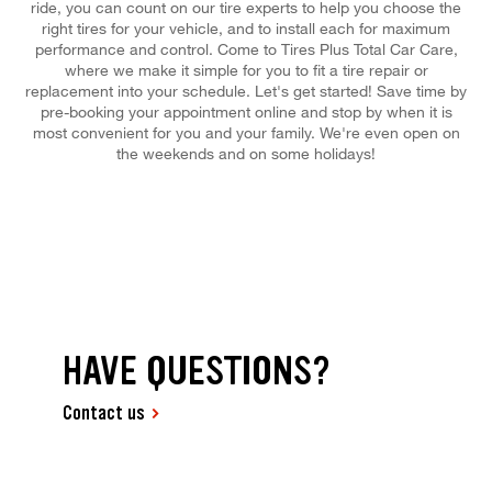
ride, you can count on our tire experts to help you choose the
right tires for your vehicle, and to install each for maximum
performance and control. Come to Tires Plus Total Car Care,
where we make it simple for you to fit a tire repair or
replacement into your schedule. Let's get started! Save time by
pre-booking your appointment online and stop by when it is
most convenient for you and your family. We're even open on
the weekends and on some holidays!
HAVE QUESTIONS?
Contact us