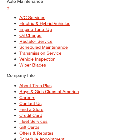
Auto Maintenance
+
A/C Services
Electric & Hybrid Vehicles
Engine Tune–Up
Oil Change
Radiator Service
Scheduled Maintenance
Transmission Service
Vehicle Inspection
Wiper Blades
Company Info
About Tires Plus
Boys & Girls Clubs of America
Careers
Contact Us
Find a Store
Credit Card
Fleet Services
Gift Cards
Offers & Rebates
Schedule Appointment