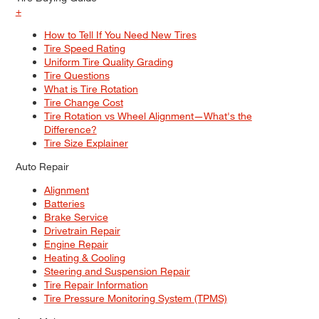
+
How to Tell If You Need New Tires
Tire Speed Rating
Uniform Tire Quality Grading
Tire Questions
What is Tire Rotation
Tire Change Cost
Tire Rotation vs Wheel Alignment—What's the
Difference?
Tire Size Explainer
Auto Repair
Alignment
Batteries
Brake Service
Drivetrain Repair
Engine Repair
Heating & Cooling
Steering and Suspension Repair
Tire Repair Information
Tire Pressure Monitoring System (TPMS)