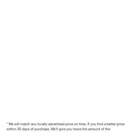
* We will match any locally advertised price on tires. If you find a better price
within 30 days of purchase, We'll give you twice the amount of the