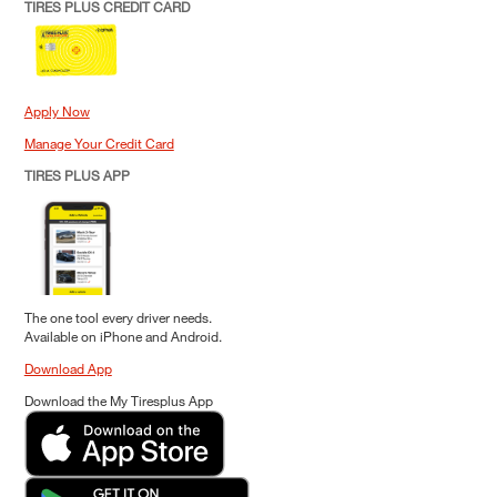
TIRES PLUS CREDIT CARD
Apply Now
Manage Your Credit Card
TIRES PLUS APP
The one tool every driver needs.
Available on iPhone and Android.
Download App
Download the My Tiresplus App