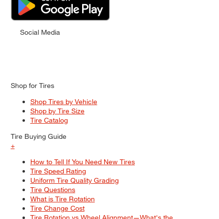
Social Media
Shop for Tires
Shop Tires by Vehicle
Shop by Tire Size
Tire Catalog
Tire Buying Guide
+
How to Tell If You Need New Tires
Tire Speed Rating
Uniform Tire Quality Grading
Tire Questions
What is Tire Rotation
Tire Change Cost
Tire Rotation vs Wheel Alignment—What's the