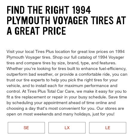
FIND THE RIGHT 1994
PLYMOUTH VOYAGER TIRES AT
A GREAT PRICE
Visit your local Tires Plus location for great low prices on 1994
Plymouth Voyager tires. Shop our full catalog of 1994 Voyager
tires and compare tires by size, brand, type, and features.
Whether you're looking for tires built to enhance fuel-efficiency,
outperform bad weather, or provide a comfortable ride, you can
trust our tire experts to help you pick the right tires for your
vehicle, and to install each for maximum performance and
control. At Tires Plus Total Car Care, we make it easy for you to
fit a tire replacement or repair in your busy schedule. Save time
by scheduling your appointment ahead of time online and
choosing a day that's most convenient for you. Our stores are
open on most weekends and many holidays, just for you!
SE
LX
LE