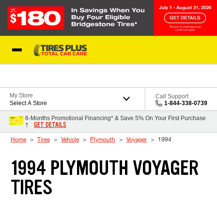
Skip to Content
Blog
My Store
Call Support
Select A Store
1-844-338-0739
6-Months Promotional Financing* & Save 5% On Your First Purchase
GET DETAILS
†
Home
Tires
Vehicle
Plymouth
Voyager
1994
1994 PLYMOUTH VOYAGER
TIRES