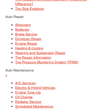
Difference?
Tire Size Explainer
Auto Repair
Alignment
Batteries
Brake Service
Drivetrain Repair
Engine Repair
Heating & Cooling
Steering and Suspension Repair
Tire Repair Information
Tire Pressure Monitoring System (TPMS)
Auto Maintenance
+
A/C Services
Electric & Hybrid Vehicles
Engine Tune–Up
Oil Change
Radiator Service
Scheduled Maintenance