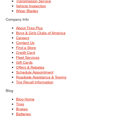
Transmission Service
Vehicle Inspection
Wiper Blades
Company Info
About Tires Plus
Boys & Girls Clubs of America
Careers
Contact Us
Find a Store
Credit Card
Fleet Services
Gift Cards
Offers & Rebates
Schedule Appointment
Roadside Assistance & Towing
Tire Recall Information
Blog
Blog Home
Tires
Brakes
Batteries