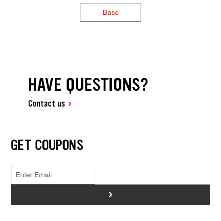
Base
HAVE QUESTIONS?
Contact us
GET COUPONS
>