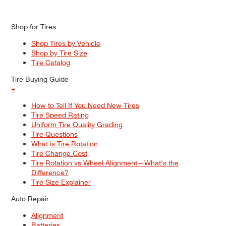
Shop for Tires
Shop Tires by Vehicle
Shop by Tire Size
Tire Catalog
Tire Buying Guide
+
How to Tell If You Need New Tires
Tire Speed Rating
Uniform Tire Quality Grading
Tire Questions
What is Tire Rotation
Tire Change Cost
Tire Rotation vs Wheel Alignment—What's the
Difference?
Tire Size Explainer
Auto Repair
Alignment
Batteries