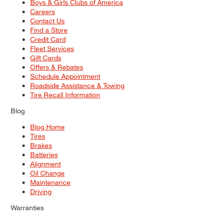
Boys & Girls Clubs of America
Careers
Contact Us
Find a Store
Credit Card
Fleet Services
Gift Cards
Offers & Rebates
Schedule Appointment
Roadside Assistance & Towing
Tire Recall Information
Blog
Blog Home
Tires
Brakes
Batteries
Alignment
Oil Change
Maintenance
Driving
Warranties