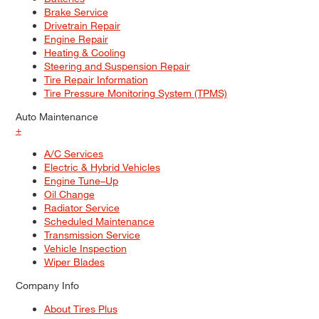
Brake Service
Drivetrain Repair
Engine Repair
Heating & Cooling
Steering and Suspension Repair
Tire Repair Information
Tire Pressure Monitoring System (TPMS)
Auto Maintenance
+
A/C Services
Electric & Hybrid Vehicles
Engine Tune–Up
Oil Change
Radiator Service
Scheduled Maintenance
Transmission Service
Vehicle Inspection
Wiper Blades
Company Info
About Tires Plus