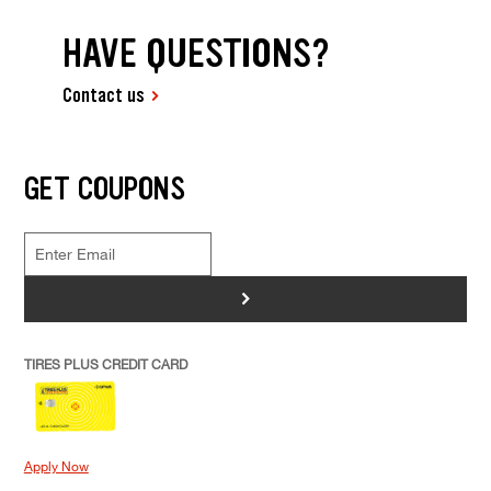
HAVE QUESTIONS?
Contact us
GET COUPONS
>
TIRES PLUS CREDIT CARD
Apply Now