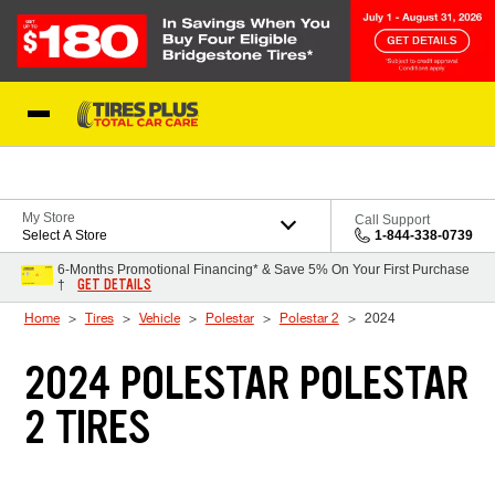
Skip to Content
Blog
My Store
Call Support
Select A Store
1-844-338-0739
6-Months Promotional Financing* & Save 5% On Your First Purchase
GET DETAILS
†
Home
Tires
Vehicle
Polestar
Polestar 2
2024
2024 POLESTAR POLESTAR
2 TIRES