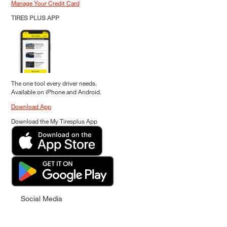
Manage Your Credit Card
TIRES PLUS APP
The one tool every driver needs.
Available on iPhone and Android.
Download App
Download the My Tiresplus App
Social Media