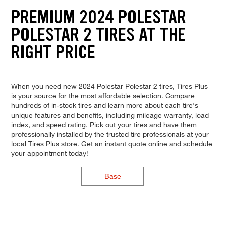
PREMIUM 2024 POLESTAR
POLESTAR 2 TIRES AT THE
RIGHT PRICE
When you need new 2024 Polestar Polestar 2 tires, Tires Plus
is your source for the most affordable selection. Compare
hundreds of in-stock tires and learn more about each tire's
unique features and benefits, including mileage warranty, load
index, and speed rating. Pick out your tires and have them
professionally installed by the trusted tire professionals at your
local Tires Plus store. Get an instant quote online and schedule
your appointment today!
Base