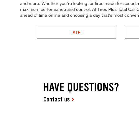
and more. Whether you're looking for tires made for speed, stabi
maximum performance and control. At Tires Plus Total Car Ca
ahead of time online and choosing a day that's most conve
STE
HAVE QUESTIONS?
Contact us