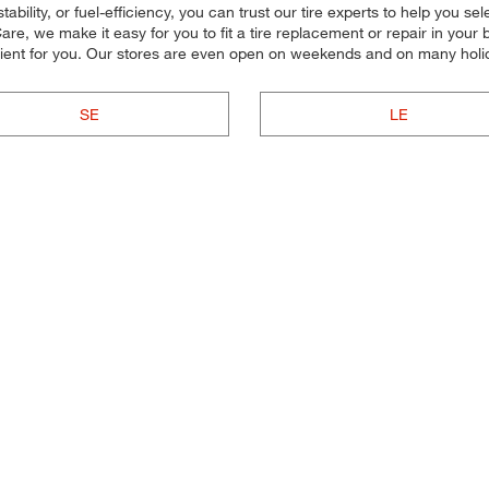
lity, or fuel-efficiency, you can trust our tire experts to help you select
re, we make it easy for you to fit a tire replacement or repair in you
nient for you. Our stores are even open on weekends and on many holi
SE
LE