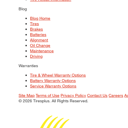
Blog
Blog Home
Tires
Brakes
Batteries
Alignment
Oil Change
Maintenance
Driving
Warranties
Tire & Wheel Warranty Options
Battery Warranty Options
Service Warranty Options
Site Map
Terms of Use
Privacy Policy
Contact Us
Careers
A
© 2026 Tiresplus. All Rights Reserved.