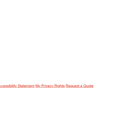
ccessibility Statement
My Privacy Rights
Request a Quote