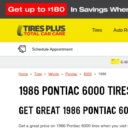
Skip to Content
Tires
Auto R
Schedule Appointment
6-M
Home
Tires
Vehicle
Pontiac
6000
1986
1986 PONTIAC 6000 TIRE
GET GREAT 1986 PONTIAC 60
Get a great price on 1986 Pontiac 6000 tires when you visit y