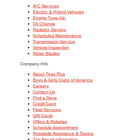
A/C Services
Electric & Hybrid Vehicles
Engine Tune–Up
Oil Change
Radiator Service
Scheduled Maintenance
Transmission Service
Vehicle Inspection
Wiper Blades
Company Info
About Tires Plus
Boys & Girls Clubs of America
Careers
Contact Us
Find a Store
Credit Card
Fleet Services
Gift Cards
Offers & Rebates
Schedule Appointment
Roadside Assistance & Towing
Tire Recall Information