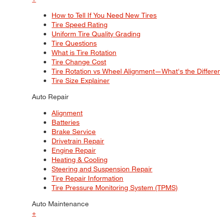
How to Tell If You Need New Tires
Tire Speed Rating
Uniform Tire Quality Grading
Tire Questions
What is Tire Rotation
Tire Change Cost
Tire Rotation vs Wheel Alignment—What's the Differ
Tire Size Explainer
Auto Repair
Alignment
Batteries
Brake Service
Drivetrain Repair
Engine Repair
Heating & Cooling
Steering and Suspension Repair
Tire Repair Information
Tire Pressure Monitoring System (TPMS)
Auto Maintenance
+