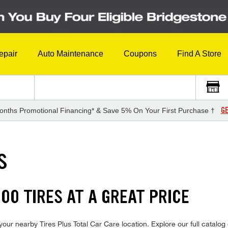
epair
Auto Maintenance
Coupons
Find A Store
GE
onths Promotional Financing* & Save 5% On Your First Purchase †
S
00 TIRES AT A GREAT PRICE
our nearby Tires Plus Total Car Care location. Explore our full catalog 