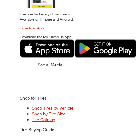
The one tool every driver needs.
Available on iPhone and Android.
Download App
Download the My Tiresplus App
Social Media
Shop for Tires
Shop Tires by Vehicle
Shop by Tire Size
Tire Catalog
Tire Buying Guide
+