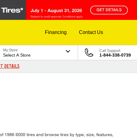
Financing
Contact Us
My Store
Call Support
Select A Store
1-844-338-0739
T DETAILS
of 1986 6000 tires and browse tires by type, size, features,