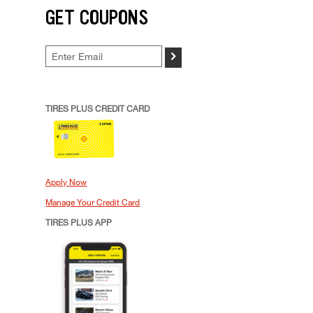
GET COUPONS
>
TIRES PLUS CREDIT CARD
Apply Now
Manage Your Credit Card
TIRES PLUS APP