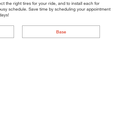
 the right tires for your ride, and to install each for
r busy schedule. Save time by scheduling your appointment
days!
Base