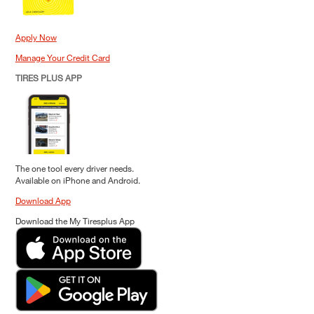
Apply Now
Manage Your Credit Card
TIRES PLUS APP
The one tool every driver needs.
Available on iPhone and Android.
Download App
Download the My Tiresplus App