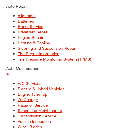
Auto Repair
Alignment
Batteries
Brake Service
Drivetrain Repair
Engine Repair
Heating & Cooling
Steering and Suspension Repair
Tire Repair Information
Tire Pressure Monitoring System (TPMS)
Auto Maintenance
+
A/C Services
Electric & Hybrid Vehicles
Engine Tune–Up
Oil Change
Radiator Service
Scheduled Maintenance
Transmission Service
Vehicle Inspection
Wiper Blades