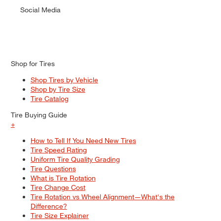
Social Media
Shop for Tires
Shop Tires by Vehicle
Shop by Tire Size
Tire Catalog
Tire Buying Guide
+
How to Tell If You Need New Tires
Tire Speed Rating
Uniform Tire Quality Grading
Tire Questions
What is Tire Rotation
Tire Change Cost
Tire Rotation vs Wheel Alignment—What's the
Difference?
Tire Size Explainer