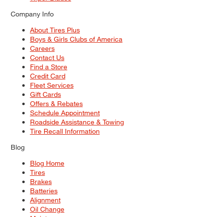
Company Info
About Tires Plus
Boys & Girls Clubs of America
Careers
Contact Us
Find a Store
Credit Card
Fleet Services
Gift Cards
Offers & Rebates
Schedule Appointment
Roadside Assistance & Towing
Tire Recall Information
Blog
Blog Home
Tires
Brakes
Batteries
Alignment
Oil Change