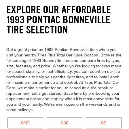
EXPLORE OUR AFFORDABLE
1993 PONTIAC BONNEVILLE
TIRE SELECTION
Get a great price on 1993 Pontiac Bonneville tires when you
visit your nearby Tires Plus Total Car Care location. Browse the
full catalog of 1993 Bonneville tires and compare tires by type,
size, features, and price. Whether you're looking for tires made
for speed, stability, or fuel-efficiency, you can count on our tire
professionals to help you get the right tires, and to install each
for maximum performance and control. At Tires Plus Total Car
Care, we make it easier for you to schedule a tire repair or
replacement. Let's get started! Save time by pre-booking your
appointment online and stop by when it is most convenient for
you and your family. We're even open on the weekends and on
some holidays!
SSEi
SSE
SE