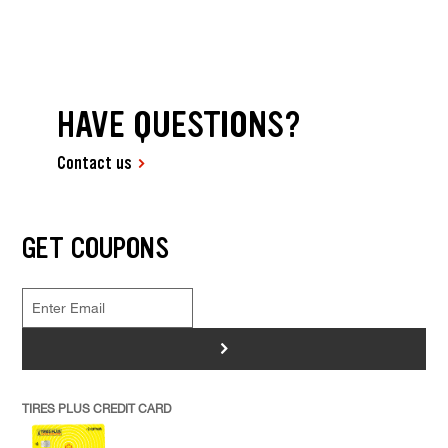
HAVE QUESTIONS?
Contact us
GET COUPONS
>
TIRES PLUS CREDIT CARD