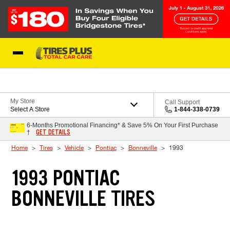
Skip to Content
Blog
My Store
Call Support
Select A Store
1-844-338-0739
6-Months Promotional Financing* & Save 5% On Your First Purchase
GET DETAILS
†
Home
Tires
Vehicle
Pontiac
Bonneville
1993
1993 PONTIAC
BONNEVILLE TIRES