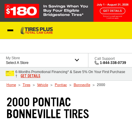
Skip to Content
Blog
My Store
Call Support
Select A Store
1-844-338-0739
6-Months Promotional Financing* & Save 5% On Your First Purchase
GET DETAILS
†
Home
Tires
Vehicle
Pontiac
Bonneville
2000
2000 PONTIAC
BONNEVILLE TIRES