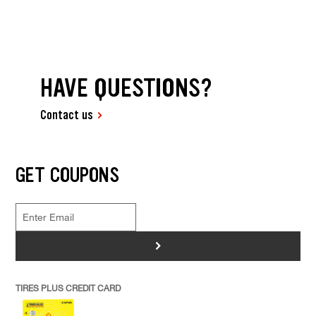
HAVE QUESTIONS?
Contact us
GET COUPONS
>
TIRES PLUS CREDIT CARD