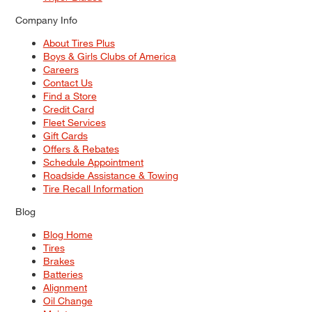
Company Info
About Tires Plus
Boys & Girls Clubs of America
Careers
Contact Us
Find a Store
Credit Card
Fleet Services
Gift Cards
Offers & Rebates
Schedule Appointment
Roadside Assistance & Towing
Tire Recall Information
Blog
Blog Home
Tires
Brakes
Batteries
Alignment
Oil Change