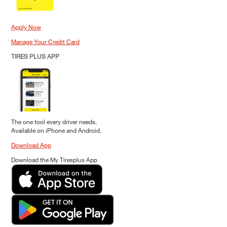
Apply Now
Manage Your Credit Card
TIRES PLUS APP
The one tool every driver needs.
Available on iPhone and Android.
Download App
Download the My Tiresplus App