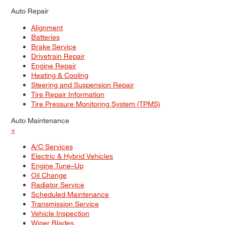
Auto Repair
Alignment
Batteries
Brake Service
Drivetrain Repair
Engine Repair
Heating & Cooling
Steering and Suspension Repair
Tire Repair Information
Tire Pressure Monitoring System (TPMS)
Auto Maintenance
+
A/C Services
Electric & Hybrid Vehicles
Engine Tune–Up
Oil Change
Radiator Service
Scheduled Maintenance
Transmission Service
Vehicle Inspection
Wiper Blades