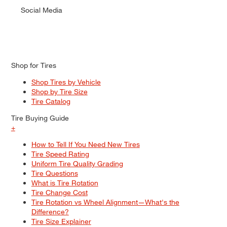
Social Media
Shop for Tires
Shop Tires by Vehicle
Shop by Tire Size
Tire Catalog
Tire Buying Guide
+
How to Tell If You Need New Tires
Tire Speed Rating
Uniform Tire Quality Grading
Tire Questions
What is Tire Rotation
Tire Change Cost
Tire Rotation vs Wheel Alignment—What's the
Difference?
Tire Size Explainer