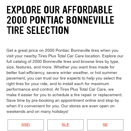
EXPLORE OUR AFFORDABLE
2000 PONTIAC BONNEVILLE
TIRE SELECTION
Get a great price on 2000 Pontiac Bonneville tires when you
visit your nearby Tires Plus Total Car Care location. Explore our
full catalog of 2000 Bonneville tires and browse tires by type,
size, features, and more. Whether you want tires made for
better fuel-efficiency, severe winter weather, or hot summer
pavement, you can trust our tire experts to help you select the
right tires for your ride, and to install each for maximum
performance and control. At Tires Plus Total Car Care, we
make it easier for you to schedule a tire repair or replacement.
Save time by pre-booking an appointment online and stop by
when it's convenient for you. Our stores are even open on
weekends and on many holidays!
SSEi
SLE
SE