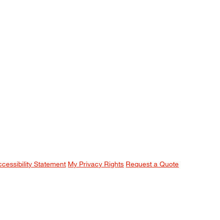
ccessibility Statement
My Privacy Rights
Request a Quote