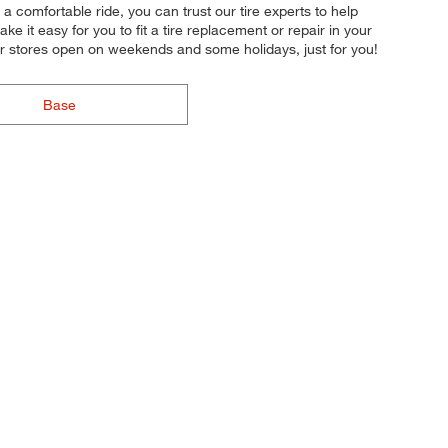
 a comfortable ride, you can trust our tire experts to help
e it easy for you to fit a tire replacement or repair in your
 stores open on weekends and some holidays, just for you!
Base