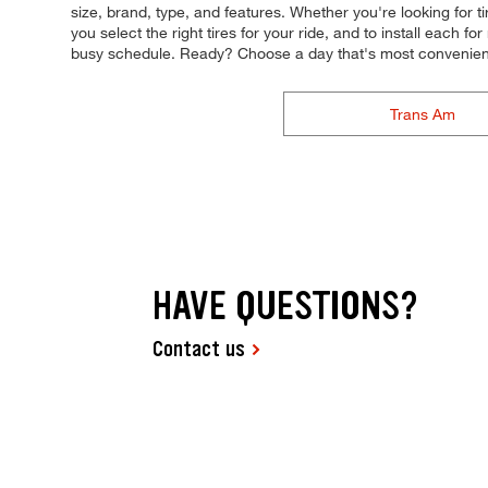
size, brand, type, and features. Whether you're looking for ti
you select the right tires for your ride, and to install each 
busy schedule. Ready? Choose a day that's most convenient
Trans Am
HAVE QUESTIONS?
Contact us