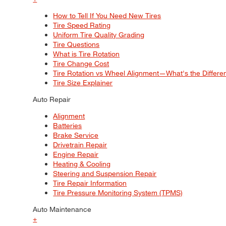
How to Tell If You Need New Tires
Tire Speed Rating
Uniform Tire Quality Grading
Tire Questions
What is Tire Rotation
Tire Change Cost
Tire Rotation vs Wheel Alignment—What's the Differ
Tire Size Explainer
Auto Repair
Alignment
Batteries
Brake Service
Drivetrain Repair
Engine Repair
Heating & Cooling
Steering and Suspension Repair
Tire Repair Information
Tire Pressure Monitoring System (TPMS)
Auto Maintenance
+