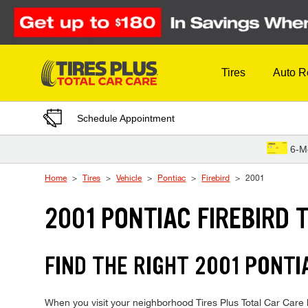
Skip to Content
Tires
Auto R
Schedule Appointment
6-M
Home
Tires
Vehicle
Pontiac
Firebird
2001
2001 PONTIAC FIREBIRD 
FIND THE RIGHT 2001 PONTI
When you visit your neighborhood Tires Plus Total Car Care lo