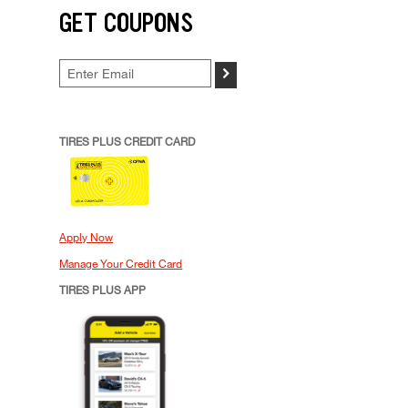
GET COUPONS
>
TIRES PLUS CREDIT CARD
Apply Now
Manage Your Credit Card
TIRES PLUS APP