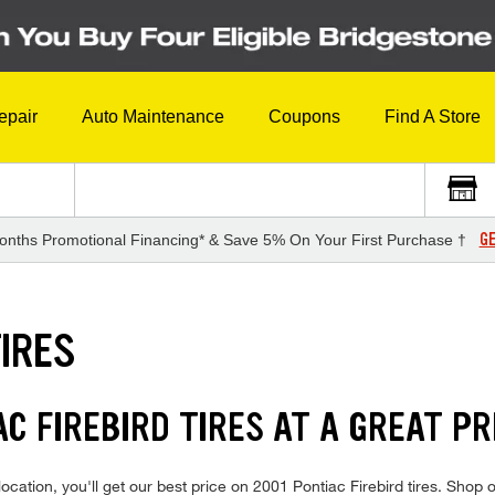
epair
Auto Maintenance
Coupons
Find A Store
GE
onths Promotional Financing* & Save 5% On Your First Purchase †
TIRES
AC FIREBIRD TIRES AT A GREAT PR
cation, you'll get our best price on 2001 Pontiac Firebird tires. Shop o