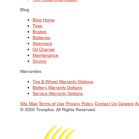
Blog
Blog Home
Tires
Brakes
Batteries
Alignment
Oil Change
Maintenance
Driving
Warranties
Tire & Wheel Warranty Options
Battery Warranty Options
Service Warranty Options
Site Map
Terms of Use
Privacy Policy
Contact Us
Careers
A
© 2026 Tiresplus. All Rights Reserved.