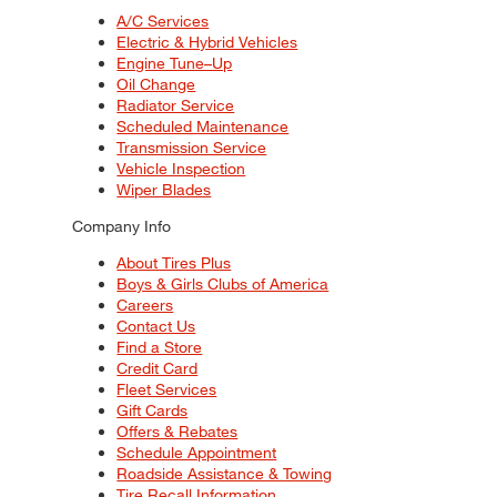
A/C Services
Electric & Hybrid Vehicles
Engine Tune–Up
Oil Change
Radiator Service
Scheduled Maintenance
Transmission Service
Vehicle Inspection
Wiper Blades
Company Info
About Tires Plus
Boys & Girls Clubs of America
Careers
Contact Us
Find a Store
Credit Card
Fleet Services
Gift Cards
Offers & Rebates
Schedule Appointment
Roadside Assistance & Towing
Tire Recall Information