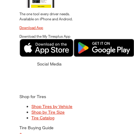
The one tool every driver needs.
Available on iPhone and Android.
Download App
Download the My Tiresplus App
Social Media
Shop for Tires
Shop Tires by Vehicle
Shop by Tire Size
Tire Catalog
Tire Buying Guide
+