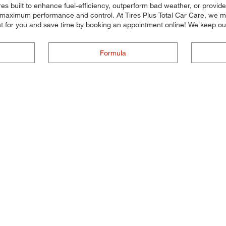
res built to enhance fuel-efficiency, outperform bad weather, or provide
for maximum performance and control. At Tires Plus Total Car Care, we mak
 for you and save time by booking an appointment online! We keep our
Formula