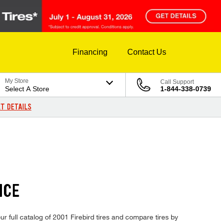
Financing
Contact Us
My Store
Call Support
Select A Store
1-844-338-0739
T DETAILS
ICE
ur full catalog of 2001 Firebird tires and compare tires by