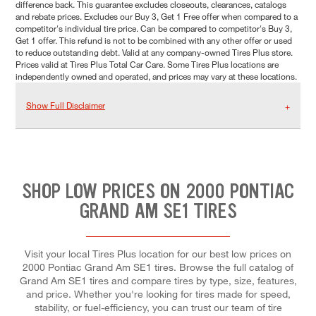
difference back. This guarantee excludes closeouts, clearances, catalogs
and rebate prices. Excludes our Buy 3, Get 1 Free offer when compared to a
competitor's individual tire price. Can be compared to competitor's Buy 3,
Get 1 offer. This refund is not to be combined with any other offer or used
to reduce outstanding debt. Valid at any company-owned Tires Plus store.
Prices valid at Tires Plus Total Car Care. Some Tires Plus locations are
independently owned and operated, and prices may vary at these locations.
Show Full Disclaimer
SHOP LOW PRICES ON 2000 PONTIAC
GRAND AM SE1 TIRES
Visit your local Tires Plus location for our best low prices on
2000 Pontiac Grand Am SE1 tires. Browse the full catalog of
Grand Am SE1 tires and compare tires by type, size, features,
and price. Whether you're looking for tires made for speed,
stability, or fuel-efficiency, you can trust our team of tire