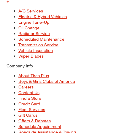
+
A/C Services
Electric & Hybrid Vehicles
Engine Tune–Up
Oil Change
Radiator Service
Scheduled Maintenance
Transmission Service
Vehicle Inspection
Wiper Blades
Company Info
About Tires Plus
Boys & Girls Clubs of America
Careers
Contact Us
Find a Store
Credit Card
Fleet Services
Gift Cards
Offers & Rebates
Schedule Appointment
Roadside Assistance & Towing