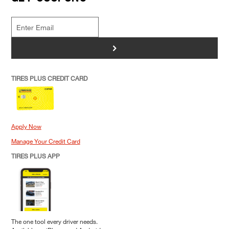
>
TIRES PLUS CREDIT CARD
Apply Now
Manage Your Credit Card
TIRES PLUS APP
The one tool every driver needs.