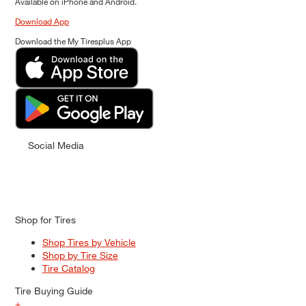
Available on iPhone and Android.
Download App
Download the My Tiresplus App
Social Media
Shop for Tires
Shop Tires by Vehicle
Shop by Tire Size
Tire Catalog
Tire Buying Guide
+