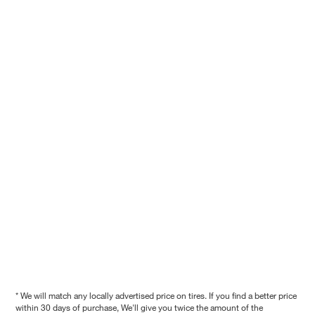
* We will match any locally advertised price on tires. If you find a better price
within 30 days of purchase, We'll give you twice the amount of the