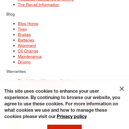
Tire Recall Information
Blog
Blog Home
Tires
Brakes
Batteries
Alignment
Oil Change
Maintenance
Driving
Warranties
Tire & Wheel Warranty Options
Battery Warranty Options
Service Warranty Options
This site uses cookies to enhance your user
experience. By continuing to browse our website, you
Site Map
Terms of Use
Privacy Policy
Contact Us
Careers
agree to use these cookies. For more information on
Accessibility Statement
My Privacy Rights
Request a Quote
what cookies we use and how to manage these
© 2026 Tiresplus. All Rights Reserved.
cookies please visit our
Privacy policy