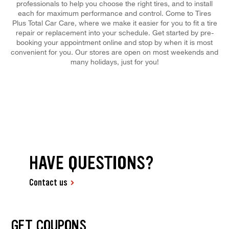
professionals to help you choose the right tires, and to install
each for maximum performance and control. Come to Tires
Plus Total Car Care, where we make it easier for you to fit a tire
repair or replacement into your schedule. Get started by pre-
booking your appointment online and stop by when it is most
convenient for you. Our stores are open on most weekends and
many holidays, just for you!
HAVE QUESTIONS?
Contact us
GET COUPONS