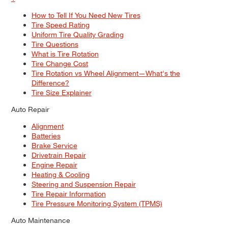
How to Tell If You Need New Tires
Tire Speed Rating
Uniform Tire Quality Grading
Tire Questions
What is Tire Rotation
Tire Change Cost
Tire Rotation vs Wheel Alignment—What's the
Difference?
Tire Size Explainer
Auto Repair
Alignment
Batteries
Brake Service
Drivetrain Repair
Engine Repair
Heating & Cooling
Steering and Suspension Repair
Tire Repair Information
Tire Pressure Monitoring System (TPMS)
Auto Maintenance