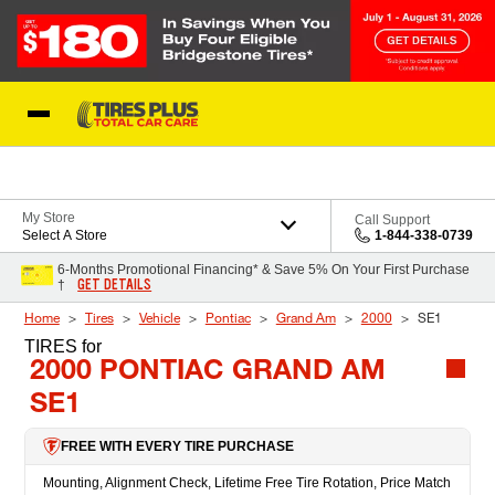
Skip to Content
Blog
My Store
Call Support
Select A Store
1-844-338-0739
6-Months Promotional Financing* & Save 5% On Your First Purchase
GET DETAILS
†
Home
Tires
Vehicle
Pontiac
Grand Am
2000
SE1
TIRES
for
2000 PONTIAC GRAND AM
SE1
FREE WITH EVERY TIRE PURCHASE
Mounting, Alignment Check, Lifetime Free Tire Rotation, Price Match