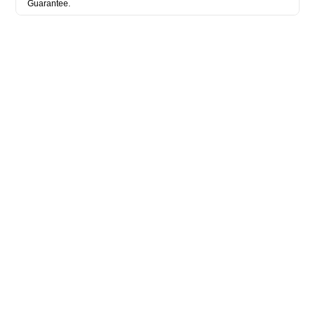
Guarantee.