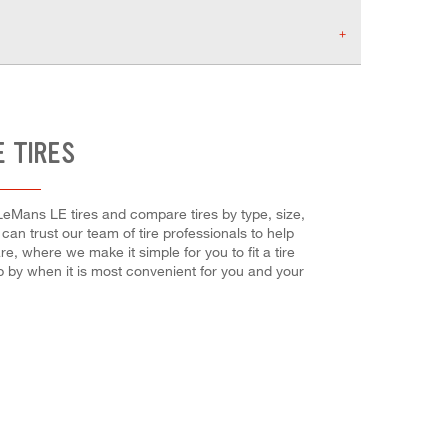
E TIRES
 LeMans LE tires and compare tires by type, size,
can trust our team of tire professionals to help
, where we make it simple for you to fit a tire
p by when it is most convenient for you and your