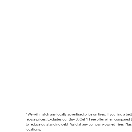
* We will match any locally advertised price on tires. If you find a 
rebate prices. Excludes our Buy 3, Get 1 Free offer when compared to
to reduce outstanding debt. Valid at any company-owned Tires Plus s
locations.