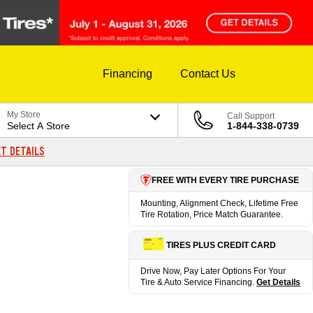
Financing
Contact Us
My Store
Call Support
Select A Store
1-844-338-0739
T DETAILS
FREE WITH EVERY TIRE PURCHASE
Mounting, Alignment Check, Lifetime Free
Tire Rotation, Price Match Guarantee.
TIRES PLUS CREDIT CARD
Drive Now, Pay Later Options For Your
Tire & Auto Service Financing.
Get Details