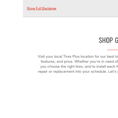
Show Full Disclaimer
SHOP G
Visit your local Tires Plus location for our bes
features, and price. Whether you're in need of 
you choose the right tires, and to install eac
repair or replacement into your schedule. Let's