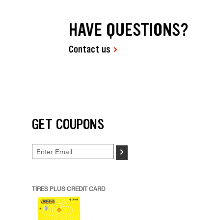
HAVE QUESTIONS?
Contact us
GET COUPONS
>
TIRES PLUS CREDIT CARD