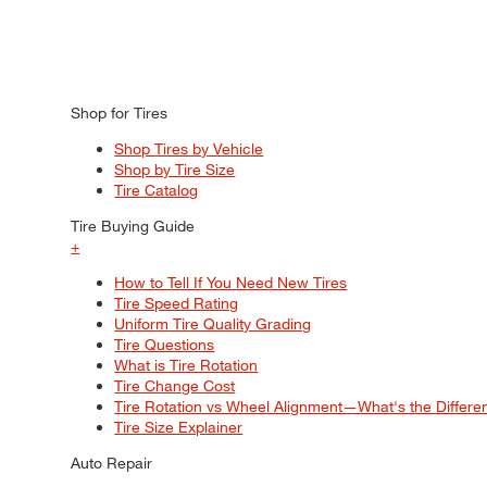
Shop for Tires
Shop Tires by Vehicle
Shop by Tire Size
Tire Catalog
Tire Buying Guide
+
How to Tell If You Need New Tires
Tire Speed Rating
Uniform Tire Quality Grading
Tire Questions
What is Tire Rotation
Tire Change Cost
Tire Rotation vs Wheel Alignment—What's the Differ
Tire Size Explainer
Auto Repair