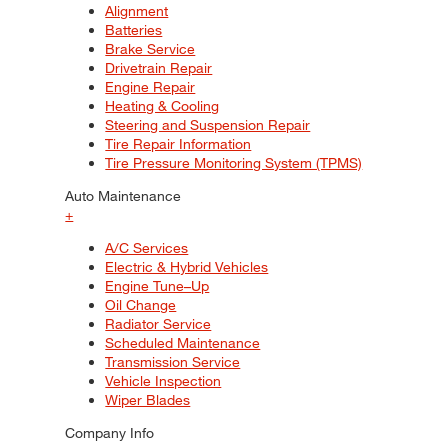
Alignment
Batteries
Brake Service
Drivetrain Repair
Engine Repair
Heating & Cooling
Steering and Suspension Repair
Tire Repair Information
Tire Pressure Monitoring System (TPMS)
Auto Maintenance
+
A/C Services
Electric & Hybrid Vehicles
Engine Tune–Up
Oil Change
Radiator Service
Scheduled Maintenance
Transmission Service
Vehicle Inspection
Wiper Blades
Company Info