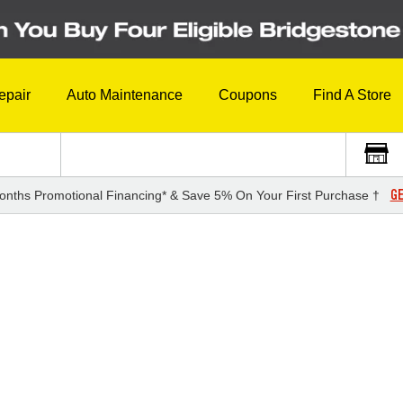
epair
Auto Maintenance
Coupons
Find A Store
GE
onths Promotional Financing* & Save 5% On Your First Purchase †