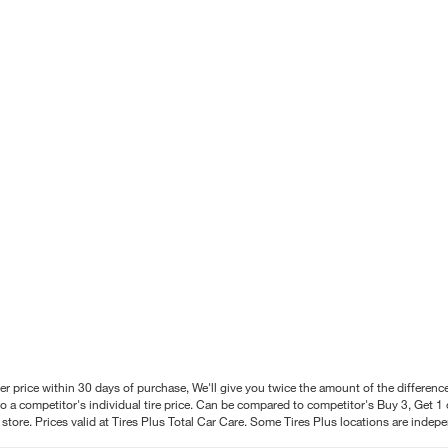
better price within 30 days of purchase, We'll give you twice the amount of the differe
 a competitor's individual tire price. Can be compared to competitor's Buy 3, Get 1 o
tore. Prices valid at Tires Plus Total Car Care. Some Tires Plus locations are inde