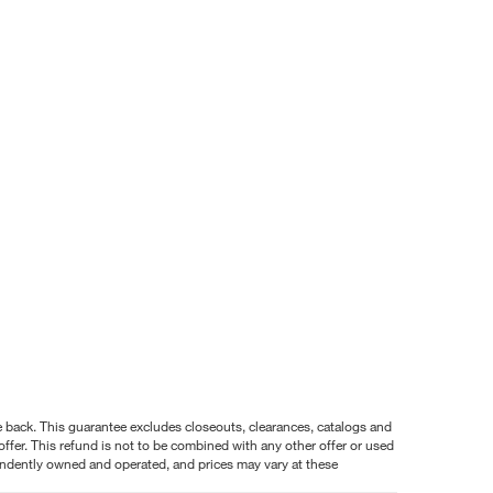
nce back. This guarantee excludes closeouts, clearances, catalogs and
ffer. This refund is not to be combined with any other offer or used
pendently owned and operated, and prices may vary at these