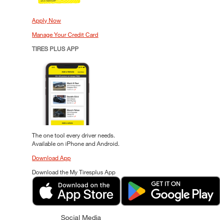
Apply Now
Manage Your Credit Card
TIRES PLUS APP
The one tool every driver needs.
Available on iPhone and Android.
Download App
Download the My Tiresplus App
Social Media