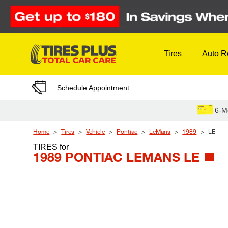
Skip to Content
Tires
Auto R
Schedule Appointment
6-M
Home
Tires
Vehicle
Pontiac
LeMans
1989
LE
TIRES
for
1989 PONTIAC LEMANS LE