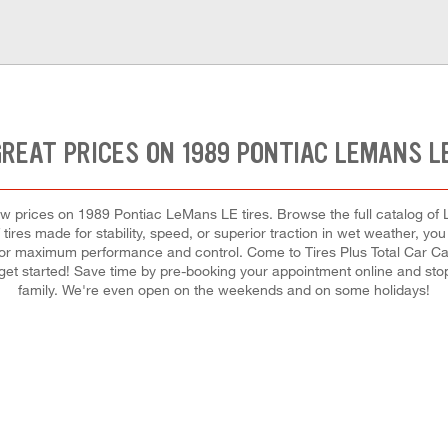
REAT PRICES ON 1989 PONTIAC LEMANS L
t low prices on 1989 Pontiac LeMans LE tires. Browse the full catalog of
tires made for stability, speed, or superior traction in wet weather, you 
h for maximum performance and control. Come to Tires Plus Total Car Care
 get started! Save time by pre-booking your appointment online and sto
family. We're even open on the weekends and on some holidays!