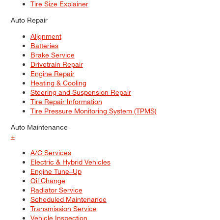
Tire Size Explainer
Auto Repair
Alignment
Batteries
Brake Service
Drivetrain Repair
Engine Repair
Heating & Cooling
Steering and Suspension Repair
Tire Repair Information
Tire Pressure Monitoring System (TPMS)
Auto Maintenance
+
A/C Services
Electric & Hybrid Vehicles
Engine Tune–Up
Oil Change
Radiator Service
Scheduled Maintenance
Transmission Service
Vehicle Inspection