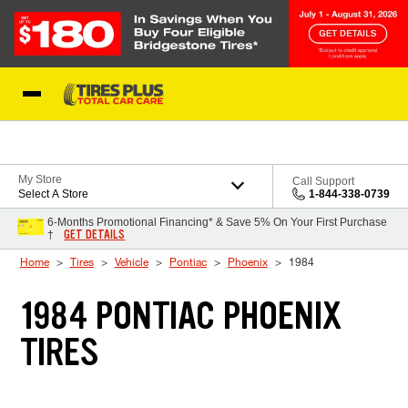
Skip to Content
Blog
My Store
Call Support
Select A Store
1-844-338-0739
6-Months Promotional Financing* & Save 5% On Your First Purchase
GET DETAILS
†
Home
Tires
Vehicle
Pontiac
Phoenix
1984
1984 PONTIAC PHOENIX
TIRES