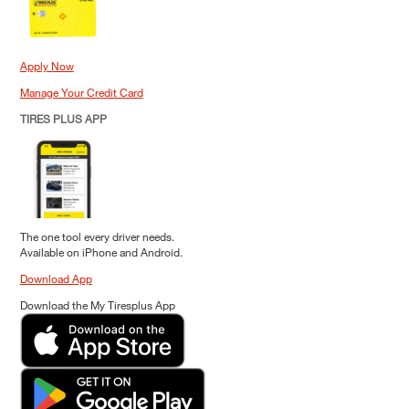
Apply Now
Manage Your Credit Card
TIRES PLUS APP
The one tool every driver needs.
Available on iPhone and Android.
Download App
Download the My Tiresplus App