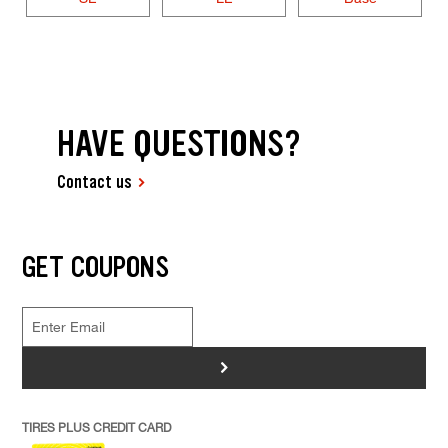
HAVE QUESTIONS?
Contact us
GET COUPONS
>
TIRES PLUS CREDIT CARD