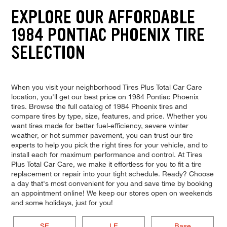
EXPLORE OUR AFFORDABLE
1984 PONTIAC PHOENIX TIRE
SELECTION
When you visit your neighborhood Tires Plus Total Car Care
location, you'll get our best price on 1984 Pontiac Phoenix
tires. Browse the full catalog of 1984 Phoenix tires and
compare tires by type, size, features, and price. Whether you
want tires made for better fuel-efficiency, severe winter
weather, or hot summer pavement, you can trust our tire
experts to help you pick the right tires for your vehicle, and to
install each for maximum performance and control. At Tires
Plus Total Car Care, we make it effortless for you to fit a tire
replacement or repair into your tight schedule. Ready? Choose
a day that's most convenient for you and save time by booking
an appointment online! We keep our stores open on weekends
and some holidays, just for you!
SE
LE
Base