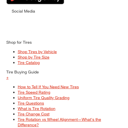
Social Media
Shop for Tires
Shop Tires by Vehicle
Shop by Tire Size
Tire Catalog
Tire Buying Guide
+
How to Tell If You Need New Tires
Tire Speed Rating
Uniform Tire Quality Grading
Tire Questions
What is Tire Rotation
Tire Change Cost
Tire Rotation vs Wheel Alignment—What's the
Difference?