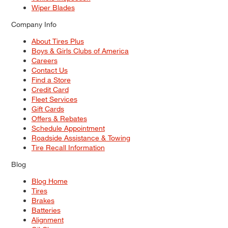
Wiper Blades
Company Info
About Tires Plus
Boys & Girls Clubs of America
Careers
Contact Us
Find a Store
Credit Card
Fleet Services
Gift Cards
Offers & Rebates
Schedule Appointment
Roadside Assistance & Towing
Tire Recall Information
Blog
Blog Home
Tires
Brakes
Batteries
Alignment