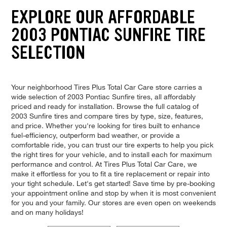
EXPLORE OUR AFFORDABLE
2003 PONTIAC SUNFIRE TIRE
SELECTION
Your neighborhood Tires Plus Total Car Care store carries a
wide selection of 2003 Pontiac Sunfire tires, all affordably
priced and ready for installation. Browse the full catalog of
2003 Sunfire tires and compare tires by type, size, features,
and price. Whether you're looking for tires built to enhance
fuel-efficiency, outperform bad weather, or provide a
comfortable ride, you can trust our tire experts to help you pick
the right tires for your vehicle, and to install each for maximum
performance and control. At Tires Plus Total Car Care, we
make it effortless for you to fit a tire replacement or repair into
your tight schedule. Let's get started! Save time by pre-booking
your appointment online and stop by when it is most convenient
for you and your family. Our stores are even open on weekends
and on many holidays!