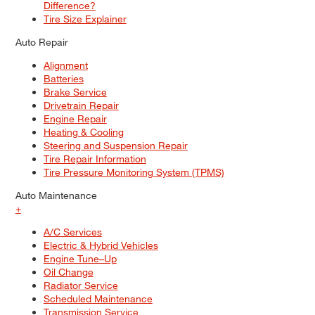
Difference?
Tire Size Explainer
Auto Repair
Alignment
Batteries
Brake Service
Drivetrain Repair
Engine Repair
Heating & Cooling
Steering and Suspension Repair
Tire Repair Information
Tire Pressure Monitoring System (TPMS)
Auto Maintenance
+
A/C Services
Electric & Hybrid Vehicles
Engine Tune–Up
Oil Change
Radiator Service
Scheduled Maintenance
Transmission Service