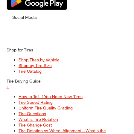
Social Media
Shop for Tires
Shop Tires by Vehicle
Shop by Tire Size
Tire Catalog
Tire Buying Guide
+
How to Tell If You Need New Tires
Tire Speed Rating
Uniform Tire Quality Grading
Tire Questions
What is Tire Rotation
Tire Change Cost
Tire Rotation vs Wheel Alignment—What's the