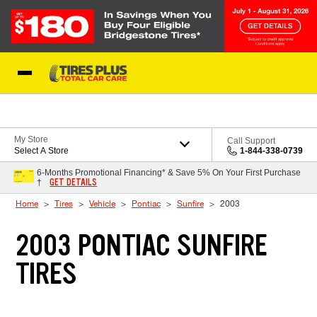
Skip to Content
Blog
My Store
Call Support
Select A Store
1-844-338-0739
6-Months Promotional Financing* & Save 5% On Your First Purchase
GET DETAILS
†
Home
Tires
Vehicle
Pontiac
Sunfire
2003
2003 PONTIAC SUNFIRE
TIRES