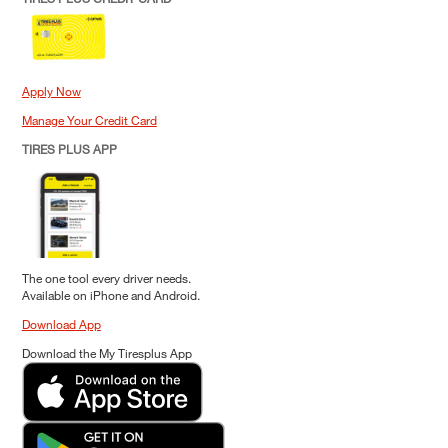
Apply Now
Manage Your Credit Card
TIRES PLUS APP
The one tool every driver needs.
Available on iPhone and Android.
Download App
Download the My Tiresplus App