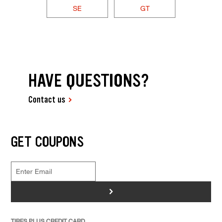
SE
GT
HAVE QUESTIONS?
Contact us
GET COUPONS
>
TIRES PLUS CREDIT CARD