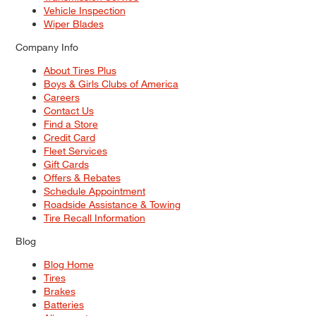
Vehicle Inspection
Wiper Blades
Company Info
About Tires Plus
Boys & Girls Clubs of America
Careers
Contact Us
Find a Store
Credit Card
Fleet Services
Gift Cards
Offers & Rebates
Schedule Appointment
Roadside Assistance & Towing
Tire Recall Information
Blog
Blog Home
Tires
Brakes
Batteries